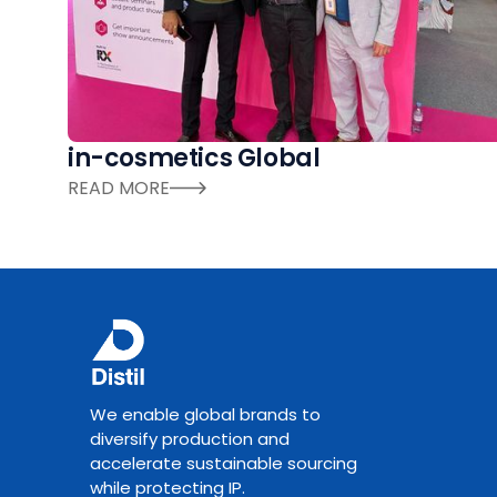
in-cosmetics Global
READ MORE
We enable global brands to
diversify production and
accelerate sustainable sourcing
while protecting IP.