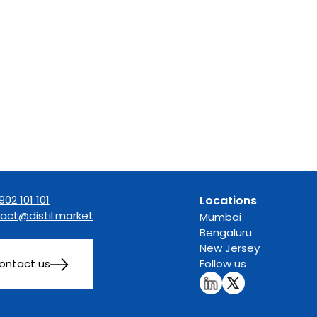
902 101 101
Locations
act@distil.market
Mumbai
Bengaluru
New Jersey
ontact us
Follow us