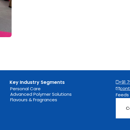
Key Industry Segments
+91 7
cont
Personal Care
Advanced Polymer Solutions
Feeds
Flavours & Fragrances
C