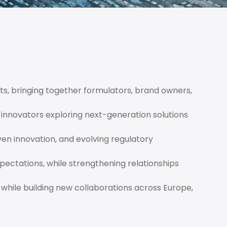
ts, bringing together formulators, brand owners,
innovators exploring next-generation solutions
ven innovation, and evolving regulatory
ectations, while strengthening relationships
 while building new collaborations across Europe,