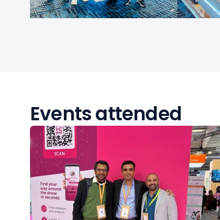
Events attended