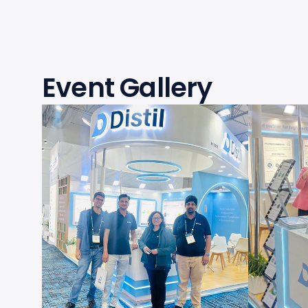
Event Gallery