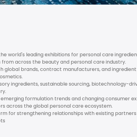
e world's leading exhibitions for personal care ingredien
s from across the beauty and personal care industry.
h global brands, contract manufacturers, and ingredient 
cosmetics.
nsory ingredients, sustainable sourcing, biotechnology-dri
ry.
o emerging formulation trends and changing consumer exp
ers across the global personal care ecosystem.
m for strengthening relationships with existing partners
ets