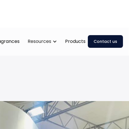
ragrances
Resources
Products
Contact us