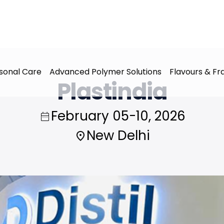
sonal Care
Advanced Polymer Solutions
Flavours & F
Plastindia
February 05-10, 2026
New Delhi