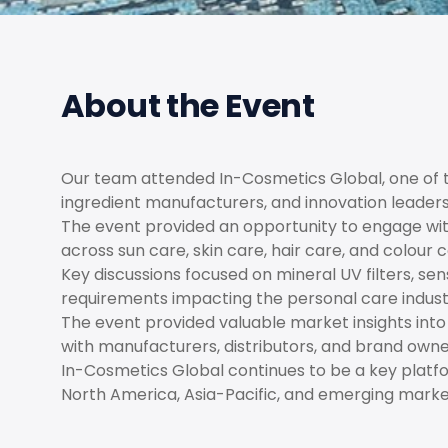
About the Event
Our team attended In-Cosmetics Global, one of th
ingredient manufacturers, and innovation leader
The event provided an opportunity to engage wit
across sun care, skin care, hair care, and colour 
Key discussions focused on mineral UV filters, se
requirements impacting the personal care indust
The event provided valuable market insights int
with manufacturers, distributors, and brand own
In-Cosmetics Global continues to be a key platfor
North America, Asia-Pacific, and emerging mark