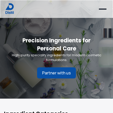
Precision Ingredients for
Personal Care
High-purity speciality ingredients for modern cosmetic
formulations.
Partner with us