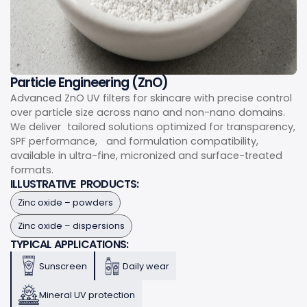
Particle Engineering (ZnO)
Advanced ZnO UV filters for skincare with precise control
over particle size across nano and non-nano domains.
We deliver tailored solutions optimized for transparency,
SPF performance, and formulation compatibility,
available in ultra-fine, micronized and surface-treated
formats.
ILLUSTRATIVE PRODUCTS:
Zinc oxide – powders
Zinc oxide – dispersions
TYPICAL APPLICATIONS:
Sunscreen
Daily wear
Mineral UV protection