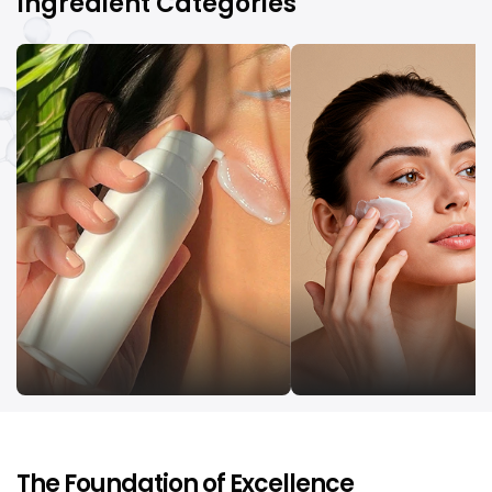
Ingredient Categories
UV Filters
Emollients
The Foundation of Excellence