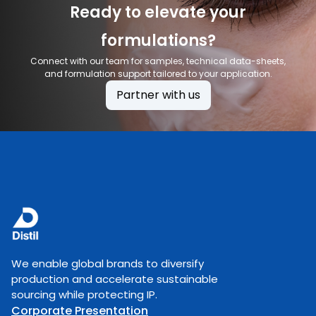
Ready to elevate your
formulations?
Connect with our team for samples, technical data-sheets,
and formulation support tailored to your application.
Partner with us
We enable global brands to diversify
production and accelerate sustainable
sourcing while protecting IP.
Corporate Presentation