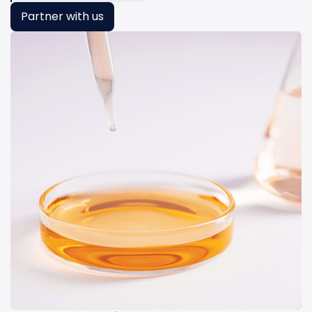
Partner with us