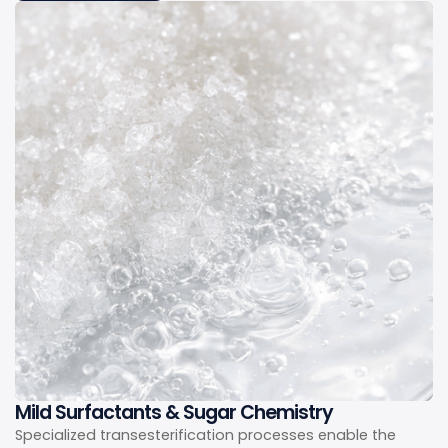
Mild Surfactants & Sugar Chemistry
Specialized transesterification processes enable the