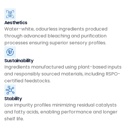
Aesthetics
Water-white, odourless ingredients produced
through advanced bleaching and purification
processes ensuring superior sensory profiles.
Sustainability
Ingredients manufactured using plant-based inputs
and responsibly sourced materials, including RSPO-
certified feedstocks.
Stability
Low impurity profiles minimizing residual catalysts
and fatty acids, enabling performance and longer
shelf life.