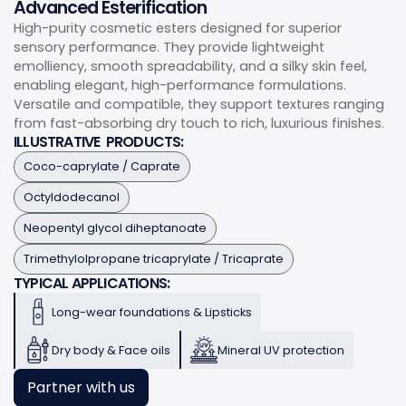
Advanced Esterification
High-purity cosmetic esters designed for superior
sensory performance. They provide lightweight
emolliency, smooth spreadability, and a silky skin feel,
enabling elegant, high-performance formulations.
Versatile and compatible, they support textures ranging
from fast-absorbing dry touch to rich, luxurious finishes.
ILLUSTRATIVE PRODUCTS:
Coco-caprylate / Caprate
Octyldodecanol
Neopentyl glycol diheptanoate
Trimethylolpropane tricaprylate / Tricaprate
TYPICAL APPLICATIONS:
Long-wear foundations & Lipsticks
Dry body & Face oils
Mineral UV protection
Partner with us