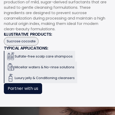
production of mild, sugar-derived surfactants that are
suited to gentle cleansing formulations. These
ingredients are designed to prevent sucrose
caramelization during processing and maintain a high
natural origin index, making them ideal for modern
clean-beauty formulations.
ILLUSTRATIVE PRODUCTS:
Sucrose cocoate
TYPICAL APPLICATIONS:
Sulfate-free scalp care shampoos
Micellar waters & No-rinse solutions
Luxury jelly & Conditioning cleansers
Partner with us