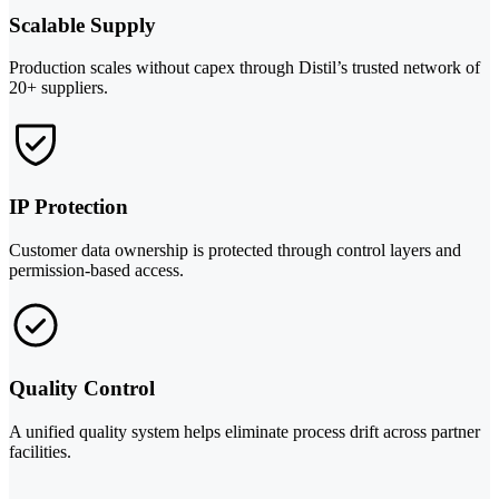
Scalable Supply
Production scales without capex through Distil’s trusted network of
20+ suppliers.
IP Protection
Customer data ownership is protected through control layers and
permission-based access.
Quality Control
A unified quality system helps eliminate process drift across partner
facilities.