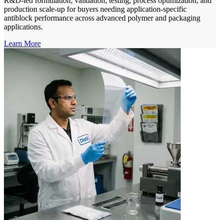
R&D-led formulation, validation, testing, process optimization, and
production scale-up for buyers needing application-specific
antiblock performance across advanced polymer and packaging
applications.
Learn More