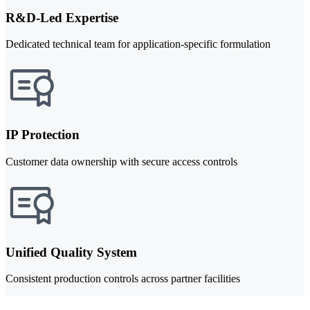
R&D-Led Expertise
Dedicated technical team for application-specific formulation
IP Protection
Customer data ownership with secure access controls
Unified Quality System
Consistent production controls across partner facilities