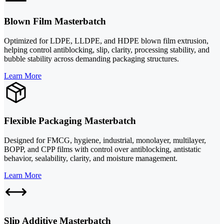
Blown Film Masterbatch
Optimized for LDPE, LLDPE, and HDPE blown film extrusion,
helping control antiblocking, slip, clarity, processing stability, and
bubble stability across demanding packaging structures.
Learn More
Flexible Packaging Masterbatch
Designed for FMCG, hygiene, industrial, monolayer, multilayer,
BOPP, and CPP films with control over antiblocking, antistatic
behavior, sealability, clarity, and moisture management.
Learn More
Slip Additive Masterbatch