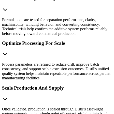
Formulations are tested for separation performance, clarity,
machinability, winding behavior, and converting consistency.
Technical trials help confirm the additive system performs reliably
before moving toward commercial production.
Optimize Processing For Scale
Process parameters are refined to reduce drift, improve batch
consistency, and support stable extrusion outcomes. Distil’s unified
quality system helps maintain repeatable performance across partner
manufacturing facilities.
Scale Production And Supply
Once validated, production is scaled through Distil’s asset-light
partner network, with a single point of contact, visibility into batch