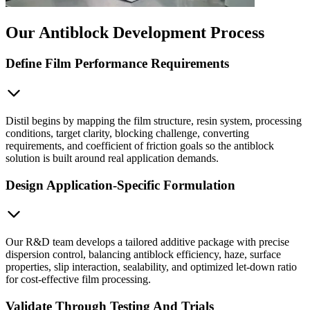
Our Antiblock Development Process
Define Film Performance Requirements
Distil begins by mapping the film structure, resin system, processing
conditions, target clarity, blocking challenge, converting
requirements, and coefficient of friction goals so the antiblock
solution is built around real application demands.
Design Application-Specific Formulation
Our R&D team develops a tailored additive package with precise
dispersion control, balancing antiblock efficiency, haze, surface
properties, slip interaction, sealability, and optimized let-down ratio
for cost-effective film processing.
Validate Through Testing And Trials