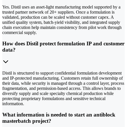
Yes. Distil uses an asset-light manufacturing model supported by a
trusted partner network of 20+ suppliers. Once a formulation is
validated, production can be scaled without customer capex. A
unified quality system, batch-yield visibility, and integrated supply
chain execution help maintain consistency from pilot work through
commercial supply.
How does Distil protect formulation IP and customer
data?
Distil is structured to support confidential formulation development
and IP-protected manufacturing. Customers retain full ownership of
their data, while security is managed through a control layer, process
fragmentation, and permission-based access. This allows brands to
diversify supply and scale specialty chemical production while
protecting proprietary formulations and sensitive technical
information.
What information is needed to start an antiblock
masterbatch project?