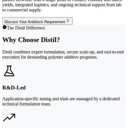
yields, integrated logistics, and ongoing technical support from lab
to commercial supply.
Discuss Your Antiblock Requirement
The Distil Difference
Why Choose Distil?
Distil combines expert formulation, secure scale-up, and end-to-end
execution for demanding polymer additive programs.
R&D-Led
Application-specific tuning and trials are managed by a dedicated
technical formulation team.