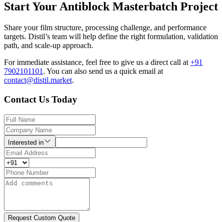
Start Your Antiblock Masterbatch Project
Share your film structure, processing challenge, and performance
targets. Distil’s team will help define the right formulation, validation
path, and scale-up approach.
For immediate assistance, feel free to give us a direct call at
+91
7902101101
.
You can also send us a quick email at
contact@distil.market
.
Contact Us Today
Interested in
Request Custom Quote