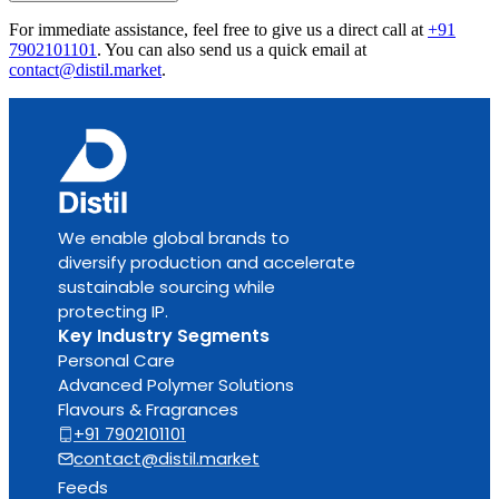
For immediate assistance, feel free to give us a direct call at
+91
7902101101
.
You can also send us a quick email at
contact@distil.market
.
We enable global brands to
diversify production and accelerate
sustainable sourcing while
protecting IP.
Key Industry Segments
Personal Care
Advanced Polymer Solutions
Flavours & Fragrances
+91 7902101101
contact@distil.market
Feeds