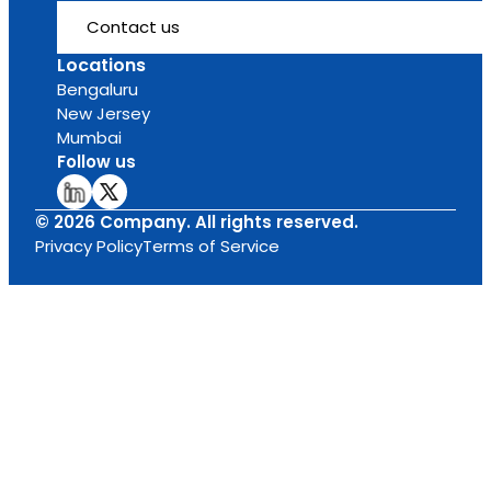
Contact us
Locations
Bengaluru
New Jersey
Mumbai
Follow us
© 2026 Company. All rights reserved.
Privacy Policy
Terms of Service