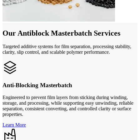
Our Antiblock Masterbatch Services
Targeted additive systems for film separation, processing stability,
clarity, slip control, and scalable polymer performance.
Anti-Blocking Masterbatch
Engineered to prevent film layers from sticking during winding,
storage, and processing, while supporting easy unwinding, reliable
separation, consistent converting, and controlled clarity or surface
properties.
Learn More