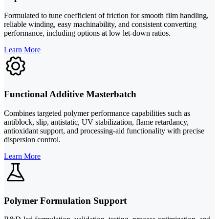
Formulated to tune coefficient of friction for smooth film handling,
reliable winding, easy machinability, and consistent converting
performance, including options at low let-down ratios.
Learn More
Functional Additive Masterbatch
Combines targeted polymer performance capabilities such as
antiblock, slip, antistatic, UV stabilization, flame retardancy,
antioxidant support, and processing-aid functionality with precise
dispersion control.
Learn More
Polymer Formulation Support