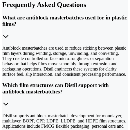
Frequently Asked Questions
What are antiblock masterbatches used for in plastic
films?
Antiblock masterbatches are used to reduce sticking between plastic
film layers during winding, storage, unwinding, and converting.
They create controlled surface micro-roughness or separation
behavior that helps films move smoothly through extrusion and
packaging operations. Distil engineers these systems for clarity,
surface feel, slip interaction, and consistent processing performance.
Which film structures can Distil support with
antiblock masterbatches?
Distil supports antiblock masterbatch development for monolayer,
multilayer, BOPP, CPP, LDPE, LLDPE, and HDPE film structures.
Applications include FMCG flexible packaging, personal care and