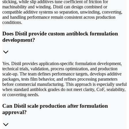
sticking, while slip additives tune coefficient of friction for
machinability and winding. Distil can design combined or
compatible additive systems so separation, unwinding, converting,
and handling performance remain consistent across production
conditions.
Does Distil provide custom antiblock formulation
development?
Yes. Distil provides application-specific formulation development,
technical trials, validation, process optimization, and production
scale-up. The team defines performance targets, develops additive
packages, tests film behavior, and refines processing parameters
before commercial manufacturing. This approach is especially useful
when standard antiblock grades do not meet clarity, CoF, sealability,
or converting needs.
Can Distil scale production after formulation
approval?