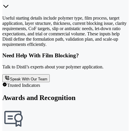
Useful starting details include polymer type, film process, target
application, layer structure, thickness, current blocking issue, clarity
requirements, CoF targets, slip or antistatic needs, let-down ratio
expectations, and trial or commercial volume. These inputs help
Distil define the formulation path, validation plan, and scale-up
requirements efficiently.
Need Help With Film Blocking?
Talk to Distil’s experts about your polymer application.
Speak With Our Team
Trusted Indicators
Awards and Recognition