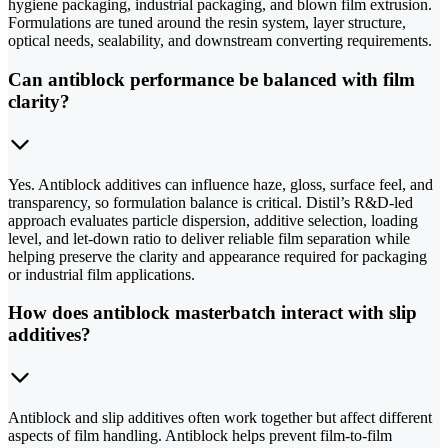
hygiene packaging, industrial packaging, and blown film extrusion.
Formulations are tuned around the resin system, layer structure,
optical needs, sealability, and downstream converting requirements.
Can antiblock performance be balanced with film
clarity?
Yes. Antiblock additives can influence haze, gloss, surface feel, and
transparency, so formulation balance is critical. Distil’s R&D-led
approach evaluates particle dispersion, additive selection, loading
level, and let-down ratio to deliver reliable film separation while
helping preserve the clarity and appearance required for packaging
or industrial film applications.
How does antiblock masterbatch interact with slip
additives?
Antiblock and slip additives often work together but affect different
aspects of film handling. Antiblock helps prevent film-to-film