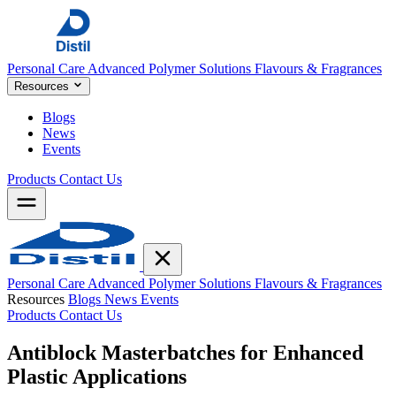
Personal Care
Advanced Polymer Solutions
Flavours & Fragrances
Resources
Blogs
News
Events
Products
Contact Us
Personal Care
Advanced Polymer Solutions
Flavours & Fragrances
Resources
Blogs
News
Events
Products
Contact Us
Antiblock Masterbatches for Enhanced
Plastic Applications