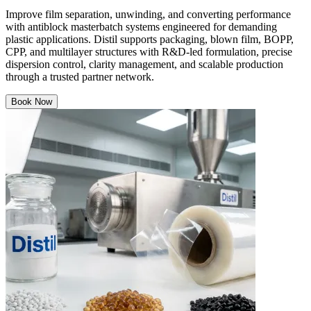
Improve film separation, unwinding, and converting performance
with antiblock masterbatch systems engineered for demanding
plastic applications. Distil supports packaging, blown film, BOPP,
CPP, and multilayer structures with R&D-led formulation, precise
dispersion control, clarity management, and scalable production
through a trusted partner network.
Book Now