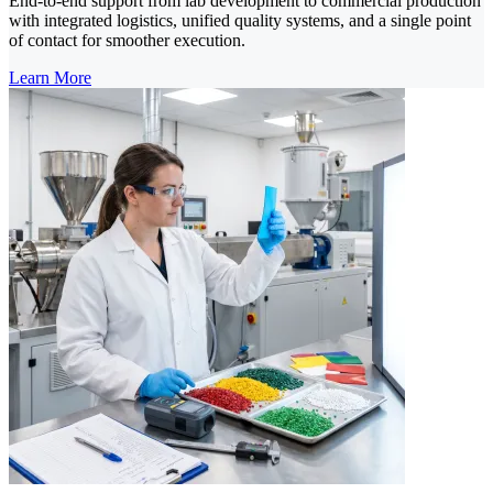
End-to-end support from lab development to commercial production
with integrated logistics, unified quality systems, and a single point
of contact for smoother execution.
Learn More