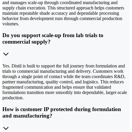
and manages scale-up through coordinated manufacturing and
supply chain execution. This structured approach helps customers
maintain repeatable shade accuracy and dependable processing
behavior from development runs through commercial production
volumes.
Do you support scale-up from lab trials to
commercial supply?
Yes. Distil is built to support the full journey from formulation and
trials to commercial manufacturing and delivery. Customers work
through a single point of contact while the team coordinates R&D,
partner manufacturing, quality control, and logistics. This reduces
fragmented communication and helps ensure that validated
formulations transition more smoothly into dependable, larger-scale
production.
How is customer IP protected during formulation
and manufacturing?