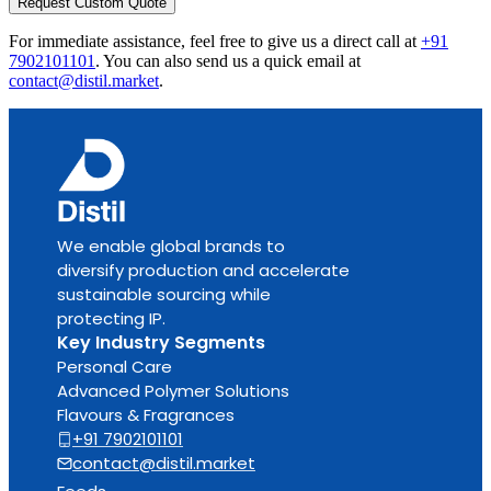
Request Custom Quote
For immediate assistance, feel free to give us a direct call at
+91
7902101101
.
You can also send us a quick email at
contact@distil.market
.
We enable global brands to
diversify production and accelerate
sustainable sourcing while
protecting IP.
Key Industry Segments
Personal Care
Advanced Polymer Solutions
Flavours & Fragrances
+91 7902101101
contact@distil.market