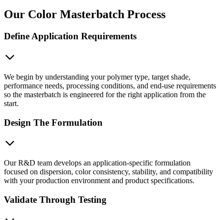
Our Color Masterbatch Process
Define Application Requirements
We begin by understanding your polymer type, target shade,
performance needs, processing conditions, and end-use requirements
so the masterbatch is engineered for the right application from the
start.
Design The Formulation
Our R&D team develops an application-specific formulation
focused on dispersion, color consistency, stability, and compatibility
with your production environment and product specifications.
Validate Through Testing