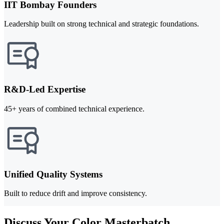
IIT Bombay Founders
Leadership built on strong technical and strategic foundations.
R&D-Led Expertise
45+ years of combined technical experience.
Unified Quality Systems
Built to reduce drift and improve consistency.
Discuss Your Color Masterbatch