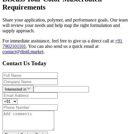
Requirements
Share your application, polymer, and performance goals. Our team
will review your needs and help map the right formulation and
supply approach.
For immediate assistance, feel free to give us a direct call at
+91
7902101101
.
You can also send us a quick email at
contact@distil.market
.
Contact Us Today
Interested in