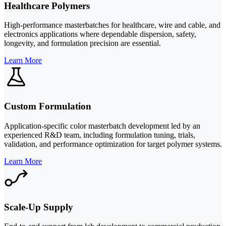
Healthcare Polymers
High-performance masterbatches for healthcare, wire and cable, and
electronics applications where dependable dispersion, safety,
longevity, and formulation precision are essential.
Learn More
Custom Formulation
Application-specific color masterbatch development led by an
experienced R&D team, including formulation tuning, trials,
validation, and performance optimization for target polymer systems.
Learn More
Scale-Up Supply