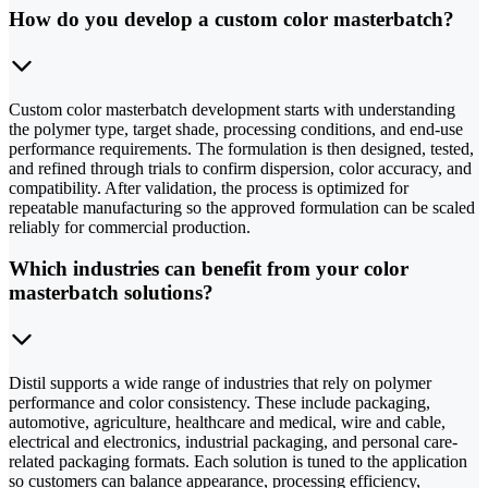
How do you develop a custom color masterbatch?
Custom color masterbatch development starts with understanding
the polymer type, target shade, processing conditions, and end-use
performance requirements. The formulation is then designed, tested,
and refined through trials to confirm dispersion, color accuracy, and
compatibility. After validation, the process is optimized for
repeatable manufacturing so the approved formulation can be scaled
reliably for commercial production.
Which industries can benefit from your color
masterbatch solutions?
Distil supports a wide range of industries that rely on polymer
performance and color consistency. These include packaging,
automotive, agriculture, healthcare and medical, wire and cable,
electrical and electronics, industrial packaging, and personal care-
related packaging formats. Each solution is tuned to the application
so customers can balance appearance, processing efficiency,