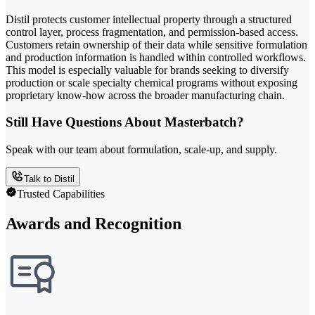
Distil protects customer intellectual property through a structured
control layer, process fragmentation, and permission-based access.
Customers retain ownership of their data while sensitive formulation
and production information is handled within controlled workflows.
This model is especially valuable for brands seeking to diversify
production or scale specialty chemical programs without exposing
proprietary know-how across the broader manufacturing chain.
Still Have Questions About Masterbatch?
Speak with our team about formulation, scale-up, and supply.
Talk to Distil
Trusted Capabilities
Awards and Recognition