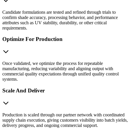
Candidate formulations are tested and refined through trials to
confirm shade accuracy, processing behavior, and performance
attributes such as UV stability, durability, or other critical
requirements.
Optimize For Production
Once validated, we optimize the process for repeatable
manufacturing, reducing variability and aligning output with
commercial quality expectations through unified quality control
systems.
Scale And Deliver
Production is scaled through our partner network with coordinated
supply chain execution, giving customers visibility into batch yields,
delivery progress, and ongoing commercial support.