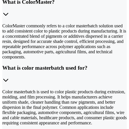
What is ColorMaster?
ColorMaster commonly refers to a color masterbatch solution used
to add consistent color to plastic products during manufacturing. It is
a concentrated blend of pigments or additives dispersed in a carrier
resin, designed for accurate shade control, efficient processing, and
repeatable performance across polymer applications such as
packaging, automotive parts, agricultural films, and technical
components.
What is color masterbatch used for?
Color masterbatch is used to color plastic products during extrusion,
molding, and film processing. It helps manufacturers achieve
uniform shade, cleaner handling than raw pigments, and better
dispersion in the final polymer. Common applications include
flexible packaging, automotive components, agricultural films, wire
and cable materials, healthcare products, and consumer plastic goods
requiring consistent appearance and performance.