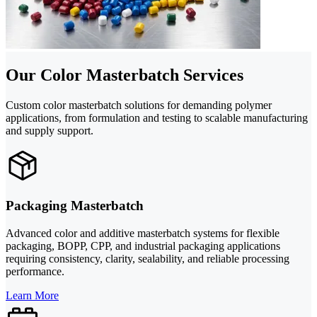
Our Color Masterbatch Services
Custom color masterbatch solutions for demanding polymer
applications, from formulation and testing to scalable manufacturing
and supply support.
Packaging Masterbatch
Advanced color and additive masterbatch systems for flexible
packaging, BOPP, CPP, and industrial packaging applications
requiring consistency, clarity, sealability, and reliable processing
performance.
Learn More