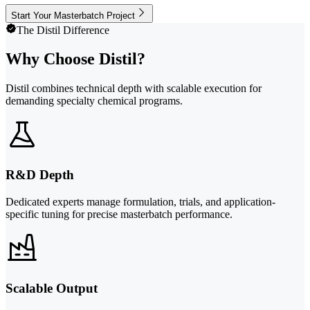
Start Your Masterbatch Project
The Distil Difference
Why Choose Distil?
Distil combines technical depth with scalable execution for
demanding specialty chemical programs.
R&D Depth
Dedicated experts manage formulation, trials, and application-
specific tuning for precise masterbatch performance.
Scalable Output