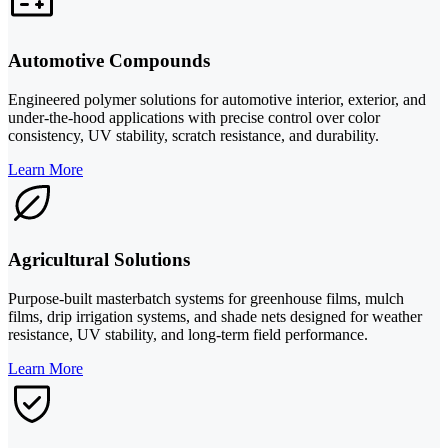
Automotive Compounds
Engineered polymer solutions for automotive interior, exterior, and
under-the-hood applications with precise control over color
consistency, UV stability, scratch resistance, and durability.
Learn More
Agricultural Solutions
Purpose-built masterbatch systems for greenhouse films, mulch
films, drip irrigation systems, and shade nets designed for weather
resistance, UV stability, and long-term field performance.
Learn More