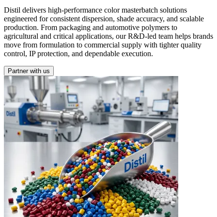
Distil delivers high-performance color masterbatch solutions
engineered for consistent dispersion, shade accuracy, and scalable
production. From packaging and automotive polymers to
agricultural and critical applications, our R&D-led team helps brands
move from formulation to commercial supply with tighter quality
control, IP protection, and dependable execution.
Partner with us