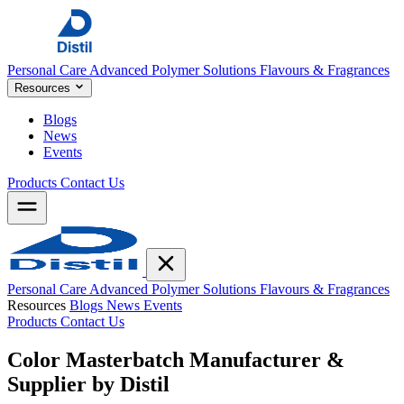
Personal Care
Advanced Polymer Solutions
Flavours & Fragrances
Resources
Blogs
News
Events
Products
Contact Us
Personal Care
Advanced Polymer Solutions
Flavours & Fragrances
Resources
Blogs
News
Events
Products
Contact Us
Color Masterbatch Manufacturer &
Supplier by
Distil