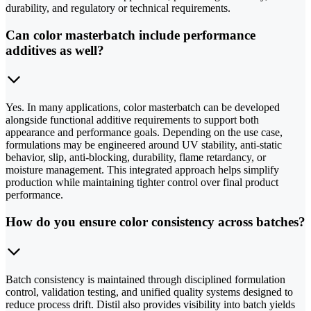
durability, and regulatory or technical requirements.
Can color masterbatch include performance
additives as well?
Yes. In many applications, color masterbatch can be developed
alongside functional additive requirements to support both
appearance and performance goals. Depending on the use case,
formulations may be engineered around UV stability, anti-static
behavior, slip, anti-blocking, durability, flame retardancy, or
moisture management. This integrated approach helps simplify
production while maintaining tighter control over final product
performance.
How do you ensure color consistency across batches?
Batch consistency is maintained through disciplined formulation
control, validation testing, and unified quality systems designed to
reduce process drift. Distil also provides visibility into batch yields