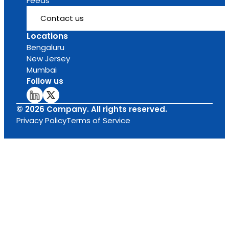
Feeds
Contact us
Locations
Bengaluru
New Jersey
Mumbai
Follow us
© 2026 Company. All rights reserved.
Privacy Policy
Terms of Service