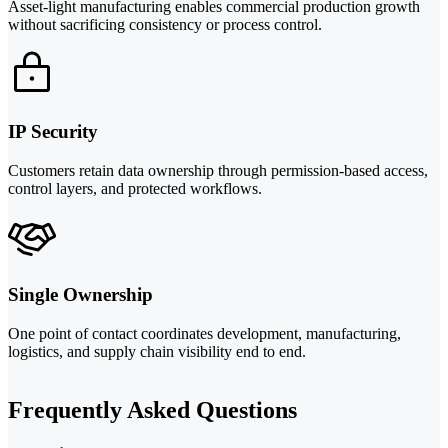
Asset-light manufacturing enables commercial production growth
without sacrificing consistency or process control.
IP Security
Customers retain data ownership through permission-based access,
control layers, and protected workflows.
Single Ownership
One point of contact coordinates development, manufacturing,
logistics, and supply chain visibility end to end.
Frequently Asked Questions