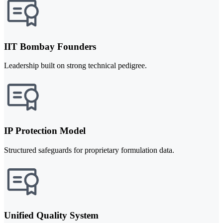
IIT Bombay Founders
Leadership built on strong technical pedigree.
IP Protection Model
Structured safeguards for proprietary formulation data.
Unified Quality System