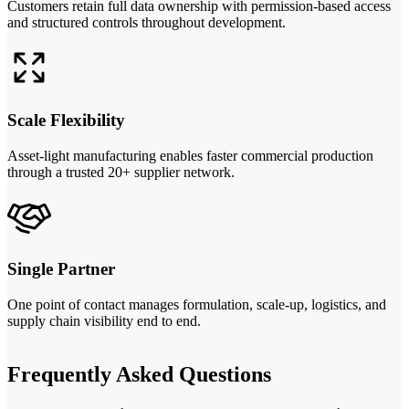
Customers retain full data ownership with permission-based access
and structured controls throughout development.
Scale Flexibility
Asset-light manufacturing enables faster commercial production
through a trusted 20+ supplier network.
Single Partner
One point of contact manages formulation, scale-up, logistics, and
supply chain visibility end to end.
Frequently Asked Questions