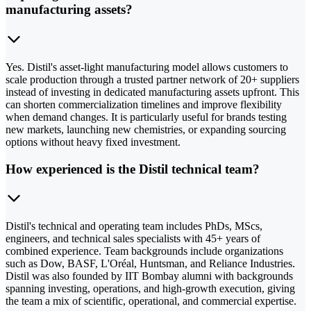
manufacturing assets?
Yes. Distil's asset-light manufacturing model allows customers to
scale production through a trusted partner network of 20+ suppliers
instead of investing in dedicated manufacturing assets upfront. This
can shorten commercialization timelines and improve flexibility
when demand changes. It is particularly useful for brands testing
new markets, launching new chemistries, or expanding sourcing
options without heavy fixed investment.
How experienced is the Distil technical team?
Distil's technical and operating team includes PhDs, MScs,
engineers, and technical sales specialists with 45+ years of
combined experience. Team backgrounds include organizations
such as Dow, BASF, L'Oréal, Huntsman, and Reliance Industries.
Distil was also founded by IIT Bombay alumni with backgrounds
spanning investing, operations, and high-growth execution, giving
the team a mix of scientific, operational, and commercial expertise.