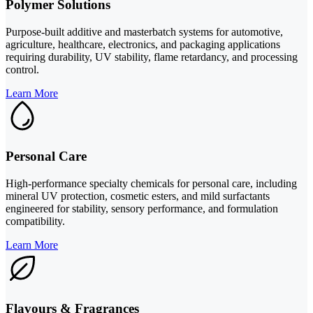
Polymer Solutions
Purpose-built additive and masterbatch systems for automotive,
agriculture, healthcare, electronics, and packaging applications
requiring durability, UV stability, flame retardancy, and processing
control.
Learn More
Personal Care
High-performance specialty chemicals for personal care, including
mineral UV protection, cosmetic esters, and mild surfactants
engineered for stability, sensory performance, and formulation
compatibility.
Learn More
Flavours & Fragrances