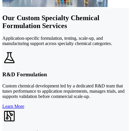
Our Custom Specialty Chemical
Formulation Services
Application-specific formulation, testing, scale-up, and
manufacturing support across specialty chemical categories.
R&D Formulation
Custom chemical development led by a dedicated R&D team that
tunes performance to application requirements, manages trials, and
supports validation before commercial scale-up.
Learn More