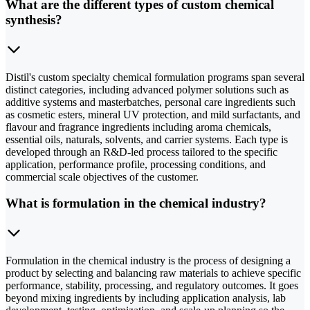
What are the different types of custom chemical
synthesis?
Distil's custom specialty chemical formulation programs span several
distinct categories, including advanced polymer solutions such as
additive systems and masterbatches, personal care ingredients such
as cosmetic esters, mineral UV protection, and mild surfactants, and
flavour and fragrance ingredients including aroma chemicals,
essential oils, naturals, solvents, and carrier systems. Each type is
developed through an R&D-led process tailored to the specific
application, performance profile, processing conditions, and
commercial scale objectives of the customer.
What is formulation in the chemical industry?
Formulation in the chemical industry is the process of designing a
product by selecting and balancing raw materials to achieve specific
performance, stability, processing, and regulatory outcomes. It goes
beyond mixing ingredients by including application analysis, lab