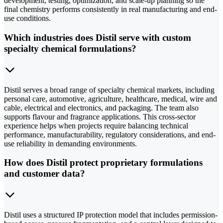
development, testing, optimization, and scale-up planning so the
final chemistry performs consistently in real manufacturing and end-
use conditions.
Which industries does Distil serve with custom
specialty chemical formulations?
Distil serves a broad range of specialty chemical markets, including
personal care, automotive, agriculture, healthcare, medical, wire and
cable, electrical and electronics, and packaging. The team also
supports flavour and fragrance applications. This cross-sector
experience helps when projects require balancing technical
performance, manufacturability, regulatory considerations, and end-
use reliability in demanding environments.
How does Distil protect proprietary formulations
and customer data?
Distil uses a structured IP protection model that includes permission-