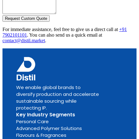
Request Custom Quote
For immediate assistance, feel free to give us a direct call at
+91
7902101101
.
You can also send us a quick email at
contact@distil.market
.
We enable global brands to
diversify production and accelerate
sustainable sourcing while
protecting IP.
Key Industry Segments
Personal Care
Advanced Polymer Solutions
Flavours & Fragrances