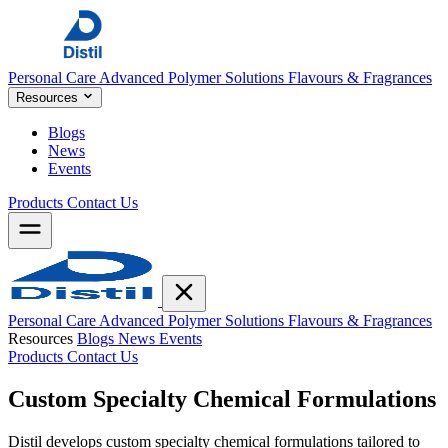
Personal Care
Advanced Polymer Solutions
Flavours & Fragrances
Resources
Blogs
News
Events
Products
Contact Us
Personal Care
Advanced Polymer Solutions
Flavours & Fragrances
Resources
Blogs
News
Events
Products
Contact Us
Custom
Specialty Chemical Formulations
Distil develops custom specialty chemical formulations tailored to