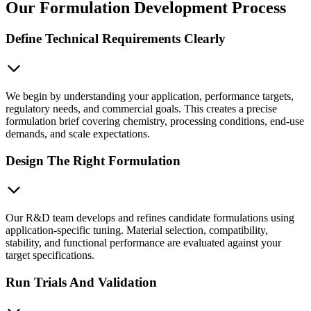
Our Formulation Development Process
Define Technical Requirements Clearly
We begin by understanding your application, performance targets,
regulatory needs, and commercial goals. This creates a precise
formulation brief covering chemistry, processing conditions, end-use
demands, and scale expectations.
Design The Right Formulation
Our R&D team develops and refines candidate formulations using
application-specific tuning. Material selection, compatibility,
stability, and functional performance are evaluated against your
target specifications.
Run Trials And Validation