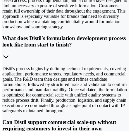
based access, process fragmentation, and a control layer designed to
limit unnecessary exposure of sensitive information. Customers
retain full ownership of their data throughout the engagement. This
approach is especially valuable for brands that need to diversify
production while maintaining confidentiality around formulation
know-how and sourcing strategy.
What does Distil's formulation development process
look like from start to finish?
Distil's process begins by defining technical requirements, covering
application, performance targets, regulatory needs, and commercial
goals. The R&D team then designs and refines candidate
formulations, followed by structured trials and validation to confirm
performance and manufacturability. Once validated, the formulation
is optimized for commercial scale with unified quality systems to
reduce process drift. Finally, production, logistics, and supply chain
execution are coordinated through a single point of contact with IP
safeguards maintained throughout.
Can Distil support commercial scale-up without
requiring customers to invest in their own