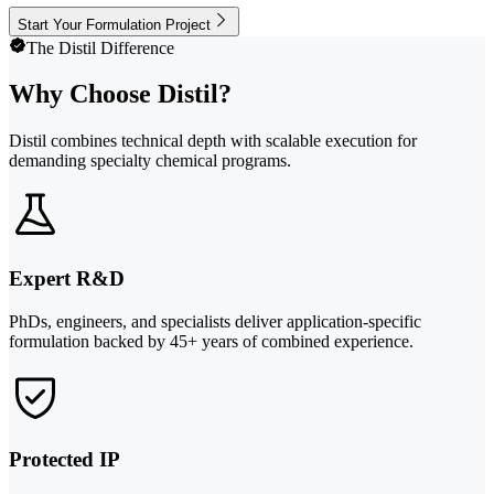
Start Your Formulation Project
The Distil Difference
Why Choose Distil?
Distil combines technical depth with scalable execution for
demanding specialty chemical programs.
Expert R&D
PhDs, engineers, and specialists deliver application-specific
formulation backed by 45+ years of combined experience.
Protected IP