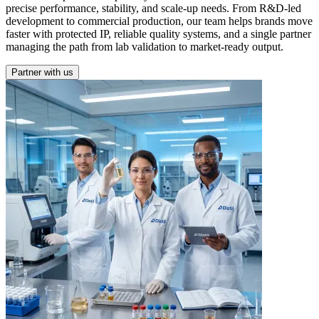
precise performance, stability, and scale-up needs. From R&D-led
development to commercial production, our team helps brands move
faster with protected IP, reliable quality systems, and a single partner
managing the path from lab validation to market-ready output.
Partner with us