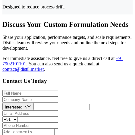
Designed to reduce process drift.
Discuss Your Custom Formulation Needs
Share your application, performance targets, and scale requirements.
Distil's team will review your needs and outline the next steps for
development.
For immediate assistance, feel free to give us a direct call at
+91
7902101101
.
You can also send us a quick email at
contact@distil.market
.
Contact Us Today
Interested in