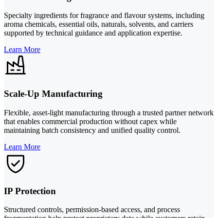
Specialty ingredients for fragrance and flavour systems, including
aroma chemicals, essential oils, naturals, solvents, and carriers
supported by technical guidance and application expertise.
Learn More
Scale-Up Manufacturing
Flexible, asset-light manufacturing through a trusted partner network
that enables commercial production without capex while
maintaining batch consistency and unified quality control.
Learn More
IP Protection
Structured controls, permission-based access, and process