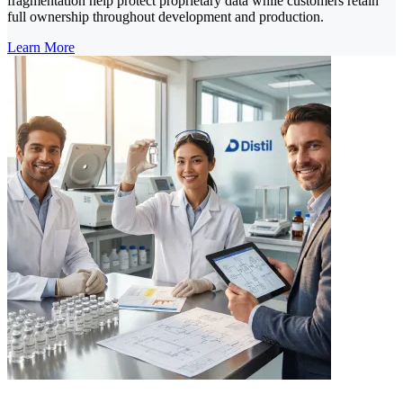
fragmentation help protect proprietary data while customers retain
full ownership throughout development and production.
Learn More