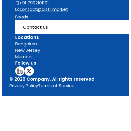
+91 7902101101
contact@distil.market
Feeds
Contact us
Locations
Bengaluru
New Jersey
Mumbai
Follow us
© 2026 Company. All rights reserved.
Privacy Policy
Terms of Service