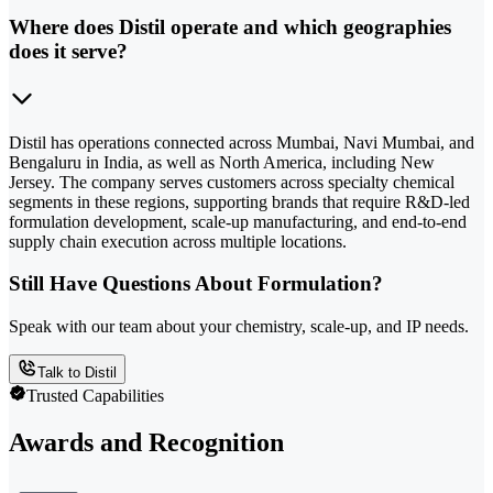
Where does Distil operate and which geographies
does it serve?
Distil has operations connected across Mumbai, Navi Mumbai, and
Bengaluru in India, as well as North America, including New
Jersey. The company serves customers across specialty chemical
segments in these regions, supporting brands that require R&D-led
formulation development, scale-up manufacturing, and end-to-end
supply chain execution across multiple locations.
Still Have Questions About Formulation?
Speak with our team about your chemistry, scale-up, and IP needs.
Talk to Distil
Trusted Capabilities
Awards and Recognition