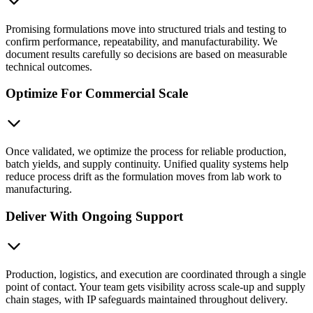
Promising formulations move into structured trials and testing to
confirm performance, repeatability, and manufacturability. We
document results carefully so decisions are based on measurable
technical outcomes.
Optimize For Commercial Scale
Once validated, we optimize the process for reliable production,
batch yields, and supply continuity. Unified quality systems help
reduce process drift as the formulation moves from lab work to
manufacturing.
Deliver With Ongoing Support
Production, logistics, and execution are coordinated through a single
point of contact. Your team gets visibility across scale-up and supply
chain stages, with IP safeguards maintained throughout delivery.