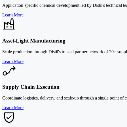
Application-specific chemical development led by Distil's technical te
Learn More
Asset-Light Manufacturing
Scale production through Distil's trusted partner network of 20+ suppl
Learn More
Supply Chain Execution
Coordinate logistics, delivery, and scale-up through a single point of c
Learn More