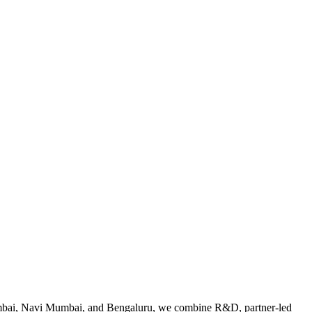
Mumbai, Navi Mumbai, and Bengaluru, we combine R&D, partner-led