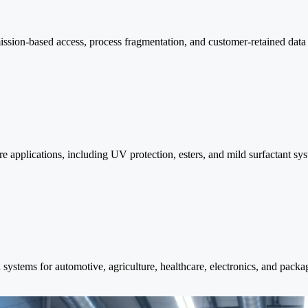
ission-based access, process fragmentation, and customer-retained dat
e applications, including UV protection, esters, and mild surfactant sy
ystems for automotive, agriculture, healthcare, electronics, and packag