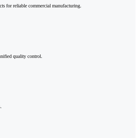
ucts for reliable commercial manufacturing.
ified quality control.
.