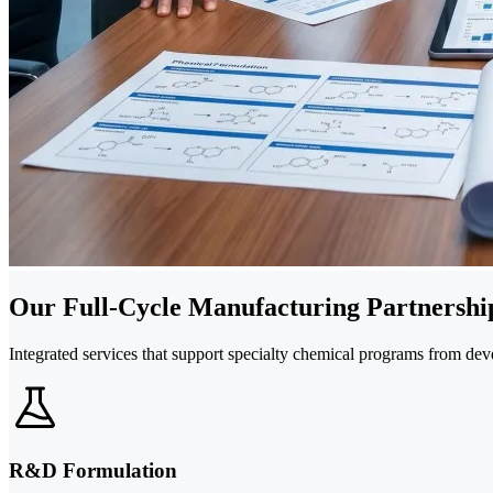
Our Full-Cycle Manufacturing Partnership
Integrated services that support specialty chemical programs from de
R&D Formulation