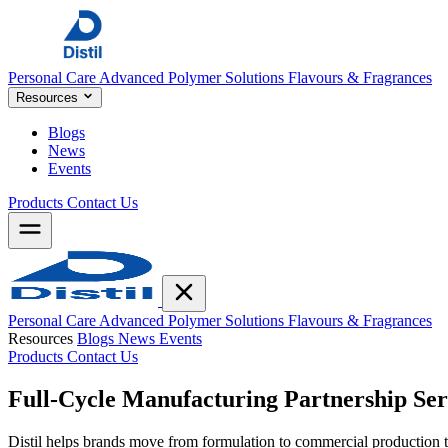
Personal Care
Advanced Polymer Solutions
Flavours & Fragrances
Resources
Blogs
News
Events
Products
Contact Us
Personal Care
Advanced Polymer Solutions
Flavours & Fragrances
Resources
Blogs
News
Events
Products
Contact Us
Full-Cycle Manufacturing
Partnership Ser
Distil helps brands move from formulation to commercial productio