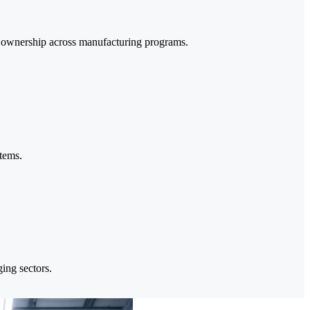
a ownership across manufacturing programs.
stems.
ing sectors.