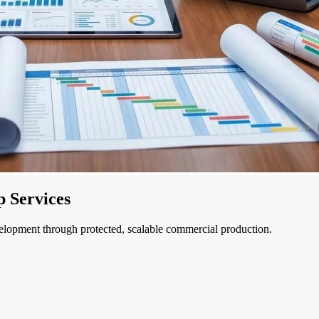
 Services
velopment through protected, scalable commercial production.