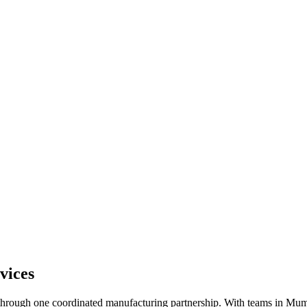
vices
n through one coordinated manufacturing partnership. With teams in 