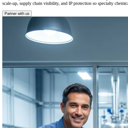
scale-up, supply chain visibility, and IP protection so specialty chem
Partner with us