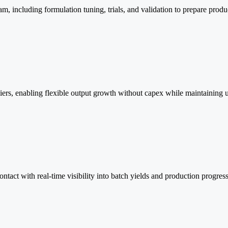
am, including formulation tuning, trials, and validation to prepare prod
iers, enabling flexible output growth without capex while maintaining un
ontact with real-time visibility into batch yields and production progress