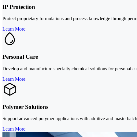
IP Protection
Protect proprietary formulations and process knowledge through perm
Learn More
Personal Care
Develop and manufacture specialty chemical solutions for personal car
Learn More
Polymer Solutions
Support advanced polymer applications with additive and masterbatch s
Learn More