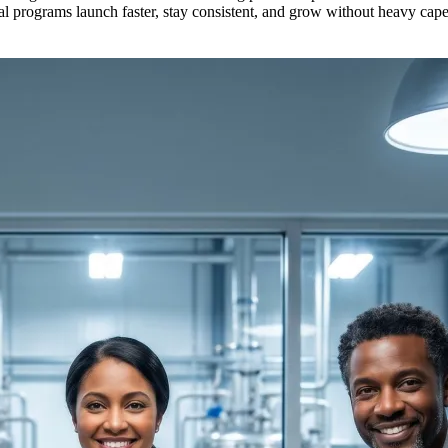
ical programs launch faster, stay consistent, and grow without heavy cap