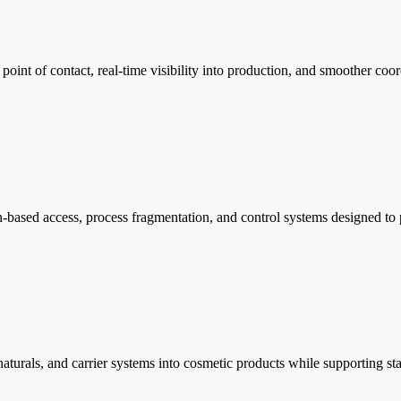
oint of contact, real-time visibility into production, and smoother coord
-based access, process fragmentation, and control systems designed to 
naturals, and carrier systems into cosmetic products while supporting sta