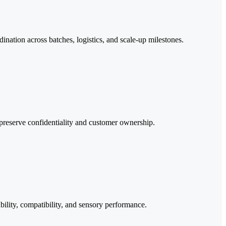
ination across batches, logistics, and scale-up milestones.
preserve confidentiality and customer ownership.
bility, compatibility, and sensory performance.