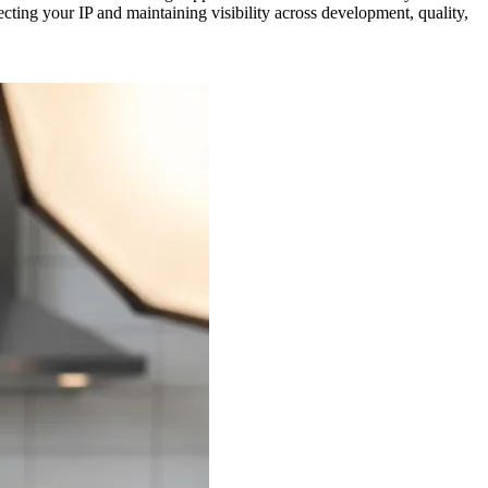
ting your IP and maintaining visibility across development, quality,