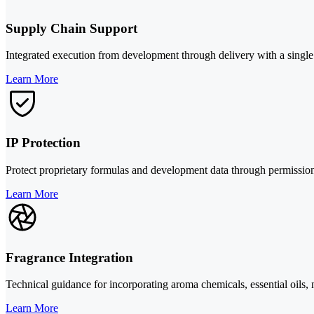
Supply Chain Support
Integrated execution from development through delivery with a single p
Learn More
IP Protection
Protect proprietary formulas and development data through permission
Learn More
Fragrance Integration
Technical guidance for incorporating aroma chemicals, essential oils, 
Learn More