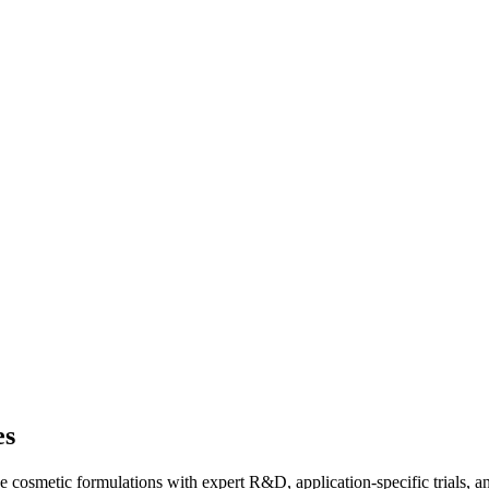
es
 cosmetic formulations with expert R&D, application-specific trials, a