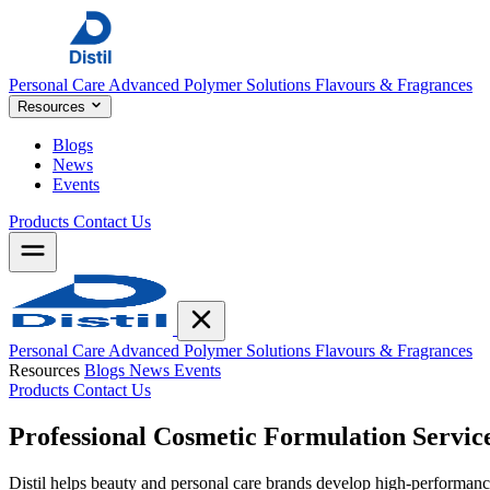
Personal Care
Advanced Polymer Solutions
Flavours & Fragrances
Resources
Blogs
News
Events
Products
Contact Us
Personal Care
Advanced Polymer Solutions
Flavours & Fragrances
Resources
Blogs
News
Events
Products
Contact Us
Professional Cosmetic
Formulation Servic
Distil helps beauty and personal care brands develop high-performance