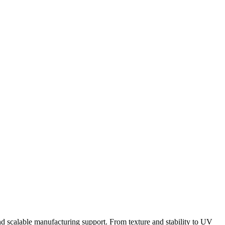
nd scalable manufacturing support. From texture and stability to UV