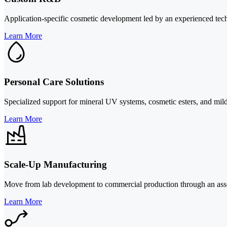
Application-specific cosmetic development led by an experienced techni
Learn More
Personal Care Solutions
Specialized support for mineral UV systems, cosmetic esters, and mild 
Learn More
Scale-Up Manufacturing
Move from lab development to commercial production through an asset-l
Learn More