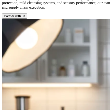
protection, mild cleansing systems, and sensory performance, our team
and supply chain execution.
Partner with us