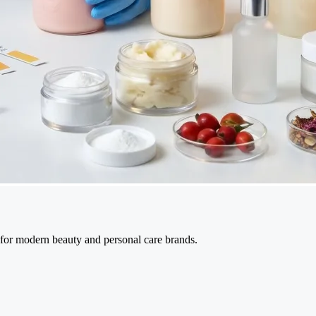
 for modern beauty and personal care brands.