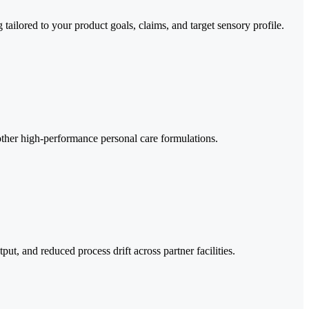
ailored to your product goals, claims, and target sensory profile.
 other high-performance personal care formulations.
t, and reduced process drift across partner facilities.