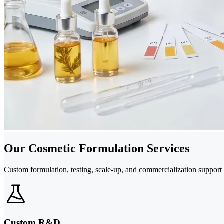
Our Cosmetic Formulation Services
Custom formulation, testing, scale-up, and commercialization support
Custom R&D