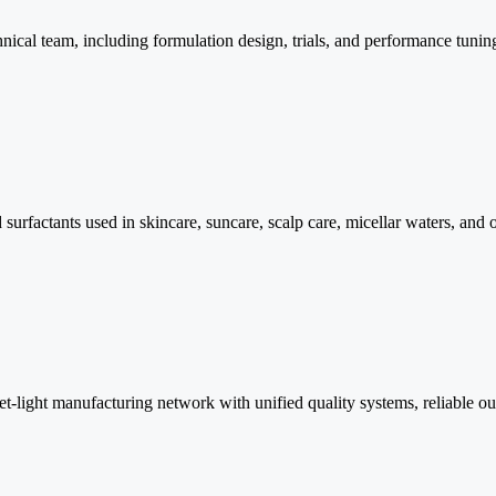
cal team, including formulation design, trials, and performance tuning t
surfactants used in skincare, suncare, scalp care, micellar waters, and
ight manufacturing network with unified quality systems, reliable outpu