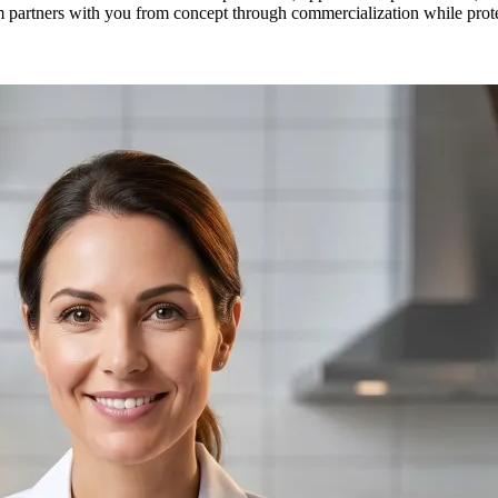
 partners with you from concept through commercialization while protec