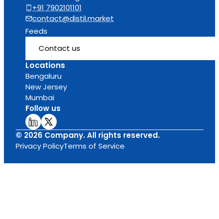
+91 7902101101
contact@distil.market
Feeds
Contact us
Locations
Bengaluru
New Jersey
Mumbai
Follow us
© 2026 Company. All rights reserved.
Privacy Policy
Terms of Service