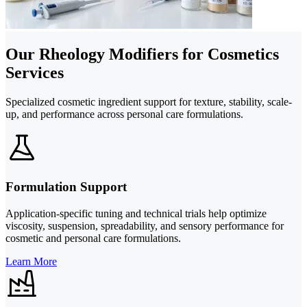
Our Rheology Modifiers for Cosmetics
Services
Specialized cosmetic ingredient support for texture, stability, scale-
up, and performance across personal care formulations.
Formulation Support
Application-specific tuning and technical trials help optimize
viscosity, suspension, spreadability, and sensory performance for
cosmetic and personal care formulations.
Learn More