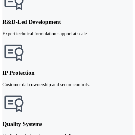
R&D-Led Development
Expert technical formulation support at scale.
IP Protection
Customer data ownership and secure controls.
Quality Systems