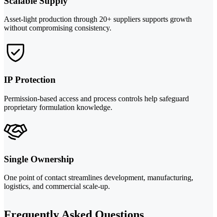
Scalable Supply
Asset-light production through 20+ suppliers supports growth
without compromising consistency.
IP Protection
Permission-based access and process controls help safeguard
proprietary formulation knowledge.
Single Ownership
One point of contact streamlines development, manufacturing,
logistics, and commercial scale-up.
Frequently Asked Questions