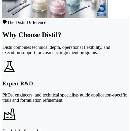
The Distil Difference
Why Choose Distil?
Distil combines technical depth, operational flexibility, and
execution support for cosmetic ingredient programs.
Expert R&D
PhDs, engineers, and technical specialists guide application-specific
trials and formulation refinement.