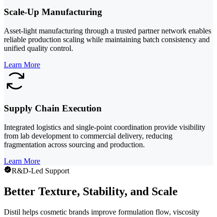
Scale-Up Manufacturing
Asset-light manufacturing through a trusted partner network enables
reliable production scaling while maintaining batch consistency and
unified quality control.
Learn More
Supply Chain Execution
Integrated logistics and single-point coordination provide visibility
from lab development to commercial delivery, reducing
fragmentation across sourcing and production.
Learn More
R&D-Led Support
Better Texture, Stability, and Scale
Distil helps cosmetic brands improve formulation flow, viscosity