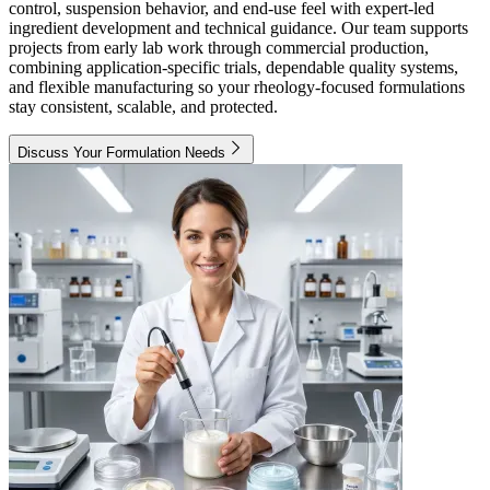
control, suspension behavior, and end-use feel with expert-led
ingredient development and technical guidance. Our team supports
projects from early lab work through commercial production,
combining application-specific trials, dependable quality systems,
and flexible manufacturing so your rheology-focused formulations
stay consistent, scalable, and protected.
Discuss Your Formulation Needs