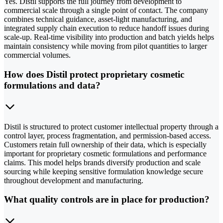
Yes. Distil supports the full journey from development to
commercial scale through a single point of contact. The company
combines technical guidance, asset-light manufacturing, and
integrated supply chain execution to reduce handoff issues during
scale-up. Real-time visibility into production and batch yields helps
maintain consistency while moving from pilot quantities to larger
commercial volumes.
How does Distil protect proprietary cosmetic
formulations and data?
Distil is structured to protect customer intellectual property through a
control layer, process fragmentation, and permission-based access.
Customers retain full ownership of their data, which is especially
important for proprietary cosmetic formulations and performance
claims. This model helps brands diversify production and scale
sourcing while keeping sensitive formulation knowledge secure
throughout development and manufacturing.
What quality controls are in place for production?