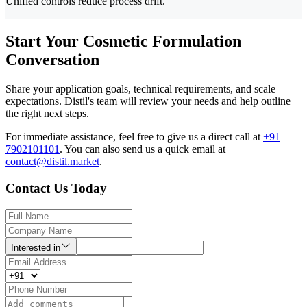
Unified controls reduce process drift.
Start Your Cosmetic Formulation
Conversation
Share your application goals, technical requirements, and scale
expectations. Distil's team will review your needs and help outline
the right next steps.
For immediate assistance, feel free to give us a direct call at
+91
7902101101
.
You can also send us a quick email at
contact@distil.market
.
Contact Us Today
Interested in