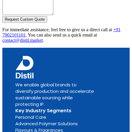
Request Custom Quote
For immediate assistance, feel free to give us a direct call at
+91
7902101101
.
You can also send us a quick email at
contact@distil.market
.
We enable global brands to
diversify production and accelerate
sustainable sourcing while
protecting IP.
Key Industry Segments
Personal Care
Advanced Polymer Solutions
Flavours & Fragrances