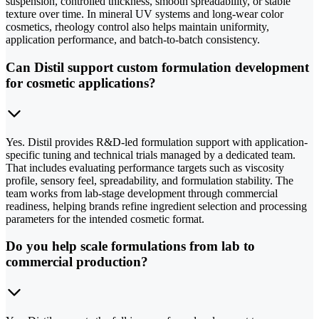
suspension, controlled thickness, smooth spreadability, or stable
texture over time. In mineral UV systems and long-wear color
cosmetics, rheology control also helps maintain uniformity,
application performance, and batch-to-batch consistency.
Can Distil support custom formulation development
for cosmetic applications?
Yes. Distil provides R&D-led formulation support with application-
specific tuning and technical trials managed by a dedicated team.
That includes evaluating performance targets such as viscosity
profile, sensory feel, spreadability, and formulation stability. The
team works from lab-stage development through commercial
readiness, helping brands refine ingredient selection and processing
parameters for the intended cosmetic format.
Do you help scale formulations from lab to
commercial production?