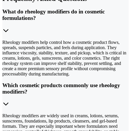
What do rheology modifiers do in cosmetic
formulations?
Rheology modifiers help control how a cosmetic product flows,
spreads, suspends particles, and feels during application. They
influence viscosity, stability, texture, and pickup, which is critical in
creams, lotions, gels, sunscreens, and color cosmetics. The right
rheology system can improve shelf stability, prevent settling, and
create a more premium sensory profile without compromising
processability during manufacturing.
Which cosmetic products commonly use rheology
modifiers?
Rheology modifiers are widely used in creams, lotions, serums,
sunscreens, foundations, lip products, cleansers, and gel-based
formats. They are especially important where formulators need