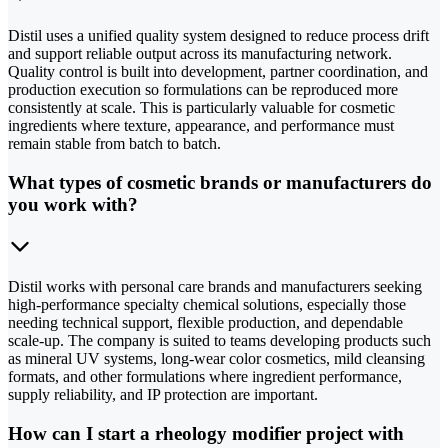
Distil uses a unified quality system designed to reduce process drift
and support reliable output across its manufacturing network.
Quality control is built into development, partner coordination, and
production execution so formulations can be reproduced more
consistently at scale. This is particularly valuable for cosmetic
ingredients where texture, appearance, and performance must
remain stable from batch to batch.
What types of cosmetic brands or manufacturers do
you work with?
Distil works with personal care brands and manufacturers seeking
high-performance specialty chemical solutions, especially those
needing technical support, flexible production, and dependable
scale-up. The company is suited to teams developing products such
as mineral UV systems, long-wear color cosmetics, mild cleansing
formats, and other formulations where ingredient performance,
supply reliability, and IP protection are important.
How can I start a rheology modifier project with