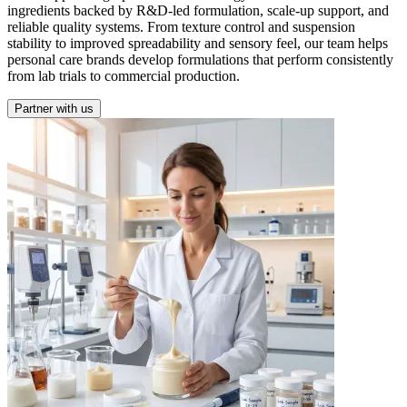
ingredients backed by R&D-led formulation, scale-up support, and
reliable quality systems. From texture control and suspension
stability to improved spreadability and sensory feel, our team helps
personal care brands develop formulations that perform consistently
from lab trials to commercial production.
Partner with us