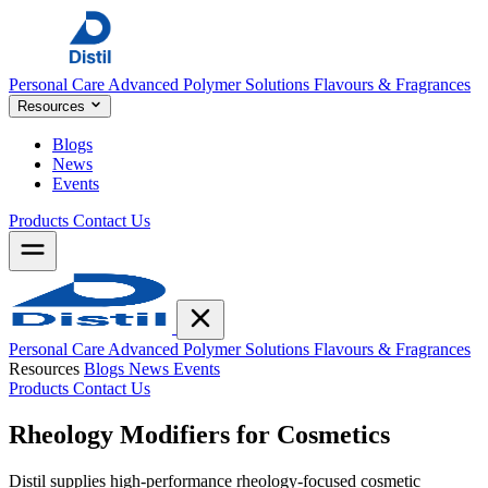
Personal Care
Advanced Polymer Solutions
Flavours & Fragrances
Resources
Blogs
News
Events
Products
Contact Us
Personal Care
Advanced Polymer Solutions
Flavours & Fragrances
Resources
Blogs
News
Events
Products
Contact Us
Rheology Modifiers for
Cosmetics
Distil supplies high-performance rheology-focused cosmetic