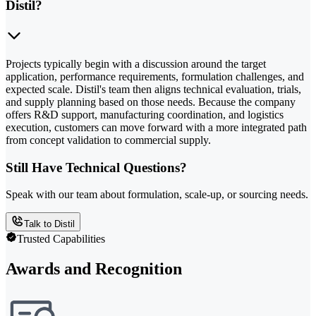
Distil?
Projects typically begin with a discussion around the target
application, performance requirements, formulation challenges, and
expected scale. Distil's team then aligns technical evaluation, trials,
and supply planning based on those needs. Because the company
offers R&D support, manufacturing coordination, and logistics
execution, customers can move forward with a more integrated path
from concept validation to commercial supply.
Still Have Technical Questions?
Speak with our team about formulation, scale-up, or sourcing needs.
Talk to Distil
Trusted Capabilities
Awards and Recognition