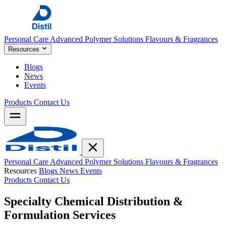
Personal Care
Advanced Polymer Solutions
Flavours & Fragrances
Resources
Blogs
News
Events
Products
Contact Us
Personal Care
Advanced Polymer Solutions
Flavours & Fragrances
Resources
Blogs
News
Events
Products
Contact Us
Specialty Chemical Distribution &
Formulation
Services