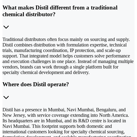
What makes Distil different from a traditional
chemical distributor?
Traditional distributors often focus mainly on sourcing and supply.
Distil combines distribution with formulation expertise, technical
trials, manufacturing coordination, IP protection, and scale-up
support. That integrated model helps customers solve performance
and execution challenges in one place. Instead of managing multiple
vendors, brands can work through a single platform built for
specialty chemical development and delivery.
Where does Distil operate?
Distil has a presence in Mumbai, Navi Mumbai, Bengaluru, and
New Jersey, with service coverage extending into North America.
Its headquarters are in Mumbai, and its R&D centre is located in
Navi Mumbai. This footprint supports both domestic and
international customers looking for specialty chemical sourcing,