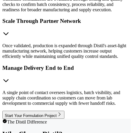
checks to confirm batch consistency, process reliability, and
readiness for broader manufacturing and supply execution.
Scale Through Partner Network
Once validated, production is expanded through Distil's asset-light
manufacturing network, helping customers increase output
efficiently while maintaining unified quality control standards.
Manage Delivery End to End
A single point of contact oversees logistics, batch visibility, and
supply chain coordination so customers can move from lab
development to commercial supply with fewer handoff risks.
Start Your Formulation Project
The Distil Difference