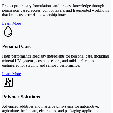
Protect proprietary formulations and process knowledge through
permission-based access, control layers, and fragmented workflows
that keep customer data ownership intact.
Learn More
Personal Care
High-performance specialty ingredients for personal care, including
mineral UV systems, cosmetic esters, and mild surfactants
engineered for stability and sensory performance.
Learn More
Polymer Solutions
Advanced additives and masterbatch systems for automotive,
agriculture, healthcare, electronics, and packaging applications