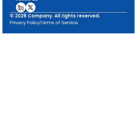
© 2026 Company. All rights reserved.
Privacy Policy
Terms of Service