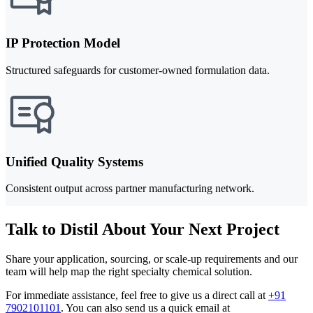
IP Protection Model
Structured safeguards for customer-owned formulation data.
Unified Quality Systems
Consistent output across partner manufacturing network.
Talk to Distil About Your Next Project
Share your application, sourcing, or scale-up requirements and our
team will help map the right specialty chemical solution.
For immediate assistance, feel free to give us a direct call at
+91
7902101101
.
You can also send us a quick email at