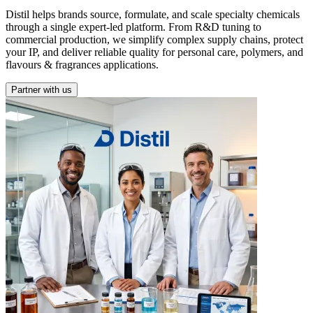
Distil helps brands source, formulate, and scale specialty chemicals
through a single expert-led platform. From R&D tuning to
commercial production, we simplify complex supply chains, protect
your IP, and deliver reliable quality for personal care, polymers, and
flavours & fragrances applications.
Partner with us