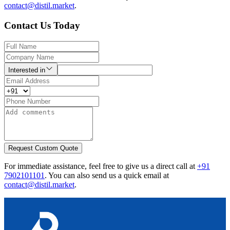
contact@distil.market
.
Contact Us Today
Interested in
Request Custom Quote
For immediate assistance, feel free to give us a direct call at
+91
7902101101
.
You can also send us a quick email at
contact@distil.market
.