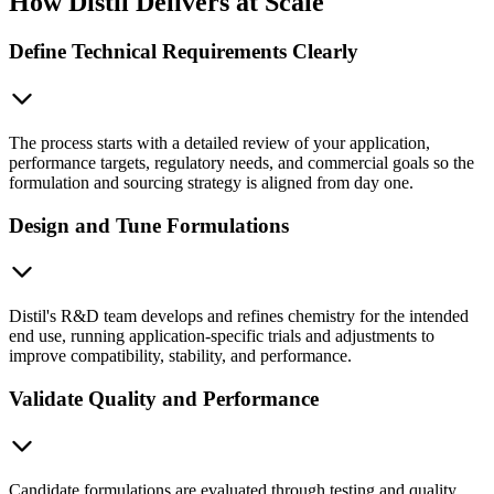
How Distil Delivers at Scale
Define Technical Requirements Clearly
The process starts with a detailed review of your application,
performance targets, regulatory needs, and commercial goals so the
formulation and sourcing strategy is aligned from day one.
Design and Tune Formulations
Distil's R&D team develops and refines chemistry for the intended
end use, running application-specific trials and adjustments to
improve compatibility, stability, and performance.
Validate Quality and Performance
Candidate formulations are evaluated through testing and quality