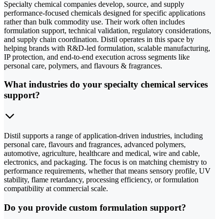
Specialty chemical companies develop, source, and supply
performance-focused chemicals designed for specific applications
rather than bulk commodity use. Their work often includes
formulation support, technical validation, regulatory considerations,
and supply chain coordination. Distil operates in this space by
helping brands with R&D-led formulation, scalable manufacturing,
IP protection, and end-to-end execution across segments like
personal care, polymers, and flavours & fragrances.
What industries do your specialty chemical services
support?
Distil supports a range of application-driven industries, including
personal care, flavours and fragrances, advanced polymers,
automotive, agriculture, healthcare and medical, wire and cable,
electronics, and packaging. The focus is on matching chemistry to
performance requirements, whether that means sensory profile, UV
stability, flame retardancy, processing efficiency, or formulation
compatibility at commercial scale.
Do you provide custom formulation support?