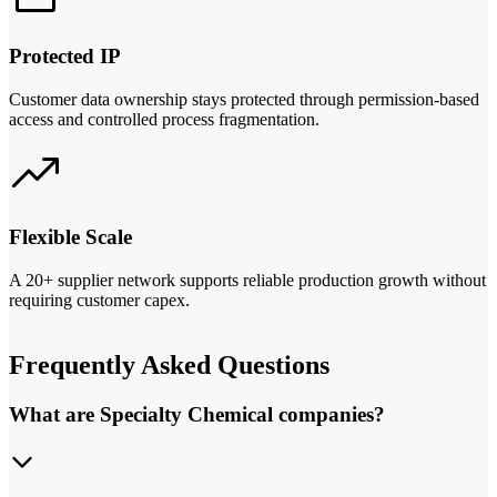
Protected IP
Customer data ownership stays protected through permission-based
access and controlled process fragmentation.
Flexible Scale
A 20+ supplier network supports reliable production growth without
requiring customer capex.
Frequently Asked Questions
What are Specialty Chemical companies?