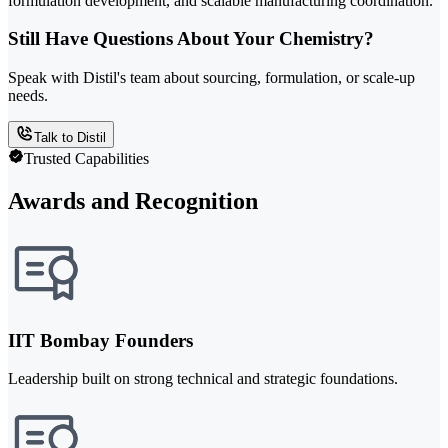
formulation development, and scalable manufacturing coordination.
Still Have Questions About Your Chemistry?
Speak with Distil's team about sourcing, formulation, or scale-up
needs.
Talk to Distil
Trusted Capabilities
Awards and Recognition
IIT Bombay Founders
Leadership built on strong technical and strategic foundations.