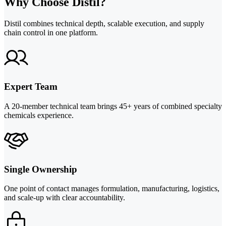
Why Choose Distil?
Distil combines technical depth, scalable execution, and supply
chain control in one platform.
Expert Team
A 20-member technical team brings 45+ years of combined specialty
chemicals experience.
Single Ownership
One point of contact manages formulation, manufacturing, logistics,
and scale-up with clear accountability.