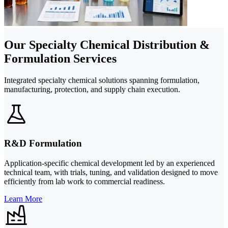
Our Specialty Chemical Distribution &
Formulation Services
Integrated specialty chemical solutions spanning formulation,
manufacturing, protection, and supply chain execution.
R&D Formulation
Application-specific chemical development led by an experienced
technical team, with trials, tuning, and validation designed to move
efficiently from lab work to commercial readiness.
Learn More