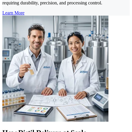
requiring durability, precision, and processing control.
Learn More