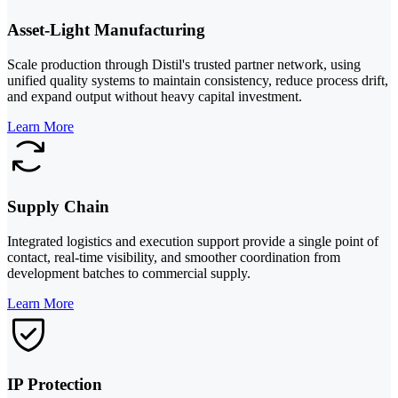
Asset-Light Manufacturing
Scale production through Distil's trusted partner network, using
unified quality systems to maintain consistency, reduce process drift,
and expand output without heavy capital investment.
Learn More
Supply Chain
Integrated logistics and execution support provide a single point of
contact, real-time visibility, and smoother coordination from
development batches to commercial supply.
Learn More
IP Protection