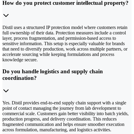
How do you protect customer intellectual property?
Distil uses a structured IP protection model where customers retain
full ownership of their data. Protection measures include a control
layer, process fragmentation, and permission-based access to
sensitive information. This setup is especially valuable for brands
that need to diversify production, work across multiple partners, or
accelerate sourcing while keeping formulations and process
knowledge secure.
Do you handle logistics and supply chain
coordination?
Yes. Distil provides end-to-end supply chain support with a single
point of contact managing the journey from lab development to
commercial scale. Customers gain better visibility into batch yields,
production progress, and delivery coordination. This reduces
fragmented communication and helps ensure smoother execution
across formulation, manufacturing, and logistics activities.