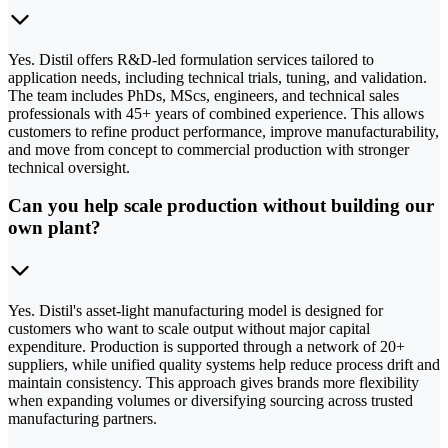
Yes. Distil offers R&D-led formulation services tailored to
application needs, including technical trials, tuning, and validation.
The team includes PhDs, MScs, engineers, and technical sales
professionals with 45+ years of combined experience. This allows
customers to refine product performance, improve manufacturability,
and move from concept to commercial production with stronger
technical oversight.
Can you help scale production without building our
own plant?
Yes. Distil's asset-light manufacturing model is designed for
customers who want to scale output without major capital
expenditure. Production is supported through a network of 20+
suppliers, while unified quality systems help reduce process drift and
maintain consistency. This approach gives brands more flexibility
when expanding volumes or diversifying sourcing across trusted
manufacturing partners.