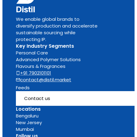
We enable global brands to
diversify production and accelerate
sustainable sourcing while
protecting IP.
Key Industry Segments
Personal Care
Advanced Polymer Solutions
Flavours & Fragrances
+91 7902101101
contact@distil.market
Feeds
Contact us
Locations
Bengaluru
New Jersey
Mumbai
Follow us