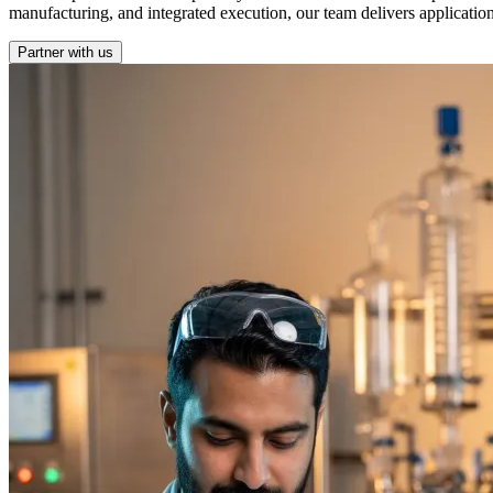
manufacturing, and integrated execution, our team delivers applicatio
Partner with us