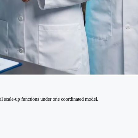
cal scale-up functions under one coordinated model.