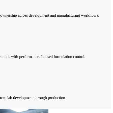
ta ownership across development and manufacturing workflows.
ications with performance-focused formulation control.
e from lab development through production.