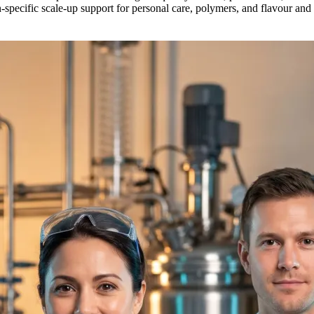
n-specific scale-up support for personal care, polymers, and flavour an