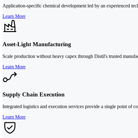
Application-specific chemical development led by an experienced techni
Learn More
Asset-Light Manufacturing
Scale production without heavy capex through Distil's trusted manufac
Learn More
Supply Chain Execution
Integrated logistics and execution services provide a single point of c
Learn More