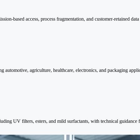
mission-based access, process fragmentation, and customer-retained da
g automotive, agriculture, healthcare, electronics, and packaging appl
luding UV filters, esters, and mild surfactants, with technical guidanc