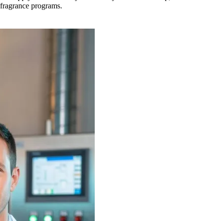
d fragrance programs.