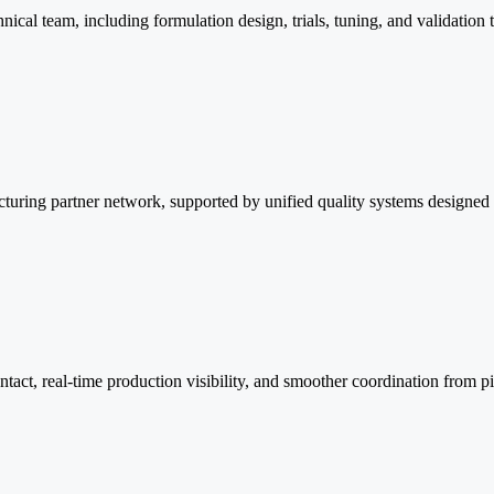
cal team, including formulation design, trials, tuning, and validation 
turing partner network, supported by unified quality systems designed t
ontact, real-time production visibility, and smoother coordination from p