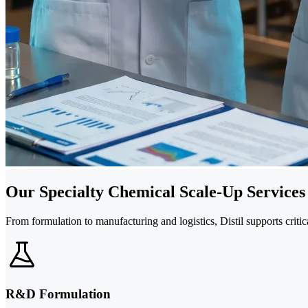
Our Specialty Chemical Scale-Up Services
From formulation to manufacturing and logistics, Distil supports criti
R&D Formulation