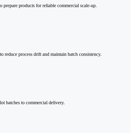
to prepare products for reliable commercial scale-up.
o reduce process drift and maintain batch consistency.
ilot batches to commercial delivery.