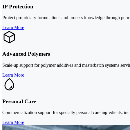
IP Protection
Protect proprietary formulations and process knowledge through per
Learn More
Advanced Polymers
Scale-up support for polymer additives and masterbatch systems servin
Learn More
Personal Care
Commercialization support for specialty personal care ingredients, inc
Learn More