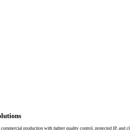
lutions
commercial production with tighter quality control, protected IP, and c