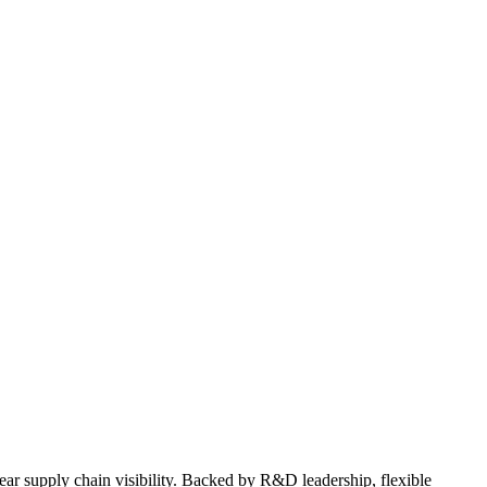
lear supply chain visibility. Backed by R&D leadership, flexible