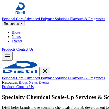
Personal Care
Advanced Polymer Solutions
Flavours & Fragrances
Resources
Blogs
News
Events
Products
Contact Us
Personal Care
Advanced Polymer Solutions
Flavours & Fragrances
Resources
Blogs
News
Events
Products
Contact Us
Specialty Chemical
Scale-Up
Services & So
Distil helps brands move specialty chemicals from lab development to 