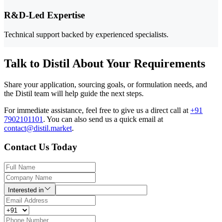
R&D-Led Expertise
Technical support backed by experienced specialists.
Talk to Distil About Your Requirements
Share your application, sourcing goals, or formulation needs, and
the Distil team will help guide the next steps.
For immediate assistance, feel free to give us a direct call at
+91
7902101101
.
You can also send us a quick email at
contact@distil.market
.
Contact Us Today
Interested in