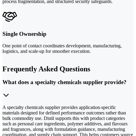
process fragmentation, and structured security safeguards.
Single Ownership
One point of contact coordinates development, manufacturing,
logistics, and scale-up for smoother execution.
Frequently Asked Questions
What does a specialty chemicals supplier provide?
A specialty chemicals supplier provides application-specific
materials designed for defined performance outcomes rather than
bulk commodity use. Distil supports this with product categories
such as personal care ingredients, polymer additives, and flavours
and fragrances, along with formulation guidance, manufacturing
coordination, and supply chain support. This helps customers source