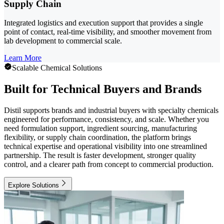
Supply Chain
Integrated logistics and execution support that provides a single
point of contact, real-time visibility, and smoother movement from
lab development to commercial scale.
Learn More
Scalable Chemical Solutions
Built for Technical Buyers and Brands
Distil supports brands and industrial buyers with specialty chemicals
engineered for performance, consistency, and scale. Whether you
need formulation support, ingredient sourcing, manufacturing
flexibility, or supply chain coordination, the platform brings
technical expertise and operational visibility into one streamlined
partnership. The result is faster development, stronger quality
control, and a clearer path from concept to commercial production.
Explore Solutions