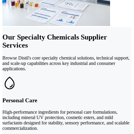
Our Specialty Chemicals Supplier
Services
Browse Distil's core specialty chemical solutions, technical support,
and scale-up capabilities across key industrial and consumer
applications.
Personal Care
High-performance ingredients for personal care formulations,
including mineral UV protection, cosmetic esters, and mild
surfactants designed for stability, sensory performance, and scalable
commercialization.