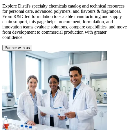
Explore Distil's specialty chemicals catalog and technical resources
for personal care, advanced polymers, and flavours & fragrances.
From R&D-led formulation to scalable manufacturing and supply
chain support, this page helps procurement, formulation, and
innovation teams evaluate solutions, compare capabilities, and move
from development to commercial production with greater
confidence.
Partner with us