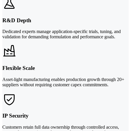
R&D Depth
Dedicated experts manage application-specific trials, tuning, and
validation for demanding formulation and performance goals.
Flexible Scale
Asset-light manufacturing enables production growth through 20+
suppliers without requiring customer capex commitments.
IP Security
Customers retain full data ownership through controlled access,