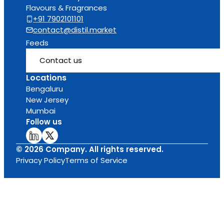
Flavours & Fragrances
+91 7902101101
contact@distil.market
Feeds
Contact us
Locations
Bengaluru
New Jersey
Mumbai
Follow us
© 2026 Company. All rights reserved.
Privacy Policy
Terms of Service