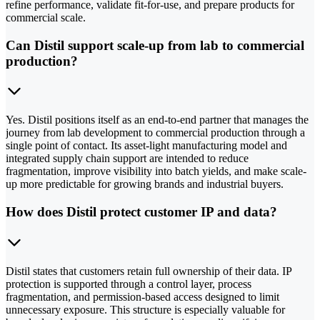
refine performance, validate fit-for-use, and prepare products for
commercial scale.
Can Distil support scale-up from lab to commercial
production?
Yes. Distil positions itself as an end-to-end partner that manages the
journey from lab development to commercial production through a
single point of contact. Its asset-light manufacturing model and
integrated supply chain support are intended to reduce
fragmentation, improve visibility into batch yields, and make scale-
up more predictable for growing brands and industrial buyers.
How does Distil protect customer IP and data?
Distil states that customers retain full ownership of their data. IP
protection is supported through a control layer, process
fragmentation, and permission-based access designed to limit
unnecessary exposure. This structure is especially valuable for