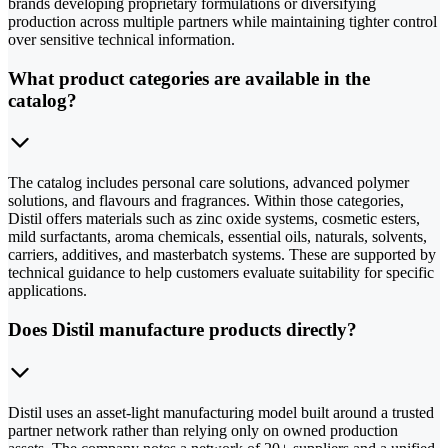
brands developing proprietary formulations or diversifying
production across multiple partners while maintaining tighter control
over sensitive technical information.
What product categories are available in the
catalog?
The catalog includes personal care solutions, advanced polymer
solutions, and flavours and fragrances. Within those categories,
Distil offers materials such as zinc oxide systems, cosmetic esters,
mild surfactants, aroma chemicals, essential oils, naturals, solvents,
carriers, additives, and masterbatch systems. These are supported by
technical guidance to help customers evaluate suitability for specific
applications.
Does Distil manufacture products directly?
Distil uses an asset-light manufacturing model built around a trusted
partner network rather than relying only on owned production