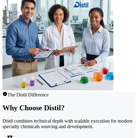
The Distil Difference
Why Choose Distil?
Distil combines technical depth with scalable execution for modern
specialty chemicals sourcing and development.