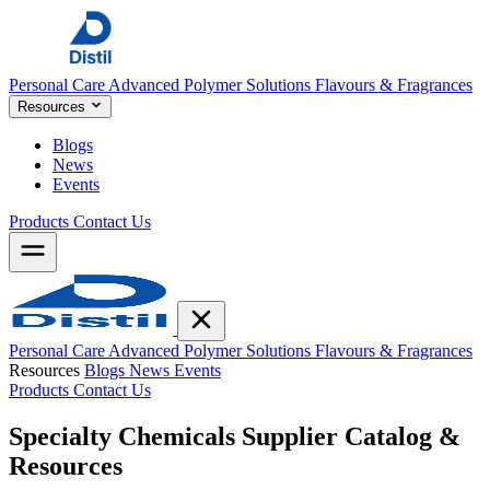
Personal Care
Advanced Polymer Solutions
Flavours & Fragrances
Resources
Blogs
News
Events
Products
Contact Us
Personal Care
Advanced Polymer Solutions
Flavours & Fragrances
Resources
Blogs
News
Events
Products
Contact Us
Specialty Chemicals Supplier
Catalog &
Resources