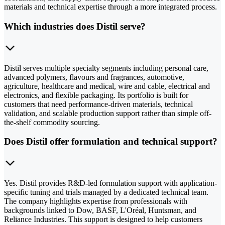
materials and technical expertise through a more integrated process.
Which industries does Distil serve?
Distil serves multiple specialty segments including personal care,
advanced polymers, flavours and fragrances, automotive,
agriculture, healthcare and medical, wire and cable, electrical and
electronics, and flexible packaging. Its portfolio is built for
customers that need performance-driven materials, technical
validation, and scalable production support rather than simple off-
the-shelf commodity sourcing.
Does Distil offer formulation and technical support?
Yes. Distil provides R&D-led formulation support with application-
specific tuning and trials managed by a dedicated technical team.
The company highlights expertise from professionals with
backgrounds linked to Dow, BASF, L'Oréal, Huntsman, and
Reliance Industries. This support is designed to help customers