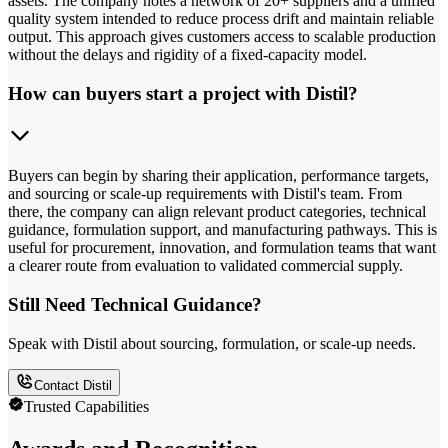
assets. The company notes a network of 20+ suppliers and a unified
quality system intended to reduce process drift and maintain reliable
output. This approach gives customers access to scalable production
without the delays and rigidity of a fixed-capacity model.
How can buyers start a project with Distil?
Buyers can begin by sharing their application, performance targets,
and sourcing or scale-up requirements with Distil's team. From
there, the company can align relevant product categories, technical
guidance, formulation support, and manufacturing pathways. This is
useful for procurement, innovation, and formulation teams that want
a clearer route from evaluation to validated commercial supply.
Still Need Technical Guidance?
Speak with Distil about sourcing, formulation, or scale-up needs.
Contact Distil
Trusted Capabilities