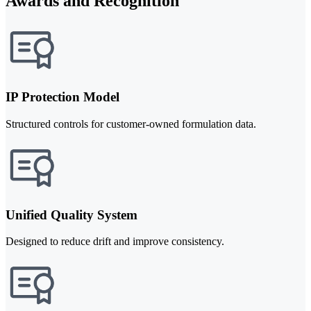
Awards and Recognition
IP Protection Model
Structured controls for customer-owned formulation data.
Unified Quality System
Designed to reduce drift and improve consistency.