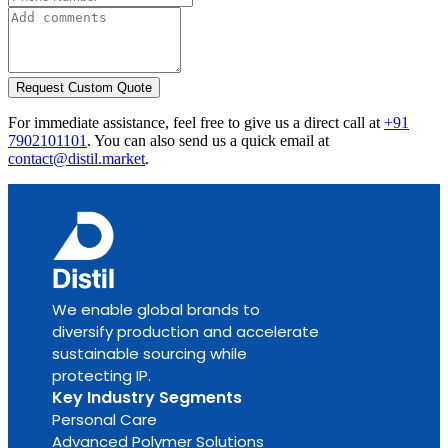
Request Custom Quote
For immediate assistance, feel free to give us a direct call at
+91
7902101101
.
You can also send us a quick email at
contact@distil.market
.
We enable global brands to
diversify production and accelerate
sustainable sourcing while
protecting IP.
Key Industry Segments
Personal Care
Advanced Polymer Solutions