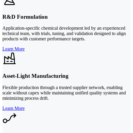
R&D Formulation
Application-specific chemical development led by an experienced
technical team, with trials, tuning, and validation designed to align
products with customer performance targets.
Learn More
Asset-Light Manufacturing
Flexible production through a trusted supplier network, enabling
scale without capex while maintaining unified quality systems and
minimizing process drift.
Learn More