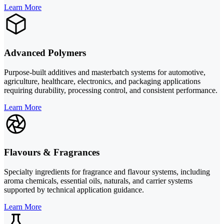
Learn More
Advanced Polymers
Purpose-built additives and masterbatch systems for automotive,
agriculture, healthcare, electronics, and packaging applications
requiring durability, processing control, and consistent performance.
Learn More
Flavours & Fragrances
Specialty ingredients for fragrance and flavour systems, including
aroma chemicals, essential oils, naturals, and carrier systems
supported by technical application guidance.
Learn More