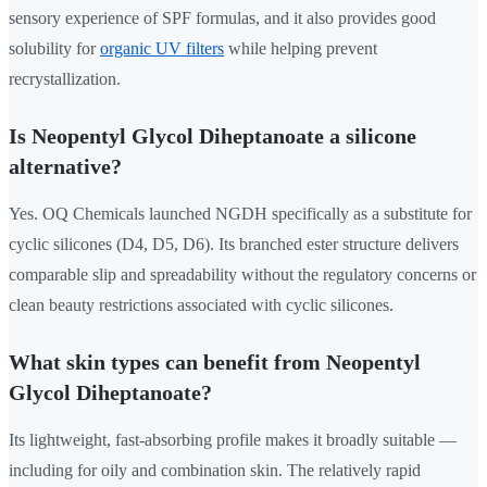
sensory experience of SPF formulas, and it also provides good
solubility for
organic UV filters
while helping prevent
recrystallization.
Is Neopentyl Glycol Diheptanoate a silicone
alternative?
Yes. OQ Chemicals launched NGDH specifically as a substitute for
cyclic silicones (D4, D5, D6). Its branched ester structure delivers
comparable slip and spreadability without the regulatory concerns or
clean beauty restrictions associated with cyclic silicones.
What skin types can benefit from Neopentyl
Glycol Diheptanoate?
Its lightweight, fast-absorbing profile makes it broadly suitable —
including for oily and combination skin. The relatively rapid