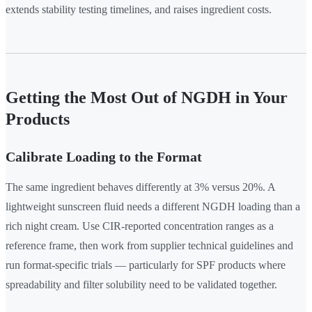
extends stability testing timelines, and raises ingredient costs.
Getting the Most Out of NGDH in Your
Products
Calibrate Loading to the Format
The same ingredient behaves differently at 3% versus 20%. A
lightweight sunscreen fluid needs a different NGDH loading than a
rich night cream. Use CIR-reported concentration ranges as a
reference frame, then work from supplier technical guidelines and
run format-specific trials — particularly for SPF products where
spreadability and filter solubility need to be validated together.