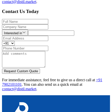
contact@distil.market
.
Contact Us Today
Interested in
Request Custom Quote
For immediate assistance, feel free to give us a direct call at
+91
7902101101
.
You can also send us a quick email at
contact@distil.market
.