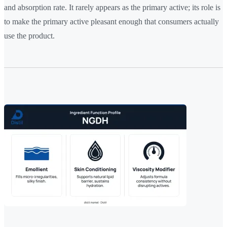
and absorption rate. It rarely appears as the primary active; its role is
to make the primary active pleasant enough that consumers actually
use the product.