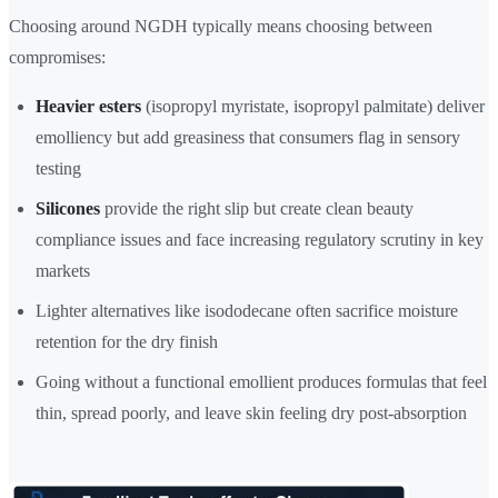
Choosing around NGDH typically means choosing between
compromises:
Heavier esters
(isopropyl myristate, isopropyl palmitate) deliver
emolliency but add greasiness that consumers flag in sensory
testing
Silicones
provide the right slip but create clean beauty
compliance issues and face increasing regulatory scrutiny in key
markets
Lighter alternatives like isododecane often sacrifice moisture
retention for the dry finish
Going without a functional emollient produces formulas that feel
thin, spread poorly, and leave skin feeling dry post-absorption