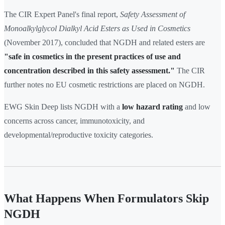
The CIR Expert Panel's final report,
Safety Assessment of
Monoalkylglycol Dialkyl Acid Esters as Used in Cosmetics
(November 2017), concluded that NGDH and related esters are
"safe in cosmetics in the present practices of use and
concentration described in this safety assessment."
The CIR
further notes no EU cosmetic restrictions are placed on NGDH.
EWG Skin Deep lists NGDH with a
low hazard rating
and low
concerns across cancer, immunotoxicity, and
developmental/reproductive toxicity categories.
What Happens When Formulators Skip
NGDH