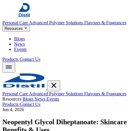
Personal Care
Advanced Polymer Solutions
Flavours & Fragrances
Resources
Blogs
News
Events
Products
Contact Us
Personal Care
Advanced Polymer Solutions
Flavours & Fragrances
Resources
Blogs
News
Events
Products
Contact Us
Jun 4, 2026
Neopentyl Glycol Diheptanoate: Skincare
Benefits & Uses