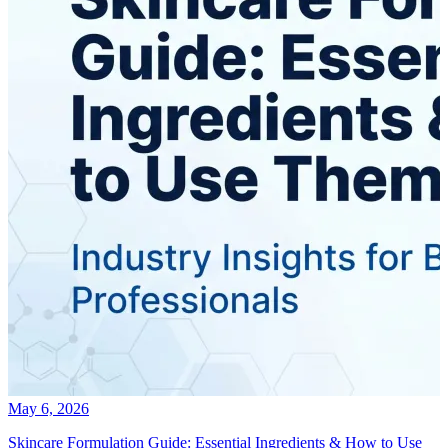
May 6, 2026
Skincare Formulation Guide: Essential Ingredients & How to Use