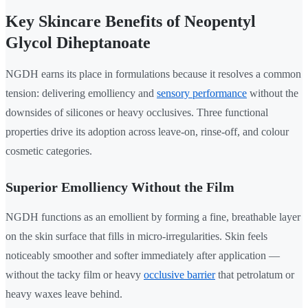
Key Skincare Benefits of Neopentyl
Glycol Diheptanoate
NGDH earns its place in formulations because it resolves a common
tension: delivering emolliency and
sensory performance
without the
downsides of silicones or heavy occlusives. Three functional
properties drive its adoption across leave-on, rinse-off, and colour
cosmetic categories.
Superior Emolliency Without the Film
NGDH functions as an emollient by forming a fine, breathable layer
on the skin surface that fills in micro-irregularities. Skin feels
noticeably smoother and softer immediately after application —
without the tacky film or heavy
occlusive barrier
that petrolatum or
heavy waxes leave behind.