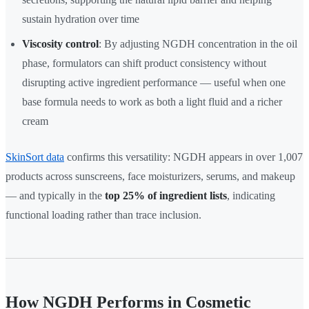
sustain hydration over time
Viscosity control
: By adjusting NGDH concentration in the oil
phase, formulators can shift product consistency without
disrupting active ingredient performance — useful when one
base formula needs to work as both a light fluid and a richer
cream
SkinSort data
confirms this versatility: NGDH appears in over 1,007
products across sunscreens, face moisturizers, serums, and makeup
— and typically in the
top 25% of ingredient lists
, indicating
functional loading rather than trace inclusion.
How NGDH Performs in Cosmetic