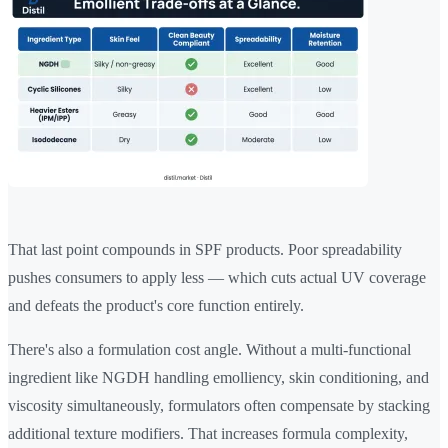
That last point compounds in SPF products. Poor spreadability
pushes consumers to apply less — which cuts actual UV coverage
and defeats the product's core function entirely.
There's also a formulation cost angle. Without a multi-functional
ingredient like NGDH handling emolliency, skin conditioning, and
viscosity simultaneously, formulators often compensate by stacking
additional texture modifiers. That increases formula complexity,