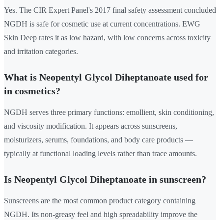
Yes. The CIR Expert Panel's 2017 final safety assessment concluded
NGDH is safe for cosmetic use at current concentrations. EWG
Skin Deep rates it as low hazard, with low concerns across toxicity
and irritation categories.
What is Neopentyl Glycol Diheptanoate used for
in cosmetics?
NGDH serves three primary functions: emollient, skin conditioning,
and viscosity modification. It appears across sunscreens,
moisturizers, serums, foundations, and body care products —
typically at functional loading levels rather than trace amounts.
Is Neopentyl Glycol Diheptanoate in sunscreen?
Sunscreens are the most common product category containing
NGDH. Its non-greasy feel and high spreadability improve the