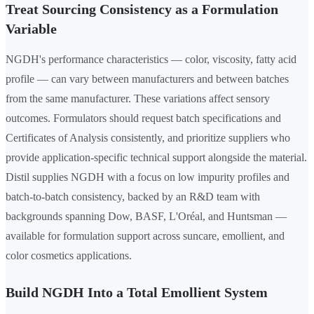
Treat Sourcing Consistency as a Formulation
Variable
NGDH's performance characteristics — color, viscosity, fatty acid
profile — can vary between manufacturers and between batches
from the same manufacturer. These variations affect sensory
outcomes. Formulators should request batch specifications and
Certificates of Analysis consistently, and prioritize suppliers who
provide application-specific technical support alongside the material.
Distil supplies NGDH with a focus on low impurity profiles and
batch-to-batch consistency, backed by an R&D team with
backgrounds spanning Dow, BASF, L'Oréal, and Huntsman —
available for formulation support across suncare, emollient, and
color cosmetics applications.
Build NGDH Into a Total Emollient System