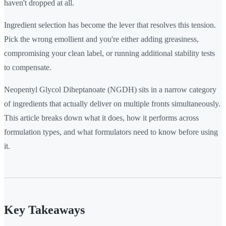
haven't dropped at all.
Ingredient selection has become the lever that resolves this tension.
Pick the wrong emollient and you're either adding greasiness,
compromising your clean label, or running additional stability tests
to compensate.
Neopentyl Glycol Diheptanoate (NGDH) sits in a narrow category
of ingredients that actually deliver on multiple fronts simultaneously.
This article breaks down what it does, how it performs across
formulation types, and what formulators need to know before using
it.
Key Takeaways