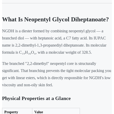
What Is Neopentyl Glycol Diheptanoate?
NGDH is a diester formed by combining neopentyl glycol — a
branched diol — with heptanoic acid, a C7 fatty acid. Its IUPAC
name is 2,2-dimethyl-1,3-propanediyl diheptanoate. Its molecular
formula is C₁₉H₃₆O₄, with a molecular weight of 328.5.
The branched "2,2-dimethyl" neopentyl core is structurally
significant. That branching prevents the tight molecular packing you
get with linear esters, which is directly responsible for NGDH's low
viscosity and non-oily skin feel.
Physical Properties at a Glance
Property
Value