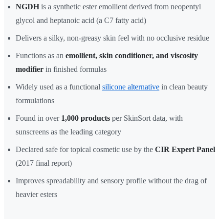
NGDH
is a synthetic ester emollient derived from neopentyl
glycol and heptanoic acid (a C7 fatty acid)
Delivers a silky, non-greasy skin feel with no occlusive residue
Functions as an
emollient, skin conditioner, and viscosity
modifier
in finished formulas
Widely used as a functional
silicone alternative
in clean beauty
formulations
Found in over
1,000 products
per SkinSort data, with
sunscreens as the leading category
Declared safe for topical cosmetic use by the
CIR Expert Panel
(2017 final report)
Improves spreadability and sensory profile without the drag of
heavier esters