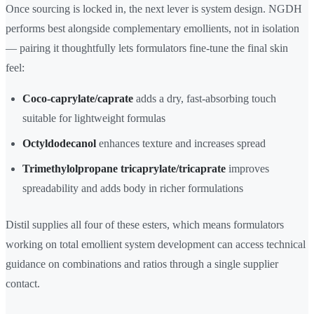
Once sourcing is locked in, the next lever is system design. NGDH
performs best alongside complementary emollients, not in isolation
— pairing it thoughtfully lets formulators fine-tune the final skin
feel:
Coco-caprylate/caprate
adds a dry, fast-absorbing touch
suitable for lightweight formulas
Octyldodecanol
enhances texture and increases spread
Trimethylolpropane tricaprylate/tricaprate
improves
spreadability and adds body in richer formulations
Distil supplies all four of these esters, which means formulators
working on total emollient system development can access technical
guidance on combinations and ratios through a single supplier
contact.