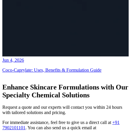
Jun 4, 2026
Coco-Caprylate: Uses, Benefits & Formulation Guide
Enhance Skincare Formulations with Our
Specialty Chemical Solutions
Request a quote and our experts will contact you within 24 hours
with tailored solutions and pricing.
For immediate assistance, feel free to give us a direct call at
+91
7902101101
.
You can also send us a quick email at