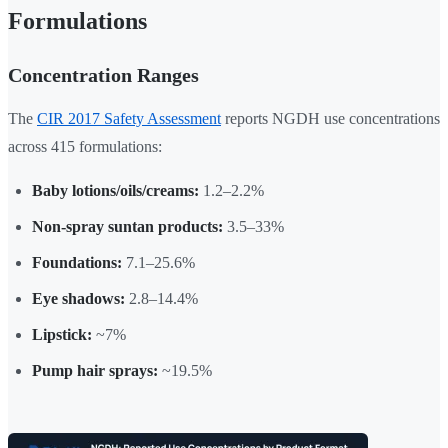
Formulations
Concentration Ranges
The
CIR 2017 Safety Assessment
reports NGDH use concentrations
across 415 formulations:
Baby lotions/oils/creams:
1.2–2.2%
Non-spray suntan products:
3.5–33%
Foundations:
7.1–25.6%
Eye shadows:
2.8–14.4%
Lipstick:
~7%
Pump hair sprays:
~19.5%