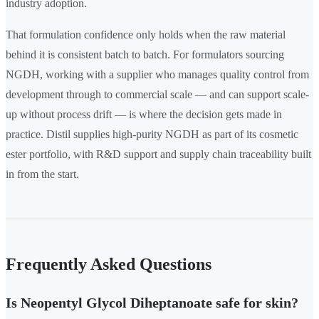
industry adoption.
That formulation confidence only holds when the raw material
behind it is consistent batch to batch. For formulators sourcing
NGDH, working with a supplier who manages quality control from
development through to commercial scale — and can support scale-
up without process drift — is where the decision gets made in
practice. Distil supplies high-purity NGDH as part of its cosmetic
ester portfolio, with R&D support and supply chain traceability built
in from the start.
Frequently Asked Questions
Is Neopentyl Glycol Diheptanoate safe for skin?