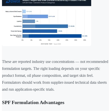
These are reported industry use concentrations — not recommended
formulation targets. The right loading depends on your specific
product format, oil phase composition, and target skin feel.
Formulators should work from supplier-issued technical data sheets
and run application-specific trials.
SPF Formulation Advantages