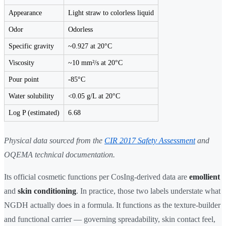
Appearance
Light straw to colorless liquid
Odor
Odorless
Specific gravity
~0.927 at 20°C
Viscosity
~10 mm²/s at 20°C
Pour point
-85°C
Water solubility
<0.05 g/L at 20°C
Log P (estimated)
6.68
Physical data sourced from the
CIR 2017 Safety Assessment
and
OQEMA technical documentation.
Its official cosmetic functions per CosIng-derived data are
emollient
and
skin conditioning
. In practice, those two labels understate what
NGDH actually does in a formula. It functions as the texture-builder
and functional carrier — governing spreadability, skin contact feel,