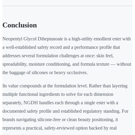
Conclusion
Neopentyl Glycol Diheptanoate is a high-utility emollient ester with
a well-established safety record and a performance profile that
addresses several formulation challenges at once: skin feel,
spreadability, moisture conditioning, and formula texture — without
the baggage of silicones or heavy occlusives.
Its value compounds at the formulation level. Rather than layering
multiple functional ingredients to solve for each dimension
separately, NGDH handles each through a single ester with a
documented safety profile and established regulatory standing. For
brands navigating silicone-free or clean beauty positioning, it
represents a practical, safety-reviewed option backed by real