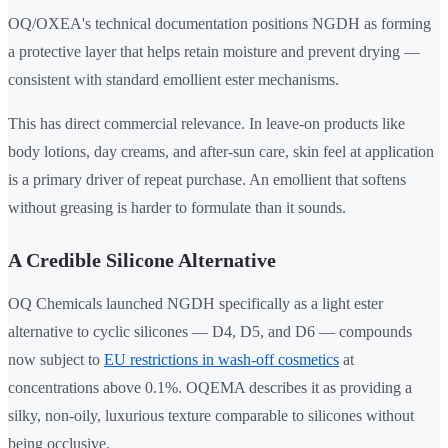
OQ/OXEA's technical documentation positions NGDH as forming
a protective layer that helps retain moisture and prevent drying —
consistent with standard emollient ester mechanisms.
This has direct commercial relevance. In leave-on products like
body lotions, day creams, and after-sun care, skin feel at application
is a primary driver of repeat purchase. An emollient that softens
without greasing is harder to formulate than it sounds.
A Credible Silicone Alternative
OQ Chemicals launched NGDH specifically as a light ester
alternative to cyclic silicones — D4, D5, and D6 — compounds
now subject to
EU restrictions in wash-off cosmetics
at
concentrations above 0.1%. OQEMA describes it as providing a
silky, non-oily, luxurious texture comparable to silicones without
being occlusive.