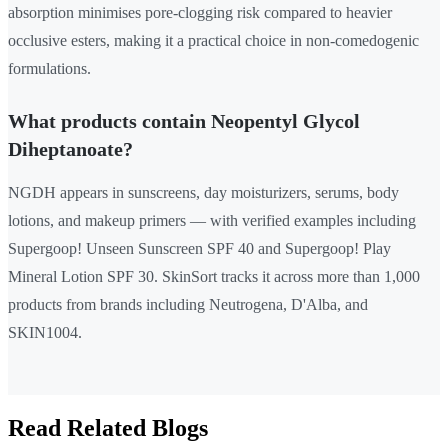
absorption minimises pore-clogging risk compared to heavier
occlusive esters, making it a practical choice in non-comedogenic
formulations.
What products contain Neopentyl Glycol
Diheptanoate?
NGDH appears in sunscreens, day moisturizers, serums, body
lotions, and makeup primers — with verified examples including
Supergoop! Unseen Sunscreen SPF 40 and Supergoop! Play
Mineral Lotion SPF 30. SkinSort tracks it across more than 1,000
products from brands including Neutrogena, D'Alba, and
SKIN1004.
Read Related Blogs