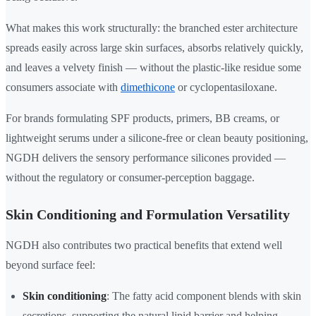
What makes this work structurally: the branched ester architecture
spreads easily across large skin surfaces, absorbs relatively quickly,
and leaves a velvety finish — without the plastic-like residue some
consumers associate with
dimethicone
or cyclopentasiloxane.
For brands formulating SPF products, primers, BB creams, or
lightweight serums under a silicone-free or clean beauty positioning,
NGDH delivers the sensory performance silicones provided —
without the regulatory or consumer-perception baggage.
Skin Conditioning and Formulation Versatility
NGDH also contributes two practical benefits that extend well
beyond surface feel:
Skin conditioning
: The fatty acid component blends with skin
secretions, supporting the natural lipid barrier and helping