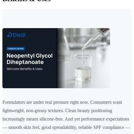
Formulators are under real pressure right now. Consumers want
lightweight, non-greasy textures. Clean beauty positioning
increasingly means silicone-free. And yet performance expectations
— smooth skin feel, good spreadability, reliable SPF compliance —