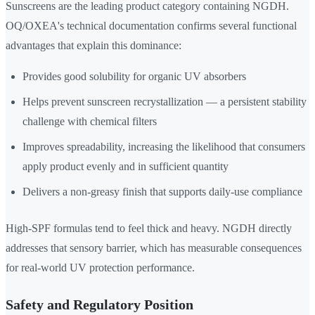
Sunscreens are the leading product category containing NGDH.
OQ/OXEA's technical documentation confirms several functional
advantages that explain this dominance:
Provides good solubility for organic UV absorbers
Helps prevent sunscreen recrystallization — a persistent stability
challenge with chemical filters
Improves spreadability, increasing the likelihood that consumers
apply product evenly and in sufficient quantity
Delivers a non-greasy finish that supports daily-use compliance
High-SPF formulas tend to feel thick and heavy. NGDH directly
addresses that sensory barrier, which has measurable consequences
for real-world UV protection performance.
Safety and Regulatory Position