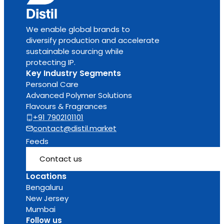
We enable global brands to
diversify production and accelerate
sustainable sourcing while
protecting IP.
Key Industry Segments
Personal Care
Advanced Polymer Solutions
Flavours & Fragrances
+91 7902101101
contact@distil.market
Feeds
Contact us
Locations
Bengaluru
New Jersey
Mumbai
Follow us