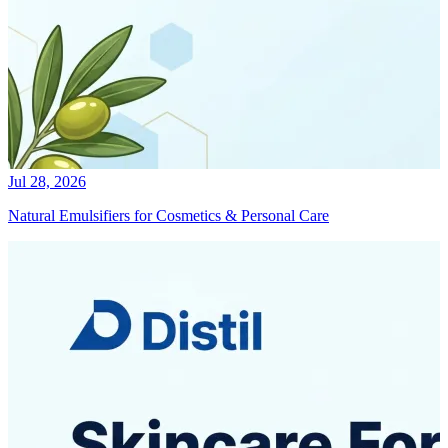
Jul 28, 2026
Natural Emulsifiers for Cosmetics & Personal Care