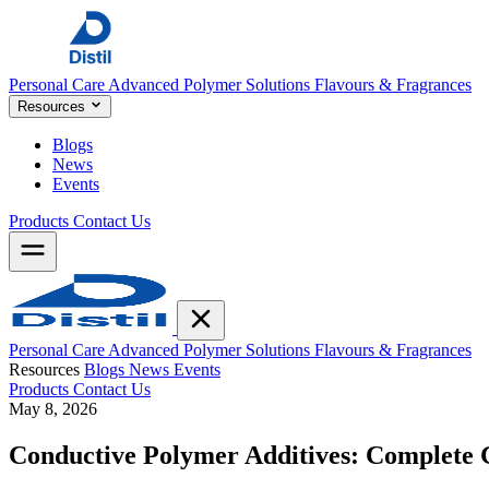
Personal Care
Advanced Polymer Solutions
Flavours & Fragrances
Resources
Blogs
News
Events
Products
Contact Us
Personal Care
Advanced Polymer Solutions
Flavours & Fragrances
Resources
Blogs
News
Events
Products
Contact Us
May 8, 2026
Conductive Polymer Additives: Complete 