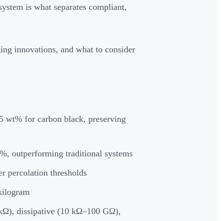
system is what separates compliant,
ing innovations, and what to consider
 wt% for carbon black, preserving
%, outperforming traditional systems
er percolation thresholds
 kilogram
 kΩ), dissipative (10 kΩ–100 GΩ),