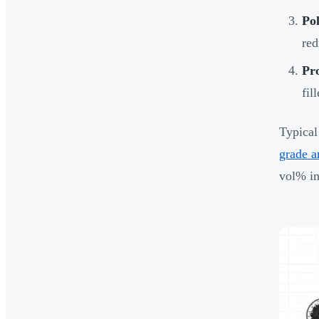
Pol
red
Pr
fil
Typical
grade a
vol% in