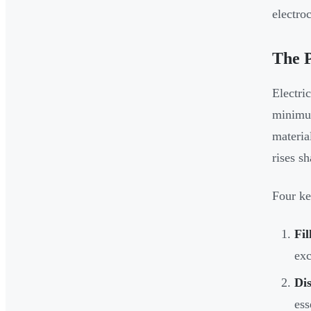
electro
The P
Electri
minimum
materia
rises s
Four ke
Fil
exc
Dis
ess