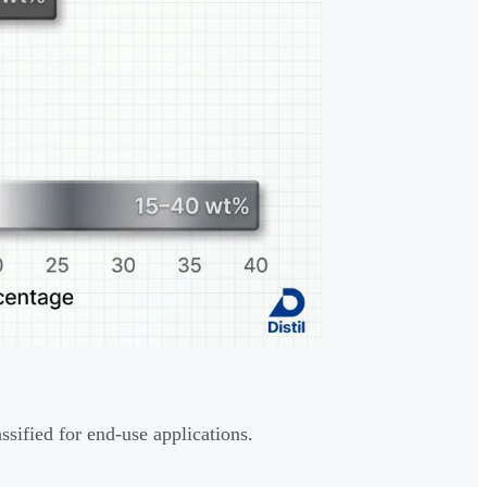
ssified for end-use applications.