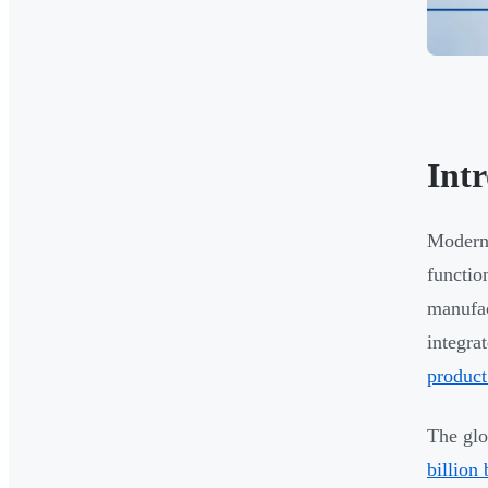
Int
Modern 
functio
manufac
integra
product
The glo
billion