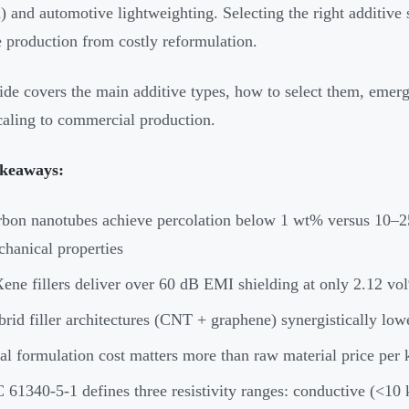
 and automotive lightweighting. Selecting the right additive 
e production from costly reformulation.
ide covers the main additive types, how to select them, emerg
aling to commercial production.
keaways:
bon nanotubes achieve percolation below 1 wt% versus 10–25
hanical properties
ne fillers deliver over 60 dB EMI shielding at only 2.12 vol
rid filler architectures (CNT + graphene) synergistically low
al formulation cost matters more than raw material price per
 61340-5-1 defines three resistivity ranges: conductive (<10