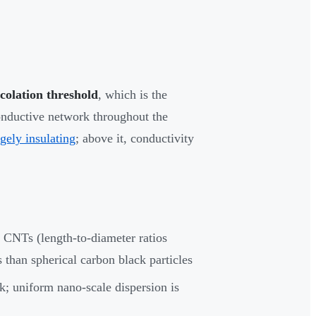
colation threshold
, which is the
onductive network throughout the
rgely insulating
; above it, conductivity
e CNTs (length-to-diameter ratios
 than spherical carbon black particles
; uniform nano-scale dispersion is