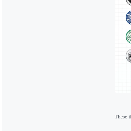
These t