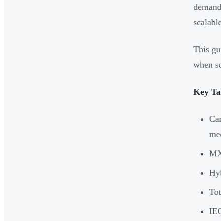
demand)
scalabl
This gu
when sc
Key Ta
Car
mec
MXe
Hyb
Tot
IEC