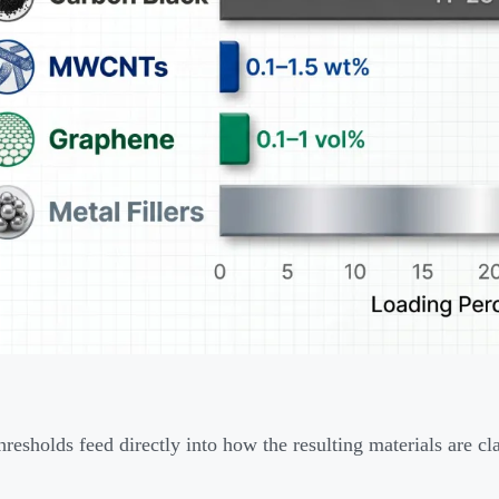
hresholds feed directly into how the resulting materials are cla