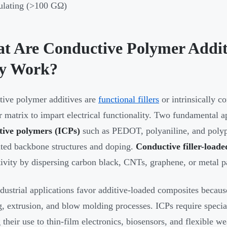
ulating (>100 GΩ)
t Are Conductive Polymer Addi
y Work?
ive polymer additives are
functional fillers
or intrinsically c
 matrix to impart electrical functionality. Two fundamental a
tive polymers (ICPs)
such as PEDOT, polyaniline, and polypy
ted backbone structures and doping.
Conductive filler-load
ivity by dispersing carbon black, CNTs, graphene, or metal pa
dustrial applications favor additive-loaded composites because
, extrusion, and blow molding processes. ICPs require specia
g their use to thin-film electronics, biosensors, and flexible w