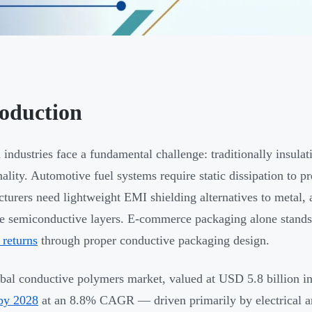
roduction
industries face a fundamental challenge: traditionally insulati
nality. Automotive fuel systems require static dissipation to pr
turers need lightweight EMI shielding alternatives to metal,
te semiconductive layers. E-commerce packaging alone stands
 returns
through proper conductive packaging design.
bal conductive polymers market, valued at USD 5.8 billion in
 by 2028
at an 8.8% CAGR — driven primarily by electrical an