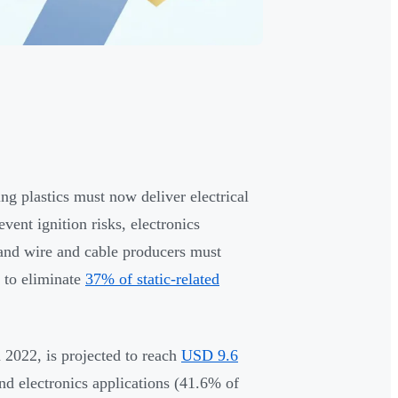
ng plastics must now deliver electrical
event ignition risks, electronics
 and wire and cable producers must
 to eliminate
37% of static-related
 2022, is projected to reach
USD 9.6
d electronics applications (41.6% of