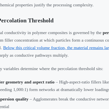
chemical properties justify the processing complexity.
ercolation Threshold
cal conductivity in polymer composites is governed by the
per
 filler concentration at which particles form a continuous c
l.
Below this critical volume fraction, the material remains la
harply as conductive pathways multiply.
y variables determine where the percolation threshold sits:
ler geometry and aspect ratio
– High-aspect-ratio fillers lik
eeding 1,000:1) form networks at dramatically lower loadings
persion quality
– Agglomerates break the conductive network
ential