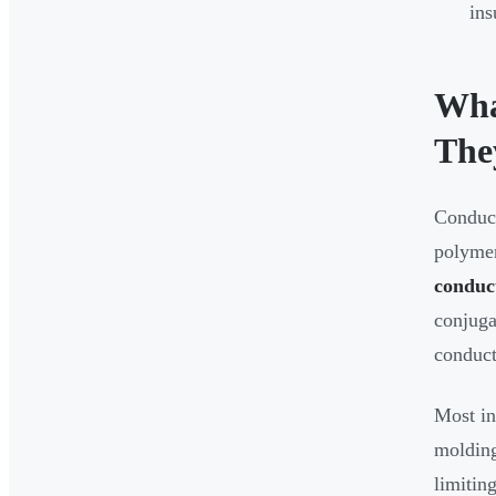
ins
Wha
The
Conduct
polymer
conduc
conjuga
conduct
Most in
molding
limitin