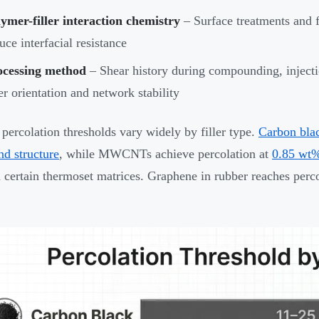
ymer-filler interaction chemistry
– Surface treatments and 
uce interfacial resistance
ocessing method
– Shear history during compounding, injecti
ler orientation and network stability
 percolation thresholds vary widely by filler type.
Carbon bla
nd structure
, while MWCNTs achieve percolation at
0.85 wt%
 certain thermoset matrices. Graphene in rubber reaches perco