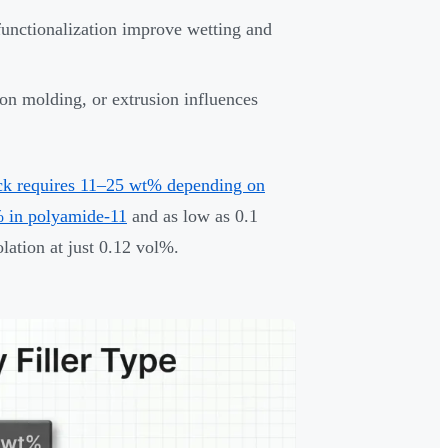
functionalization improve wetting and
on molding, or extrusion influences
ck requires 11–25 wt% depending on
 in polyamide-11
and as low as 0.1
lation at just 0.12 vol%.