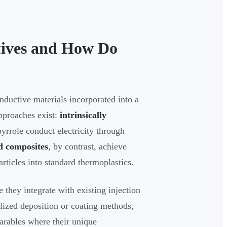
tives and How Do
onductive materials incorporated into a
pproaches exist:
intrinsically
rrole conduct electricity through
ed composites
, by contrast, achieve
rticles into standard thermoplastics.
 they integrate with existing injection
lized deposition or coating methods,
earables where their unique