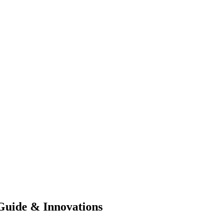
Guide & Innovations