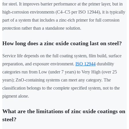
for steel. It improves barrier performance at the primer layer, but in
high-corrosion environments (C4–C5 per ISO 12944), it is typically
part of a system that includes a zinc-rich primer for full corrosion
protection rather than a standalone solution.
How long does a zinc oxide coating last on steel?
Service life depends on the full coating system, film build, surface
preparation, and exposure environment.
ISO 12944
durability
categories run from Low (under 7 years) to Very High (over 25
years); ZnO-containing systems can meet any category. The
classification belongs to the complete specified system, not to the
pigment alone.
What are the limitations of zinc oxide coatings on
steel?