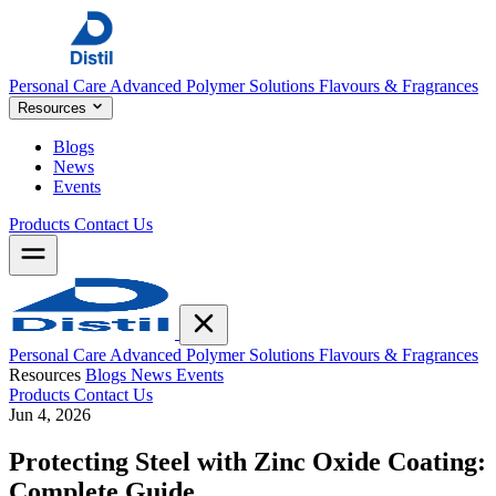
Personal Care
Advanced Polymer Solutions
Flavours & Fragrances
Resources
Blogs
News
Events
Products
Contact Us
Personal Care
Advanced Polymer Solutions
Flavours & Fragrances
Resources
Blogs
News
Events
Products
Contact Us
Jun 4, 2026
Protecting Steel with Zinc Oxide Coating:
Complete Guide