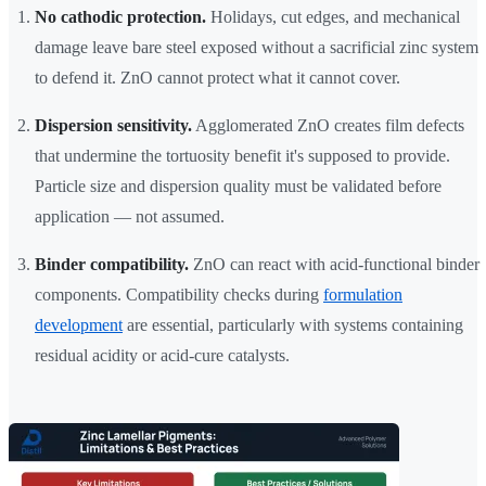
No cathodic protection.
Holidays, cut edges, and mechanical
damage leave bare steel exposed without a sacrificial zinc system
to defend it. ZnO cannot protect what it cannot cover.
Dispersion sensitivity.
Agglomerated ZnO creates film defects
that undermine the tortuosity benefit it's supposed to provide.
Particle size and dispersion quality must be validated before
application — not assumed.
Binder compatibility.
ZnO can react with acid-functional binder
components. Compatibility checks during
formulation
development
are essential, particularly with systems containing
residual acidity or acid-cure catalysts.