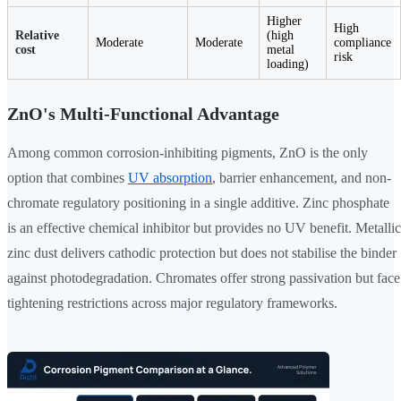
Higher
High
Relative
(high
Moderate
Moderate
compliance
cost
metal
risk
loading)
ZnO's Multi-Functional Advantage
Among common corrosion-inhibiting pigments, ZnO is the only
option that combines
UV absorption
, barrier enhancement, and non-
chromate regulatory positioning in a single additive. Zinc phosphate
is an effective chemical inhibitor but provides no UV benefit. Metallic
zinc dust delivers cathodic protection but does not stabilise the binder
against photodegradation. Chromates offer strong passivation but face
tightening restrictions across major regulatory frameworks.