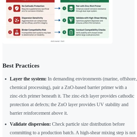
Best Practices
Layer the system:
In demanding environments (marine, offshore,
chemical processing), pair a ZnO-based barrier primer with a
zinc-rich primer beneath it. The zinc-rich layer provides cathodic
protection at defects; the ZnO layer provides UV stability and
barrier reinforcement above it.
Validate dispersion:
Check particle size distribution before
committing to a production batch. A high-shear mixing step is not