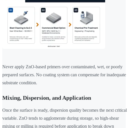
Never apply ZnO-based primers over contaminated, wet, or poorly
prepared surfaces. No coating system can compensate for inadequate
substrate condition.
Mixing, Dispersion, and Application
Once the surface is ready, dispersion quality becomes the next critical
variable. ZnO tends to agglomerate during storage, so high-shear
mixing or milling is required before application to break down