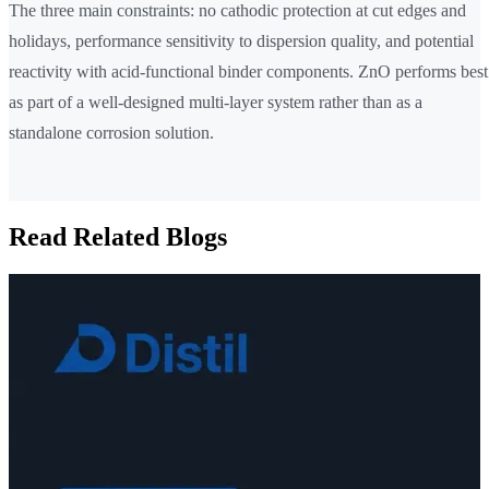
The three main constraints: no cathodic protection at cut edges and
holidays, performance sensitivity to dispersion quality, and potential
reactivity with acid-functional binder components. ZnO performs best
as part of a well-designed multi-layer system rather than as a
standalone corrosion solution.
Read Related Blogs