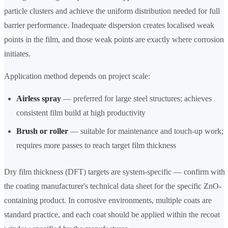
particle clusters and achieve the uniform distribution needed for full
barrier performance. Inadequate dispersion creates localised weak
points in the film, and those weak points are exactly where corrosion
initiates.
Application method depends on project scale:
Airless spray
— preferred for large steel structures; achieves
consistent film build at high productivity
Brush or roller
— suitable for maintenance and touch-up work;
requires more passes to reach target film thickness
Dry film thickness (DFT) targets are system-specific — confirm with
the coating manufacturer's technical data sheet for the specific ZnO-
containing product. In corrosive environments, multiple coats are
standard practice, and each coat should be applied within the recoat