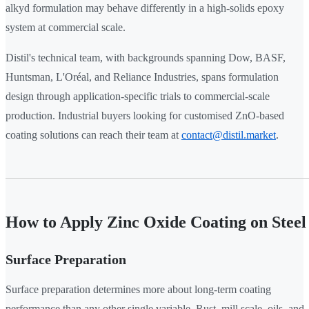
alkyd formulation may behave differently in a high-solids epoxy
system at commercial scale.
Distil's technical team, with backgrounds spanning Dow, BASF,
Huntsman, L'Oréal, and Reliance Industries, spans formulation
design through application-specific trials to commercial-scale
production. Industrial buyers looking for customised ZnO-based
coating solutions can reach their team at
contact@distil.market
.
How to Apply Zinc Oxide Coating on Steel
Surface Preparation
Surface preparation determines more about long-term coating
performance than any other single variable. Rust, mill scale, oils, and