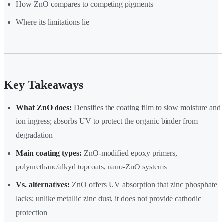
How ZnO compares to competing pigments
Where its limitations lie
Key Takeaways
What ZnO does:
Densifies the coating film to slow moisture and
ion ingress; absorbs UV to protect the organic binder from
degradation
Main coating types:
ZnO-modified epoxy primers,
polyurethane/alkyd topcoats, nano-ZnO systems
Vs. alternatives:
ZnO offers UV absorption that zinc phosphate
lacks; unlike metallic zinc dust, it does not provide cathodic
protection