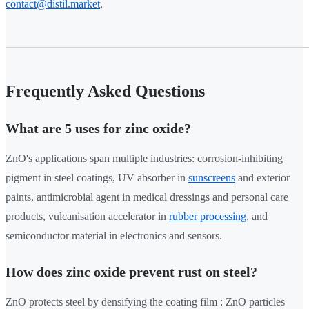
contact@distil.market
.
Frequently Asked Questions
What are 5 uses for zinc oxide?
ZnO's applications span multiple industries: corrosion-inhibiting
pigment in steel coatings, UV absorber in
sunscreens
and exterior
paints, antimicrobial agent in medical dressings and personal care
products, vulcanisation accelerator in
rubber processing
, and
semiconductor material in electronics and sensors.
How does zinc oxide prevent rust on steel?
ZnO protects steel by densifying the coating film : ZnO particles