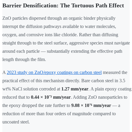
Barrier Densification: The Tortuous Path Effect
ZnO particles dispersed through an organic binder physically
interrupt the diffusion pathways available to water molecules,
oxygen, and corrosive ions like chloride. Rather than diffusing
straight through to the steel surface, aggressive species must navigate
around each particle — substantially extending the effective path
length through the film.
A
2023 study on ZnO/epoxy coatings on carbon steel
measured the
practical effect of this mechanism directly. Bare carbon steel in 3.5
wt% NaCl solution corroded at
1.27 mm/year
. A plain epoxy coating
reduced that to
0.44 × 10⁻³ mm/year
. Adding ZnO nanoparticles to
the epoxy dropped the rate further to
9.08 × 10⁻⁶ mm/year
— a
reduction of more than four orders of magnitude compared to
uncoated steel.