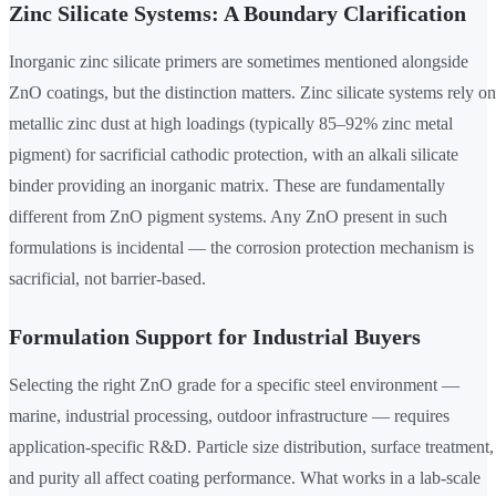
Zinc Silicate Systems: A Boundary Clarification
Inorganic zinc silicate primers are sometimes mentioned alongside
ZnO coatings, but the distinction matters. Zinc silicate systems rely on
metallic zinc dust at high loadings (typically 85–92% zinc metal
pigment) for sacrificial cathodic protection, with an alkali silicate
binder providing an inorganic matrix. These are fundamentally
different from ZnO pigment systems. Any ZnO present in such
formulations is incidental — the corrosion protection mechanism is
sacrificial, not barrier-based.
Formulation Support for Industrial Buyers
Selecting the right ZnO grade for a specific steel environment —
marine, industrial processing, outdoor infrastructure — requires
application-specific R&D. Particle size distribution, surface treatment,
and purity all affect coating performance. What works in a lab-scale