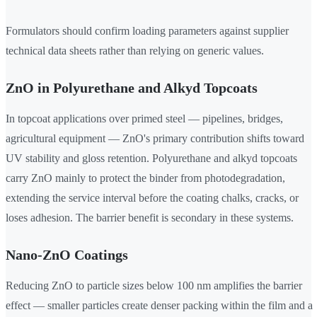
Formulators should confirm loading parameters against supplier
technical data sheets rather than relying on generic values.
ZnO in Polyurethane and Alkyd Topcoats
In topcoat applications over primed steel — pipelines, bridges,
agricultural equipment — ZnO's primary contribution shifts toward
UV stability and gloss retention. Polyurethane and alkyd topcoats
carry ZnO mainly to protect the binder from photodegradation,
extending the service interval before the coating chalks, cracks, or
loses adhesion. The barrier benefit is secondary in these systems.
Nano-ZnO Coatings
Reducing ZnO to particle sizes below 100 nm amplifies the barrier
effect — smaller particles create denser packing within the film and a