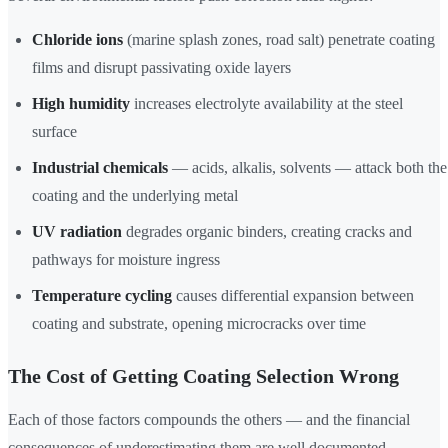
Chloride ions
(marine splash zones, road salt) penetrate coating
films and disrupt passivating oxide layers
High humidity
increases electrolyte availability at the steel
surface
Industrial chemicals
— acids, alkalis, solvents — attack both the
coating and the underlying metal
UV radiation
degrades organic binders, creating cracks and
pathways for moisture ingress
Temperature cycling
causes differential expansion between
coating and substrate, opening microcracks over time
The Cost of Getting Coating Selection Wrong
Each of those factors compounds the others — and the financial
consequences of underestimating them are well documented.