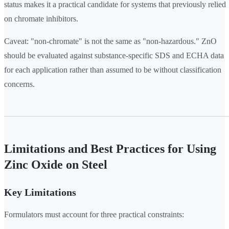
status makes it a practical candidate for systems that previously relied
on chromate inhibitors.
Caveat: "non-chromate" is not the same as "non-hazardous." ZnO
should be evaluated against substance-specific SDS and ECHA data
for each application rather than assumed to be without classification
concerns.
Limitations and Best Practices for Using
Zinc Oxide on Steel
Key Limitations
Formulators must account for three practical constraints: