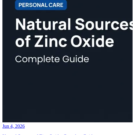
Jun 4, 2026