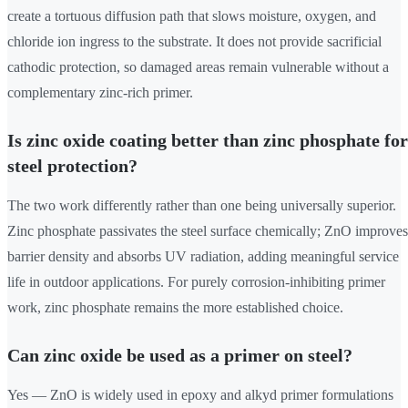
create a tortuous diffusion path that slows moisture, oxygen, and
chloride ion ingress to the substrate. It does not provide sacrificial
cathodic protection, so damaged areas remain vulnerable without a
complementary zinc-rich primer.
Is zinc oxide coating better than zinc phosphate for
steel protection?
The two work differently rather than one being universally superior.
Zinc phosphate passivates the steel surface chemically; ZnO improves
barrier density and absorbs UV radiation, adding meaningful service
life in outdoor applications. For purely corrosion-inhibiting primer
work, zinc phosphate remains the more established choice.
Can zinc oxide be used as a primer on steel?
Yes — ZnO is widely used in epoxy and alkyd primer formulations