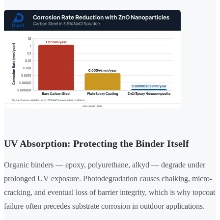
UV Absorption: Protecting the Binder Itself
Organic binders — epoxy, polyurethane, alkyd — degrade under
prolonged UV exposure. Photodegradation causes chalking, micro-
cracking, and eventual loss of barrier integrity, which is why topcoat
failure often precedes substrate corrosion in outdoor applications.