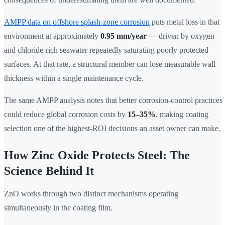
AMPP data on offshore splash-zone corrosion
puts metal loss in that
environment at approximately
0.95 mm/year
— driven by oxygen
and chloride-rich seawater repeatedly saturating poorly protected
surfaces. At that rate, a structural member can lose measurable wall
thickness within a single maintenance cycle.
The same AMPP analysis notes that better corrosion-control practices
could reduce global corrosion costs by
15–35%
, making coating
selection one of the highest-ROI decisions an asset owner can make.
How Zinc Oxide Protects Steel: The
Science Behind It
ZnO works through two distinct mechanisms operating
simultaneously in the coating film.