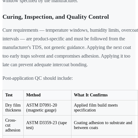
window specified by the manufacturer.
Curing, Inspection, and Quality Control
Cure requirements — temperature windows, humidity limits, overcoat
intervals — are product-specific and must be followed from the
manufacturer's TDS, not generic guidance. Applying the next coat
too early traps solvent and compromises adhesion. Applying it too
late can prevent adequate intercoat bonding.
Post-application QC should include:
Test
Method
What It Confirms
Dry film
ASTM D7091-20
Applied film build meets
thickness
(magnetic gauge)
specification
Cross-
ASTM D3359-23 (tape
Coating adhesion to substrate and
cut
test)
between coats
adhesion