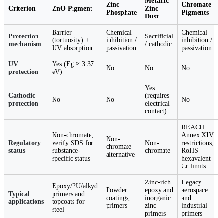
Metallic
Zinc
Chromate
Criterion
ZnO Pigment
Zinc
Phosphate
Pigments
Dust
Barrier
Chemical
Chemical
Protection
Sacrificial
(tortuosity) +
inhibition /
inhibition /
mechanism
/ cathodic
UV absorption
passivation
passivation
UV
Yes (Eg ≈ 3.37
No
No
No
protection
eV)
Yes
Cathodic
(requires
No
No
No
protection
electrical
contact)
REACH
Non-chromate;
Annex XIV
Non-
Regulatory
verify SDS for
Non-
restrictions;
chromate
status
substance-
chromate
RoHS
alternative
specific status
hexavalent
Cr limits
Zinc-rich
Legacy
Epoxy/PU/alkyd
Powder
epoxy and
aerospace
Typical
primers and
coatings,
inorganic
and
applications
topcoats for
primers
zinc
industrial
steel
primers
primers