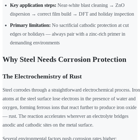
Key application steps:
Near-white blast cleaning → ZnO
dispersion → correct film build → DFT and holiday inspection
Primary limitation:
No sacrificial cathodic protection at cut
edges or holidays — always pair with a zinc-rich primer in
demanding environments
Why Steel Needs Corrosion Protection
The Electrochemistry of Rust
Steel corrodes through a straightforward electrochemical process. Iron
atoms at the steel surface lose electrons in the presence of water and
oxygen, forming ferrous ions that react further to produce iron oxide
— rust. The reaction accelerates wherever an electrolyte bridges
anodic and cathodic sites on the metal surface.
Several environmental factors push corrosion rates higher: