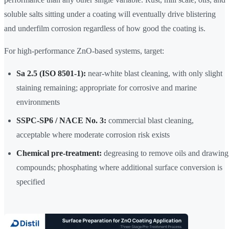
soluble salts sitting under a coating will eventually drive blistering
and underfilm corrosion regardless of how good the coating is.
For high-performance ZnO-based systems, target:
Sa 2.5 (ISO 8501-1):
near-white blast cleaning, with only slight
staining remaining; appropriate for corrosive and marine
environments
SSPC-SP6 / NACE No. 3:
commercial blast cleaning,
acceptable where moderate corrosion risk exists
Chemical pre-treatment:
degreasing to remove oils and drawing
compounds; phosphating where additional surface conversion is
specified