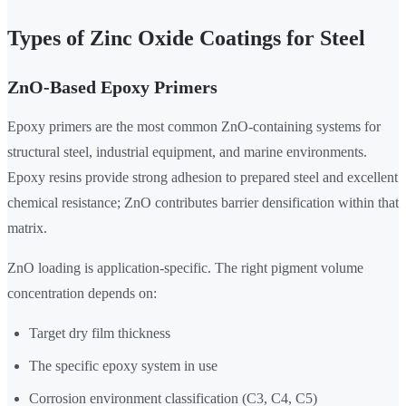
Types of Zinc Oxide Coatings for Steel
ZnO-Based Epoxy Primers
Epoxy primers are the most common ZnO-containing systems for
structural steel, industrial equipment, and marine environments.
Epoxy resins provide strong adhesion to prepared steel and excellent
chemical resistance; ZnO contributes barrier densification within that
matrix.
ZnO loading is application-specific. The right pigment volume
concentration depends on:
Target dry film thickness
The specific epoxy system in use
Corrosion environment classification (C3, C4, C5)