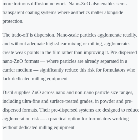
more tortuous diffusion network. Nano-ZnO also enables semi-
transparent coating systems where aesthetics matter alongside
protection.
The trade-off is dispersion. Nano-scale particles agglomerate readily,
and without adequate high-shear mixing or milling, agglomerates
create weak points in the film rather than improving it. Pre-dispersed
nano-ZnO formats — where particles are already separated in a
carrier medium — significantly reduce this risk for formulators who
lack dedicated milling equipment.
Distil supplies ZnO across nano and non-nano particle size ranges,
including ultra-fine and surface-treated grades, in powder and pre-
dispersed formats. Their pre-dispersed systems are designed to reduce
agglomeration risk — a practical option for formulators working
without dedicated milling equipment.