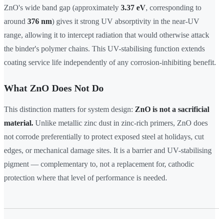
ZnO's wide band gap (approximately
3.37 eV
, corresponding to
around
376 nm
) gives it strong UV absorptivity in the near-UV
range, allowing it to intercept radiation that would otherwise attack
the binder's polymer chains. This UV-stabilising function extends
coating service life independently of any corrosion-inhibiting benefit.
What ZnO Does Not Do
This distinction matters for system design:
ZnO is not a sacrificial
material.
Unlike metallic zinc dust in zinc-rich primers, ZnO does
not corrode preferentially to protect exposed steel at holidays, cut
edges, or mechanical damage sites. It is a barrier and UV-stabilising
pigment — complementary to, not a replacement for, cathodic
protection where that level of performance is needed.