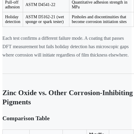
Pull-off
Quantitative adhesion strength in
ASTM D4541-22
adhesion
MPa
Holiday
ASTM D5162-21 (wet
Pinholes and discontinuities that
detection
sponge or spark tester)
become corrosion initiation sites
Each test confirms a different failure mode. A coating that passes
DFT measurement but fails holiday detection has microscopic gaps
where corrosion will initiate regardless of film thickness elsewhere.
Zinc Oxide vs. Other Corrosion-Inhibiting
Pigments
Comparison Table