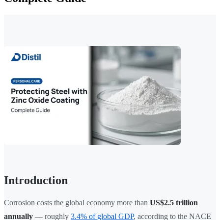
Introduction
Corrosion costs the global economy more than
US$2.5 trillion
annually
— roughly
3.4% of global GDP
, according to the NACE