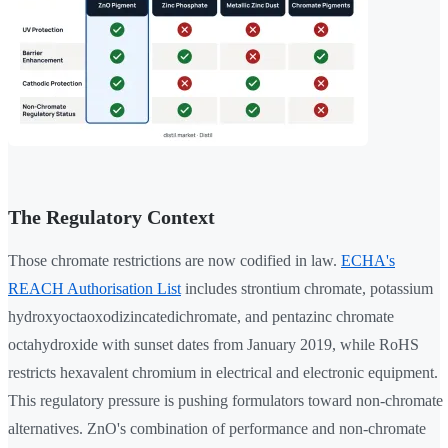
The Regulatory Context
Those chromate restrictions are now codified in law.
ECHA's
REACH Authorisation List
includes strontium chromate, potassium
hydroxyoctaoxodizincatedichromate, and pentazinc chromate
octahydroxide with sunset dates from January 2019, while RoHS
restricts hexavalent chromium in electrical and electronic equipment.
This regulatory pressure is pushing formulators toward non-chromate
alternatives. ZnO's combination of performance and non-chromate