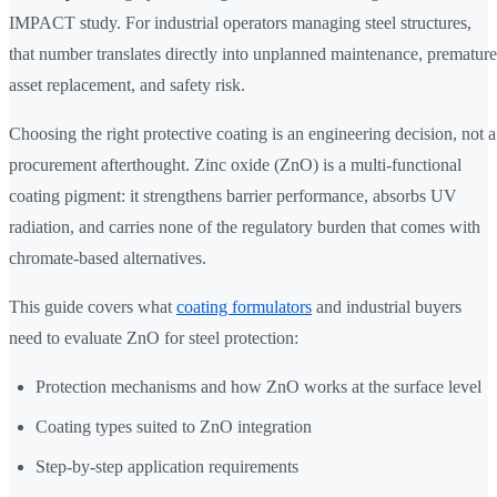
IMPACT study. For industrial operators managing steel structures,
that number translates directly into unplanned maintenance, premature
asset replacement, and safety risk.
Choosing the right protective coating is an engineering decision, not a
procurement afterthought. Zinc oxide (ZnO) is a multi-functional
coating pigment: it strengthens barrier performance, absorbs UV
radiation, and carries none of the regulatory burden that comes with
chromate-based alternatives.
This guide covers what
coating formulators
and industrial buyers
need to evaluate ZnO for steel protection:
Protection mechanisms and how ZnO works at the surface level
Coating types suited to ZnO integration
Step-by-step application requirements