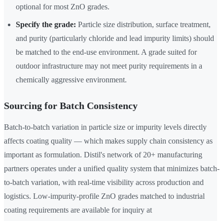
optional for most ZnO grades.
Specify the grade:
Particle size distribution, surface treatment,
and purity (particularly chloride and lead impurity limits) should
be matched to the end-use environment. A grade suited for
outdoor infrastructure may not meet purity requirements in a
chemically aggressive environment.
Sourcing for Batch Consistency
Batch-to-batch variation in particle size or impurity levels directly
affects coating quality — which makes supply chain consistency as
important as formulation. Distil's network of 20+ manufacturing
partners operates under a unified quality system that minimizes batch-
to-batch variation, with real-time visibility across production and
logistics. Low-impurity-profile ZnO grades matched to industrial
coating requirements are available for inquiry at