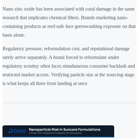
Nano zinc oxide has been associated with coral damage in the same
research that implicates chemical filters. Brands marketing nano-
containing products as reef-safe face greenwashing exposure on that
basis alone.
Regulatory pressure, reformulation cost, and reputational damage
rarely arrive separately. A brand forced to reformulate under
regulatory scrutiny often faces simultaneous consumer backlash and
restricted market access. Verifying particle size at the sourcing stage
is what keeps all three from landing at once.