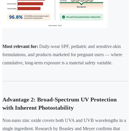
Most relevant for:
Daily-wear SPF, pediatric and sensitive-skin
formulations, and products marketed for pregnant users — where
cumulative, long-term exposure is a material safety variable.
Advantage 2: Broad-Spectrum UV Protection
with Inherent Photostability
Non-nano zinc oxide covers both UVA and UVB wavelengths in a
single ingredient. Research by Beasley and Meyer confirms that