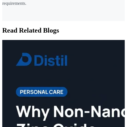
requirements.
Read Related Blogs