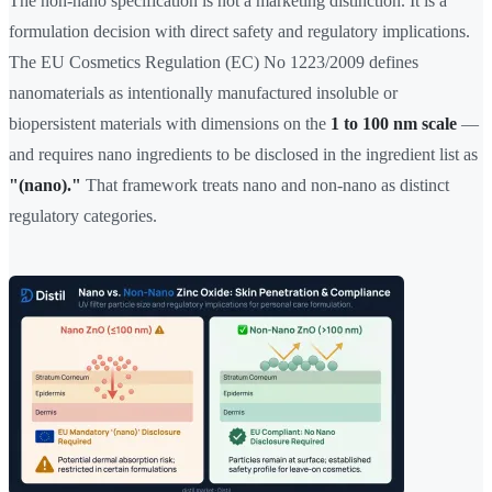
The non-nano specification is not a marketing distinction. It is a
formulation decision with direct safety and regulatory implications.
The EU Cosmetics Regulation (EC) No 1223/2009 defines
nanomaterials as intentionally manufactured insoluble or
biopersistent materials with dimensions on the
1 to 100 nm scale
—
and requires nano ingredients to be disclosed in the ingredient list as
"(nano)."
That framework treats nano and non-nano as distinct
regulatory categories.