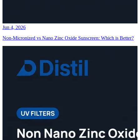
Jun 4, 2026
Non-Micronized vs Nano Zinc Oxide Sunscreen: Which is Better?