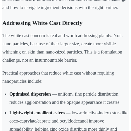
and how to navigate ingredient decisions with the right partner.
Addressing White Cast Directly
The white cast concern is real and worth addressing plainly. Non-
nano particles, because of their larger size, create more visible
whitening on skin than nano-sized particles. This is a formulation
challenge, not an insurmountable barrier.
Practical approaches that reduce white cast without requiring
nanoparticles include:
Optimised dispersion
— uniform, fine particle distribution
reduces agglomeration and the opaque appearance it creates
Lightweight emollient esters
— low-refractive-index esters like
coco-caprylate/caprate and octyldodecanol improve
spreadability, helping zinc oxide distribute more thinly and