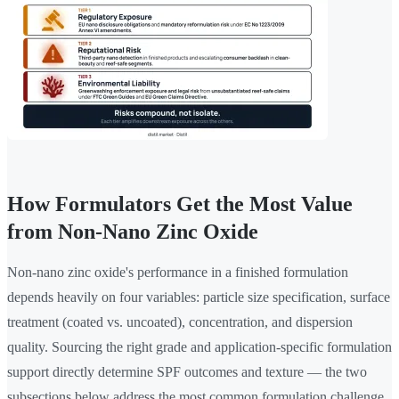
How Formulators Get the Most Value
from Non-Nano Zinc Oxide
Non-nano zinc oxide's performance in a finished formulation
depends heavily on four variables: particle size specification, surface
treatment (coated vs. uncoated), concentration, and dispersion
quality. Sourcing the right grade and application-specific formulation
support directly determine SPF outcomes and texture — the two
subsections below address the most common formulation challenge