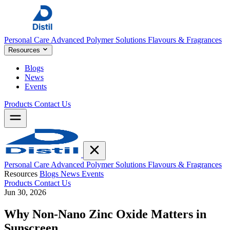
Personal Care
Advanced Polymer Solutions
Flavours & Fragrances
Resources
Blogs
News
Events
Products
Contact Us
Personal Care
Advanced Polymer Solutions
Flavours & Fragrances
Resources
Blogs
News
Events
Products
Contact Us
Jun 30, 2026
Why Non-Nano Zinc Oxide Matters in
Sunscreen