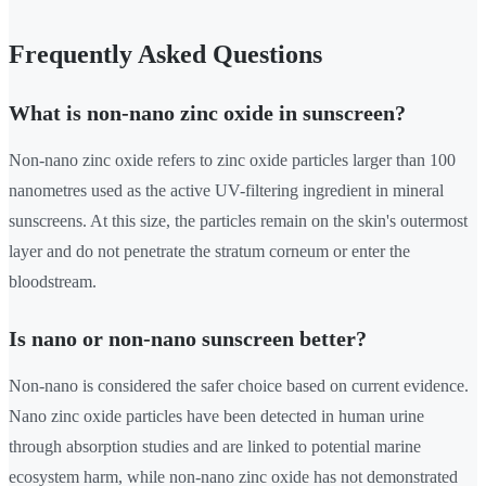
Frequently Asked Questions
What is non-nano zinc oxide in sunscreen?
Non-nano zinc oxide refers to zinc oxide particles larger than 100
nanometres used as the active UV-filtering ingredient in mineral
sunscreens. At this size, the particles remain on the skin's outermost
layer and do not penetrate the stratum corneum or enter the
bloodstream.
Is nano or non-nano sunscreen better?
Non-nano is considered the safer choice based on current evidence.
Nano zinc oxide particles have been detected in human urine
through absorption studies and are linked to potential marine
ecosystem harm, while non-nano zinc oxide has not demonstrated