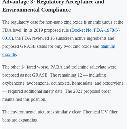
Advantage 3: Regulatory Acceptance and
Environmental Compliance
The regulatory case for non-nano zinc oxide is unambiguous at the
FDA level. In its 2019 proposed rule (
Docket No. FDA-1978-N-
0018
), the FDA reviewed 16 sunscreen active ingredients and
proposed GRASE status for only two: zinc oxide and
titanium
dioxide
.
The other 14 fared worse. PABA and trolamine salicylate were
proposed as not GRASE. The remaining 12 — including
oxybenzone, avobenzone, octinoxate, homosalate, and octocrylene
— required additional safety data. The 2021 proposed order
maintained this position.
The environmental picture is similarly clear. Chemical UV filter
bans are expanding: