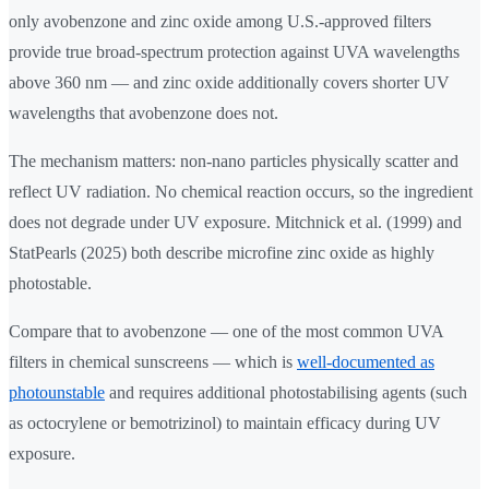
only avobenzone and zinc oxide among U.S.-approved filters
provide true broad-spectrum protection against UVA wavelengths
above 360 nm — and zinc oxide additionally covers shorter UV
wavelengths that avobenzone does not.
The mechanism matters: non-nano particles physically scatter and
reflect UV radiation. No chemical reaction occurs, so the ingredient
does not degrade under UV exposure. Mitchnick et al. (1999) and
StatPearls (2025) both describe microfine zinc oxide as highly
photostable.
Compare that to avobenzone — one of the most common UVA
filters in chemical sunscreens — which is
well-documented as
photounstable
and requires additional photostabilising agents (such
as octocrylene or bemotrizinol) to maintain efficacy during UV
exposure.