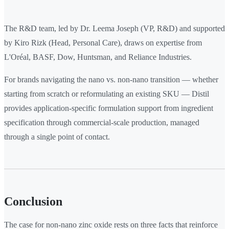
The R&D team, led by Dr. Leema Joseph (VP, R&D) and supported
by Kiro Rizk (Head, Personal Care), draws on expertise from
L'Oréal, BASF, Dow, Huntsman, and Reliance Industries.
For brands navigating the nano vs. non-nano transition — whether
starting from scratch or reformulating an existing SKU — Distil
provides application-specific formulation support from ingredient
specification through commercial-scale production, managed
through a single point of contact.
Conclusion
The case for non-nano zinc oxide rests on three facts that reinforce