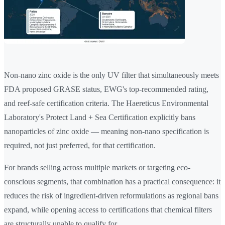
Non-nano zinc oxide is the only UV filter that simultaneously meets
FDA proposed GRASE status, EWG's top-recommended rating,
and reef-safe certification criteria. The Haereticus Environmental
Laboratory's Protect Land + Sea Certification explicitly bans
nanoparticles of zinc oxide — meaning non-nano specification is
required, not just preferred, for that certification.
For brands selling across multiple markets or targeting eco-
conscious segments, that combination has a practical consequence: it
reduces the risk of ingredient-driven reformulations as regional bans
expand, while opening access to certifications that chemical filters
are structurally unable to qualify for.