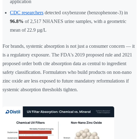
application
CDC researchers
detected oxybenzone (benzophenone-3) in
96.8%
of 2,517 NHANES urine samples, with a geometric
mean of 22.9 µg/L
For brands, systemic absorption is not just a consumer concern — it
is a regulatory exposure. The FDA's 2019 proposed rule and 2021
proposed order both cite absorption data as central to ingredient
safety classification. Formulators who build products on non-nano
zinc oxide are less exposed to future mandatory reformulations if
systemic absorption thresholds tighten.