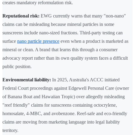
creates mandatory reformulation risk.
Reputational risk:
EWG currently warns that many "non-nano"
claims can be misleading because mineral particles in some
sunscreens include nano-sized fractions. Third-party testing can
surface
nano particle presence
even when a product is marketed as
mineral or clean. A brand that learns this through a consumer
advocacy report rather than its own quality system faces a difficult
public position.
Environmental liability:
In 2025, Australia's ACCC initiated
Federal Court proceedings against Edgewell Personal Care (owner
of Banana Boat and Hawaiian Tropic) over allegedly misleading
"reef friendly" claims for sunscreens containing octocrylene,
homosalate, 4-MBC, and avobenzone. Reef-safe and eco-friendly
claims are moving from marketing language into legal liability
territory.