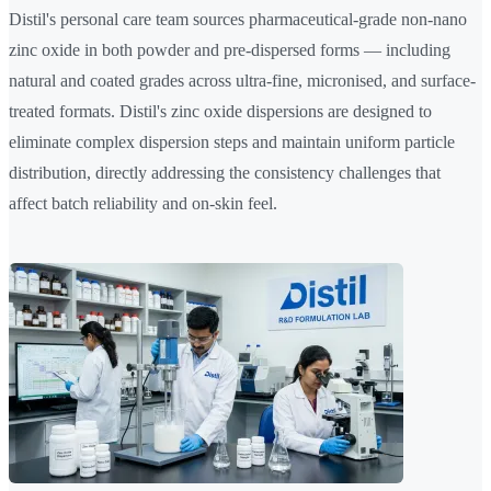
Distil's personal care team sources pharmaceutical-grade non-nano
zinc oxide in both powder and pre-dispersed forms — including
natural and coated grades across ultra-fine, micronised, and surface-
treated formats. Distil's zinc oxide dispersions are designed to
eliminate complex dispersion steps and maintain uniform particle
distribution, directly addressing the consistency challenges that
affect batch reliability and on-skin feel.