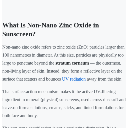
What Is Non-Nano Zinc Oxide in
Sunscreen?
Non-nano zinc oxide refers to zinc oxide (ZnO) particles larger than
100 nanometres in diameter. At this size, particles are physically too
large to penetrate beyond the
stratum corneum
— the outermost,
non-living layer of skin. Instead, they form a reflective layer on the
surface that scatters and bounces
UV radiation
away from the skin.
That surface-action mechanism makes it the active UV-filtering
ingredient in mineral (physical) sunscreens, used across rinse-off and
leave-on formats: lotions, creams, sticks, and tinted formulations for
both face and body.