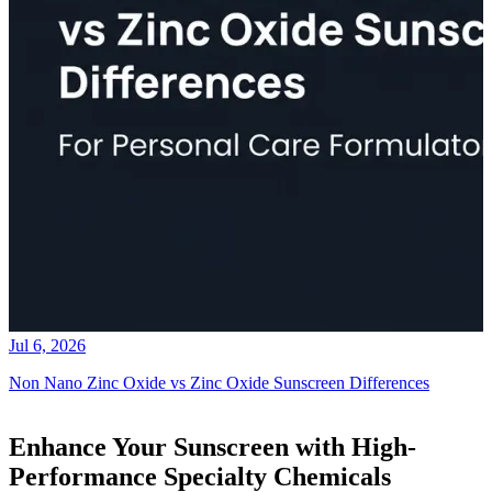
Jul 6, 2026
Non Nano Zinc Oxide vs Zinc Oxide Sunscreen Differences
Enhance Your Sunscreen with High-
Performance Specialty Chemicals