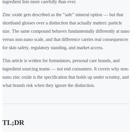
ingredient lists more carefully than ever.
Zinc oxide gets described as the "safe" mineral option — but that
shorthand glosses over a distinction that actually matters: particle
size. The same compound behaves fundamentally differently at nano
versus non-nano scale, and that difference carries real consequences
for skin safety, regulatory standing, and market access.
This article is written for formulators, personal care brands, and
ingredient sourcing teams — not end consumers. It covers why non-
nano zinc oxide is the specification that holds up under scrutiny, and
what brands risk when they ignore the distinction.
TL;DR