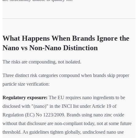
What Happens When Brands Ignore the
Nano vs Non-Nano Distinction
The risks are compounding, not isolated.
Three distinct risk categories compound when brands skip proper
particle size verification:
Regulatory exposure:
The EU requires nano ingredients to be
disclosed with "(nano)" in the INCI list under Article 19 of
Regulation (EC) No 1223/2009. Brands using nano zinc oxide
without that disclosure are non-compliant today, not at some future
threshold. As guidelines tighten globally, undisclosed nano use