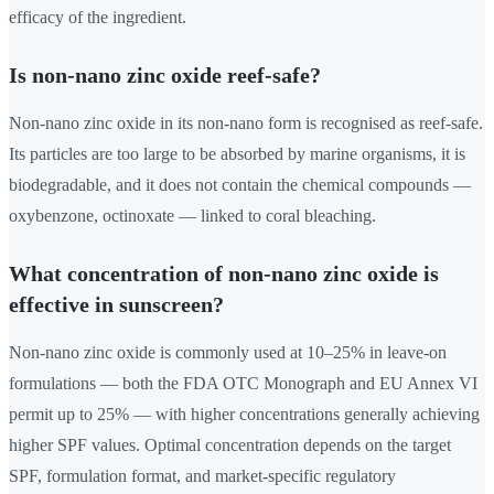
efficacy of the ingredient.
Is non-nano zinc oxide reef-safe?
Non-nano zinc oxide in its non-nano form is recognised as reef-safe.
Its particles are too large to be absorbed by marine organisms, it is
biodegradable, and it does not contain the chemical compounds —
oxybenzone, octinoxate — linked to coral bleaching.
What concentration of non-nano zinc oxide is
effective in sunscreen?
Non-nano zinc oxide is commonly used at 10–25% in leave-on
formulations — both the FDA OTC Monograph and EU Annex VI
permit up to 25% — with higher concentrations generally achieving
higher SPF values. Optimal concentration depends on the target
SPF, formulation format, and market-specific regulatory