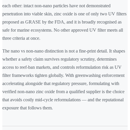
each other: intact non-nano particles have not demonstrated
penetration into viable skin, zinc oxide is one of only two UV filters
proposed as GRASE by the FDA, and it is broadly recognised as
safe for marine ecosystems. No other approved UV filter meets all
three criteria at once.
The nano vs non-nano distinction is not a fine-print detail. It shapes
whether a safety claim survives regulatory scrutiny, determines
access to reef-ban markets, and controls reformulation risk as UV
filter frameworks tighten globally. With greenwashing enforcement
accelerating alongside that regulatory pressure, formulating with
verified non-nano zinc oxide from a qualified supplier is the choice
that avoids costly mid-cycle reformulations — and the reputational
exposure that follows them.