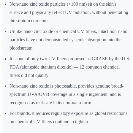
Non-nano zinc oxide particles (>100 nm) sit on the skin's
surface and physically reflect UV radiation, without penetrating
the stratum corneum
Unlike nano zinc oxide or chemical UV filters, intact non-nano
particles have not demonstrated systemic absorption into the
bloodstream
It is one of only two UV filters proposed as GRASE by the U.S.
FDA (alongside titanium dioxide) — 12 common chemical
filters did not qualify
Non-nano zinc oxide is photostable, provides genuine broad-
spectrum UVA/UVB coverage in a single ingredient, and is
recognised as reef-safe in its non-nano form
For brands, it reduces regulatory exposure as global restrictions
on chemical UV filters continue to tighten