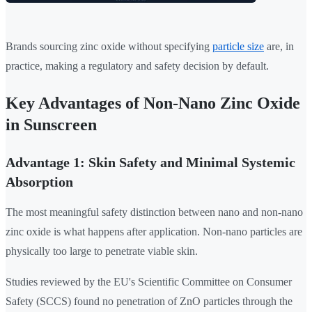
Brands sourcing zinc oxide without specifying
particle size
are, in
practice, making a regulatory and safety decision by default.
Key Advantages of Non-Nano Zinc Oxide
in Sunscreen
Advantage 1: Skin Safety and Minimal Systemic
Absorption
The most meaningful safety distinction between nano and non-nano
zinc oxide is what happens after application. Non-nano particles are
physically too large to penetrate viable skin.
Studies reviewed by the EU's Scientific Committee on Consumer
Safety (SCCS) found no penetration of ZnO particles through the