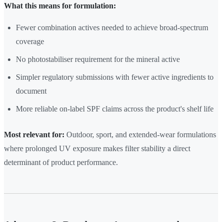
What this means for formulation:
Fewer combination actives needed to achieve broad-spectrum
coverage
No photostabiliser requirement for the mineral active
Simpler regulatory submissions with fewer active ingredients to
document
More reliable on-label SPF claims across the product's shelf life
Most relevant for:
Outdoor, sport, and extended-wear formulations
where prolonged UV exposure makes filter stability a direct
determinant of product performance.