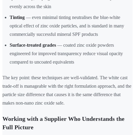
evenly across the skin
Tinting
— even minimal tinting neutralises the blue-white
optical effect of zinc oxide particles, and is standard in many
commercially successful mineral SPF products
Surface-treated grades
— coated zinc oxide powders
engineered for improved transparency reduce visual opacity
compared to uncoated equivalents
The key point: these techniques are well-validated. The white cast
trade-off is manageable with the right formulation approach, and the
particle size difference that causes it is the same difference that
makes non-nano zinc oxide safe.
Working with a Supplier Who Understands the
Full Picture