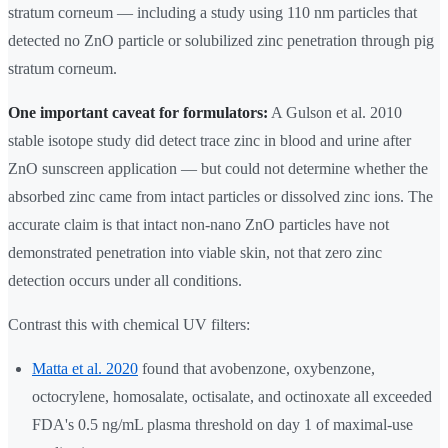
stratum corneum — including a study using 110 nm particles that
detected no ZnO particle or solubilized zinc penetration through pig
stratum corneum.
One important caveat for formulators:
A Gulson et al. 2010
stable isotope study did detect trace zinc in blood and urine after
ZnO sunscreen application — but could not determine whether the
absorbed zinc came from intact particles or dissolved zinc ions. The
accurate claim is that intact non-nano ZnO particles have not
demonstrated penetration into viable skin, not that zero zinc
detection occurs under all conditions.
Contrast this with chemical UV filters:
Matta et al. 2020
found that avobenzone, oxybenzone,
octocrylene, homosalate, octisalate, and octinoxate all exceeded
FDA's 0.5 ng/mL plasma threshold on day 1 of maximal-use