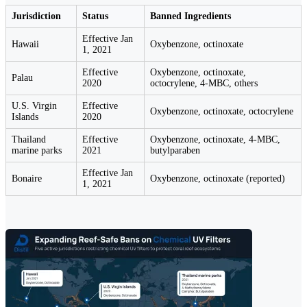
Jurisdiction
Status
Banned Ingredients
Effective Jan
Hawaii
Oxybenzone, octinoxate
1, 2021
Effective
Oxybenzone, octinoxate,
Palau
2020
octocrylene, 4-MBC, others
U.S. Virgin
Effective
Oxybenzone, octinoxate, octocrylene
Islands
2020
Thailand
Effective
Oxybenzone, octinoxate, 4-MBC,
marine parks
2021
butylparaben
Effective Jan
Bonaire
Oxybenzone, octinoxate (reported)
1, 2021