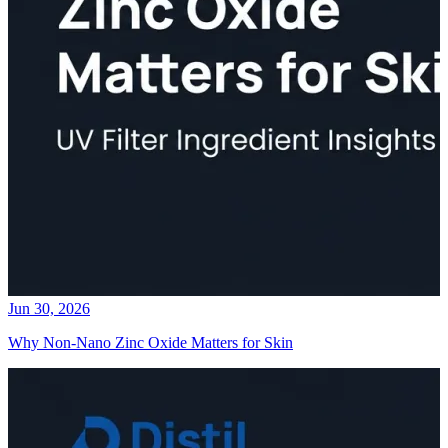
Jun 30, 2026
Why Non-Nano Zinc Oxide Matters for Skin