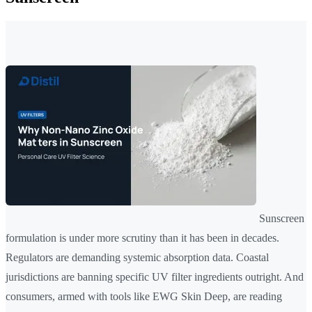
Sunscreen
formulation is under more scrutiny than it has been in decades.
Regulators are demanding systemic absorption data. Coastal
jurisdictions are banning specific UV filter ingredients outright. And
consumers, armed with tools like EWG Skin Deep, are reading