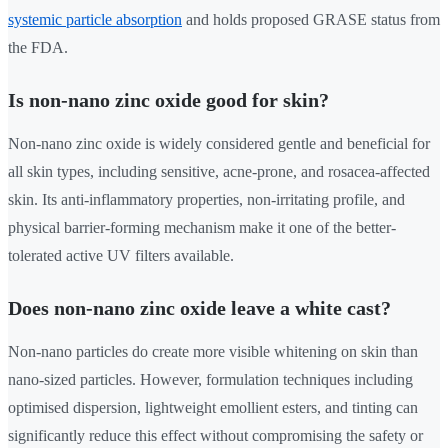
systemic particle absorption
and holds proposed GRASE status from
the FDA.
Is non-nano zinc oxide good for skin?
Non-nano zinc oxide is widely considered gentle and beneficial for
all skin types, including sensitive, acne-prone, and rosacea-affected
skin. Its anti-inflammatory properties, non-irritating profile, and
physical barrier-forming mechanism make it one of the better-
tolerated active UV filters available.
Does non-nano zinc oxide leave a white cast?
Non-nano particles do create more visible whitening on skin than
nano-sized particles. However, formulation techniques including
optimised dispersion, lightweight emollient esters, and tinting can
significantly reduce this effect without compromising the safety or