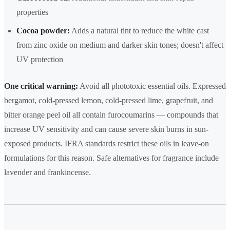
properties
Cocoa powder:
Adds a natural tint to reduce the white cast
from zinc oxide on medium and darker skin tones; doesn't affect
UV protection
One critical warning:
Avoid all phototoxic essential oils. Expressed
bergamot, cold-pressed lemon, cold-pressed lime, grapefruit, and
bitter orange peel oil all contain furocoumarins — compounds that
increase UV sensitivity and can cause severe skin burns in sun-
exposed products. IFRA standards restrict these oils in leave-on
formulations for this reason. Safe alternatives for fragrance include
lavender and frankincense.