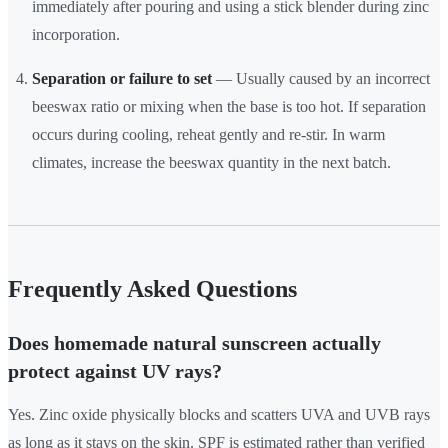
immediately after pouring and using a stick blender during zinc
incorporation.
Separation or failure to set
— Usually caused by an incorrect
beeswax ratio or mixing when the base is too hot. If separation
occurs during cooling, reheat gently and re-stir. In warm
climates, increase the beeswax quantity in the next batch.
Frequently Asked Questions
Does homemade natural sunscreen actually
protect against UV rays?
Yes. Zinc oxide physically blocks and scatters UVA and UVB rays
as long as it stays on the skin. SPF is estimated rather than verified