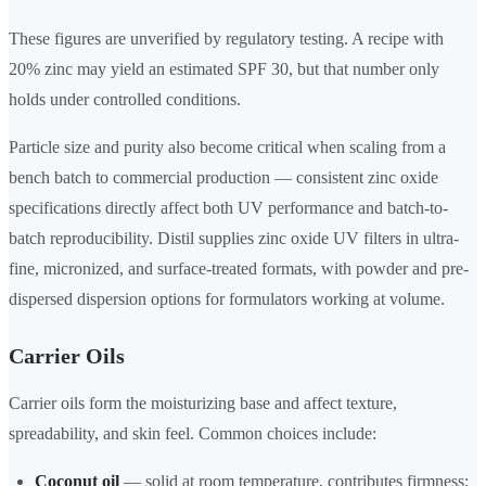
These figures are unverified by regulatory testing. A recipe with
20% zinc may yield an estimated SPF 30, but that number only
holds under controlled conditions.
Particle size and purity also become critical when scaling from a
bench batch to commercial production — consistent zinc oxide
specifications directly affect both UV performance and batch-to-
batch reproducibility. Distil supplies zinc oxide UV filters in ultra-
fine, micronized, and surface-treated formats, with powder and pre-
dispersed dispersion options for formulators working at volume.
Carrier Oils
Carrier oils form the moisturizing base and affect texture,
spreadability, and skin feel. Common choices include:
Coconut oil
— solid at room temperature, contributes firmness;