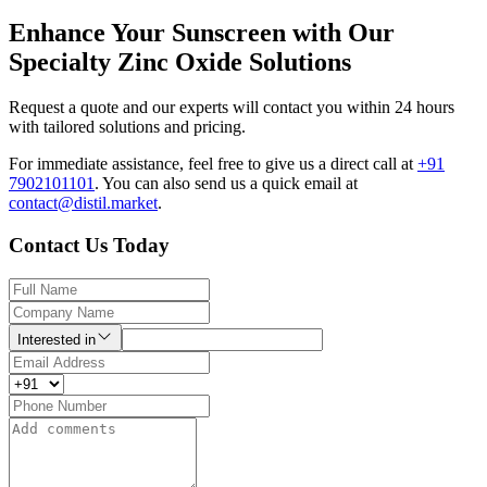
Enhance Your Sunscreen with Our
Specialty Zinc Oxide Solutions
Request a quote and our experts will contact you within 24 hours
with tailored solutions and pricing.
For immediate assistance, feel free to give us a direct call at
+91
7902101101
.
You can also send us a quick email at
contact@distil.market
.
Contact Us Today
Interested in