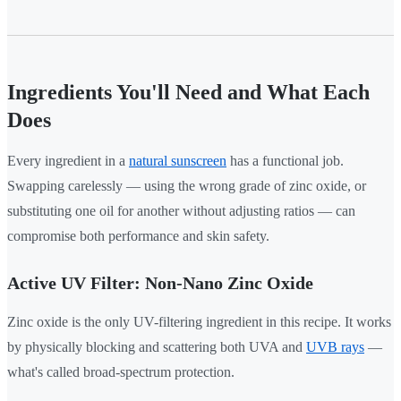
Ingredients You'll Need and What Each
Does
Every ingredient in a
natural sunscreen
has a functional job.
Swapping carelessly — using the wrong grade of zinc oxide, or
substituting one oil for another without adjusting ratios — can
compromise both performance and skin safety.
Active UV Filter: Non-Nano Zinc Oxide
Zinc oxide is the only UV-filtering ingredient in this recipe. It works
by physically blocking and scattering both UVA and
UVB rays
—
what's called broad-spectrum protection.