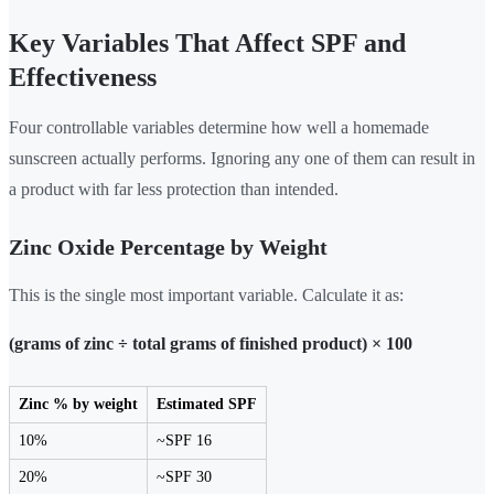
Key Variables That Affect SPF and
Effectiveness
Four controllable variables determine how well a homemade
sunscreen actually performs. Ignoring any one of them can result in
a product with far less protection than intended.
Zinc Oxide Percentage by Weight
This is the single most important variable. Calculate it as:
(grams of zinc ÷ total grams of finished product) × 100
Zinc % by weight
Estimated SPF
10%
~SPF 16
20%
~SPF 30