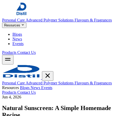
Personal Care
Advanced Polymer Solutions
Flavours & Fragrances
Resources
Blogs
News
Events
Products
Contact Us
Personal Care
Advanced Polymer Solutions
Flavours & Fragrances
Resources
Blogs
News
Events
Products
Contact Us
Jun 4, 2026
Natural Sunscreen: A Simple Homemade
Recipe