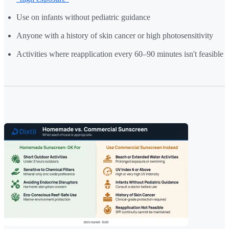
Use on infants without pediatric guidance
Anyone with a history of skin cancer or high photosensitivity
Activities where reapplication every 60–90 minutes isn't feasible