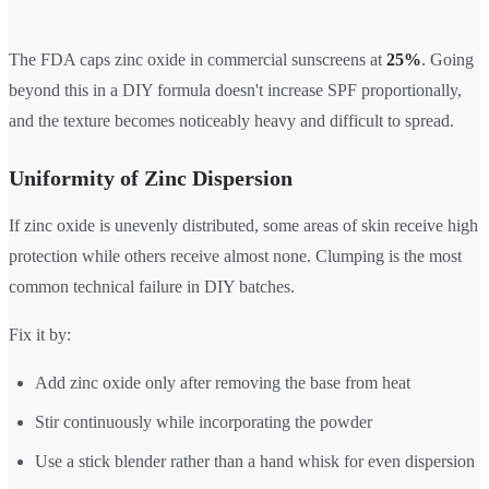
The FDA caps zinc oxide in commercial sunscreens at
25%
. Going
beyond this in a DIY formula doesn't increase SPF proportionally,
and the texture becomes noticeably heavy and difficult to spread.
Uniformity of Zinc Dispersion
If zinc oxide is unevenly distributed, some areas of skin receive high
protection while others receive almost none. Clumping is the most
common technical failure in DIY batches.
Fix it by:
Add zinc oxide only after removing the base from heat
Stir continuously while incorporating the powder
Use a stick blender rather than a hand whisk for even dispersion