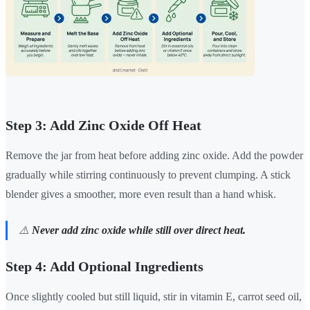
Step 3: Add Zinc Oxide Off Heat
Remove the jar from heat before adding zinc oxide. Add the powder
gradually while stirring continuously to prevent clumping. A stick
blender gives a smoother, more even result than a hand whisk.
⚠️
Never add zinc oxide while still over direct heat.
Step 4: Add Optional Ingredients
Once slightly cooled but still liquid, stir in vitamin E, carrot seed oil,