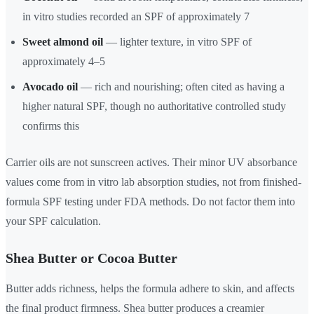
in vitro studies recorded an SPF of approximately 7
Sweet almond oil
— lighter texture, in vitro SPF of
approximately 4–5
Avocado oil
— rich and nourishing; often cited as having a
higher natural SPF, though no authoritative controlled study
confirms this
Carrier oils are not sunscreen actives. Their minor UV absorbance
values come from in vitro lab absorption studies, not from finished-
formula SPF testing under FDA methods. Do not factor them into
your SPF calculation.
Shea Butter or Cocoa Butter
Butter adds richness, helps the formula adhere to skin, and affects
the final product firmness. Shea butter produces a creamier