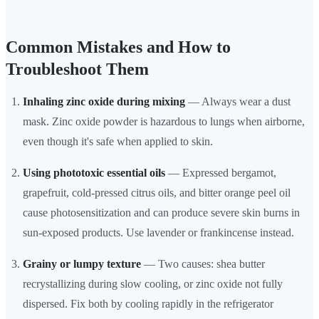
Common Mistakes and How to
Troubleshoot Them
Inhaling zinc oxide during mixing
— Always wear a dust
mask. Zinc oxide powder is hazardous to lungs when airborne,
even though it's safe when applied to skin.
Using phototoxic essential oils
— Expressed bergamot,
grapefruit, cold-pressed citrus oils, and bitter orange peel oil
cause photosensitization and can produce severe skin burns in
sun-exposed products. Use lavender or frankincense instead.
Grainy or lumpy texture
— Two causes: shea butter
recrystallizing during slow cooling, or zinc oxide not fully
dispersed. Fix both by cooling rapidly in the refrigerator