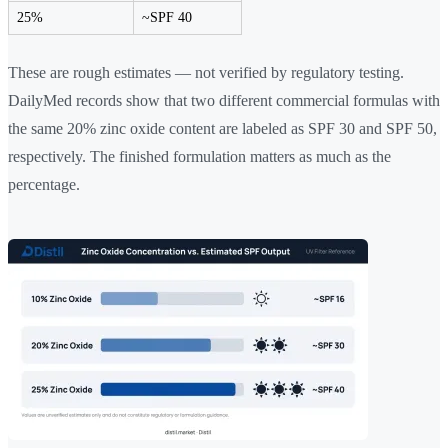
25%
~SPF 40
These are rough estimates — not verified by regulatory testing.
DailyMed records show that two different commercial formulas with
the same 20% zinc oxide content are labeled as SPF 30 and SPF 50,
respectively. The finished formulation matters as much as the
percentage.