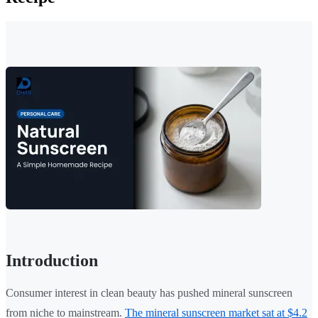
Introduction
Consumer interest in clean beauty has pushed mineral sunscreen
from niche to mainstream.
The mineral sunscreen market sat at $4.2