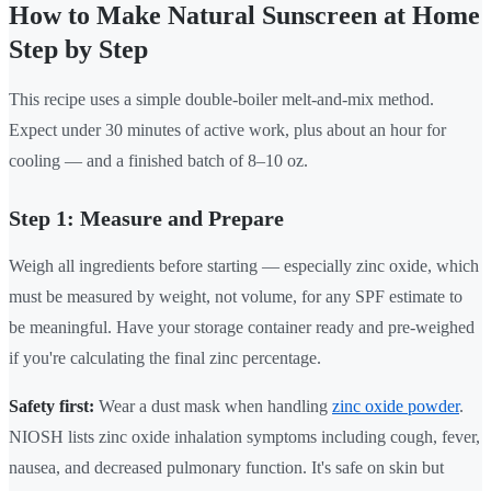
How to Make Natural Sunscreen at Home
Step by Step
This recipe uses a simple double-boiler melt-and-mix method.
Expect under 30 minutes of active work, plus about an hour for
cooling — and a finished batch of 8–10 oz.
Step 1: Measure and Prepare
Weigh all ingredients before starting — especially zinc oxide, which
must be measured by weight, not volume, for any SPF estimate to
be meaningful. Have your storage container ready and pre-weighed
if you're calculating the final zinc percentage.
Safety first:
Wear a dust mask when handling
zinc oxide powder
.
NIOSH lists zinc oxide inhalation symptoms including cough, fever,
nausea, and decreased pulmonary function. It's safe on skin but