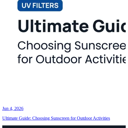
Jun 4, 2026
Ultimate Guide: Choosing Sunscreen for Outdoor Activities