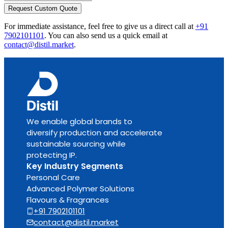
Request Custom Quote
For immediate assistance, feel free to give us a direct call at
+91
7902101101
.
You can also send us a quick email at
contact@distil.market
.
We enable global brands to
diversify production and accelerate
sustainable sourcing while
protecting IP.
Key Industry Segments
Personal Care
Advanced Polymer Solutions
Flavours & Fragrances
+91 7902101101
contact@distil.market