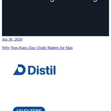
Jun 30, 2026
Why Non-Nano Zinc Oxide Matters for Skin