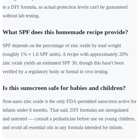
in a DIY formula, so actual protection levels can't be guaranteed
without lab testing.
What SPF does this homemade recipe provide?
SPF depends on the percentage of zinc oxide by total weight
(roughly 1% ≈ 1.6 SPF units). A recipe with approximately 20%
zinc oxide yields an estimated SPF 30, though this hasn't been
verified by a regulatory body or formal in vivo testing.
Is this sunscreen safe for babies and children?
Non-nano zinc oxide is the only FDA-permitted sunscreen active for
infants under 6 months. That said, DIY formulas are unregulated
and untested — consult a pediatrician before use on young children,
and avoid all essential oils in any formula intended for infants.