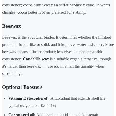
consistency; cocoa butter creates a stiffer bar-like texture. In warm
climates, cocoa butter is often preferred for stability.
Beeswax
Beeswax is the structural binder. It determines whether the finished
product is lotion-like or solid, and it improves water resistance. More
beeswax means a firmer product; less gives a more spreadable
consistency.
Candelilla wax
is a suitable vegan alternative, though
it's harder than beeswax — use roughly half the quantity when
substituting.
Optional Boosters
Vitamin E (tocopherol):
Antioxidant that extends shelf life;
typical usage rate is 0.05–1%
Carrot seed oil:
Additional antioxidant and skin-repair