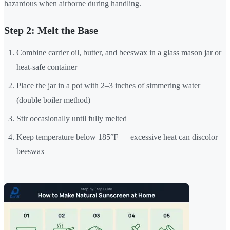
hazardous when airborne during handling.
Step 2: Melt the Base
Combine carrier oil, butter, and beeswax in a glass mason jar or
heat-safe container
Place the jar in a pot with 2–3 inches of simmering water
(double boiler method)
Stir occasionally until fully melted
Keep temperature below 185°F — excessive heat can discolor
beeswax