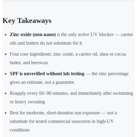
Key Takeaways
Zinc oxide (non-nano)
is the only active UV blocker — carrier
oils and butters do not substitute for it
Four core ingredients: zinc oxide, a carrier oil, shea or cocoa
butter, and beeswax
SPF is unverified without lab testing
— the zinc percentage
gives an estimate, not a guarantee
Reapply every 60–90 minutes, and immediately after swimming
or heavy sweating
Best for moderate, short-duration sun exposure — not a
substitute for tested commercial sunscreen in high-UV
conditions