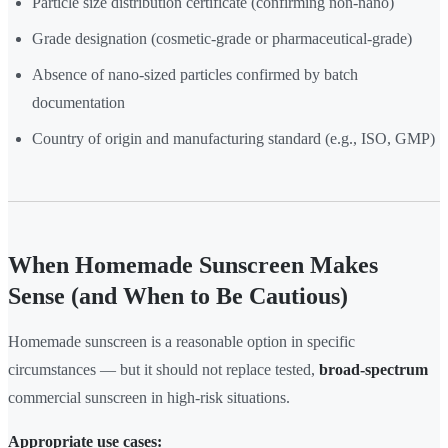
Particle size distribution certificate (confirming non-nano)
Grade designation (cosmetic-grade or pharmaceutical-grade)
Absence of nano-sized particles confirmed by batch
documentation
Country of origin and manufacturing standard (e.g., ISO, GMP)
When Homemade Sunscreen Makes
Sense (and When to Be Cautious)
Homemade sunscreen is a reasonable option in specific
circumstances — but it should not replace tested,
broad-spectrum
commercial sunscreen in high-risk situations.
Appropriate use cases: