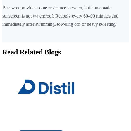
Beeswax provides some resistance to water, but homemade
sunscreen is not waterproof. Reapply every 60–90 minutes and
immediately after swimming, toweling off, or heavy sweating.
Read Related Blogs