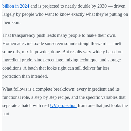
billion in 2024
and is projected to nearly double by 2030 — driven
largely by people who want to know exactly what they're putting on
their skin.
That transparency push leads many people to make their own.
Homemade zinc oxide sunscreen sounds straightforward — melt
some oils, mix in powder, done. But results vary widely based on
ingredient grade, zinc percentage, mixing technique, and storage
conditions. A batch that looks right can still deliver far less
protection than intended.
What follows is a complete breakdown: every ingredient and its
functional role, a step-by-step recipe, and the specific variables that
separate a batch with real
UV protection
from one that just looks the
part.