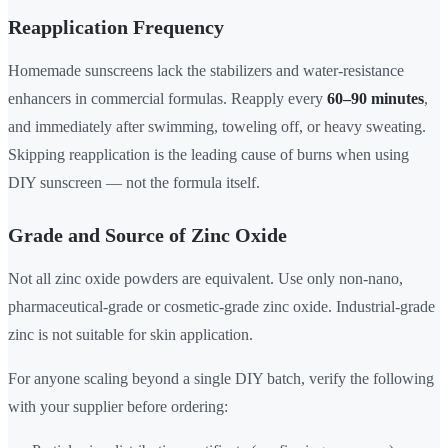
Reapplication Frequency
Homemade sunscreens lack the stabilizers and water-resistance
enhancers in commercial formulas. Reapply every
60–90 minutes
,
and immediately after swimming, toweling off, or heavy sweating.
Skipping reapplication is the leading cause of burns when using
DIY sunscreen — not the formula itself.
Grade and Source of Zinc Oxide
Not all zinc oxide powders are equivalent. Use only non-nano,
pharmaceutical-grade or cosmetic-grade zinc oxide. Industrial-grade
zinc is not suitable for skin application.
For anyone scaling beyond a single DIY batch, verify the following
with your supplier before ordering: