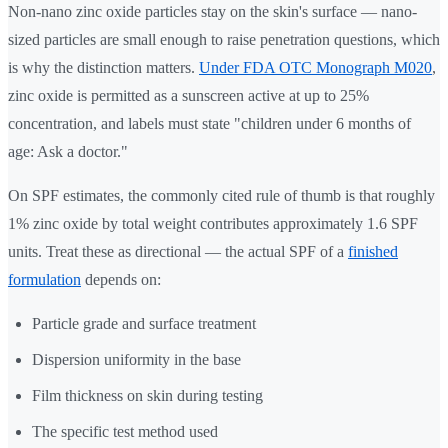
Non-nano zinc oxide particles stay on the skin's surface — nano-
sized particles are small enough to raise penetration questions, which
is why the distinction matters.
Under FDA OTC Monograph M020
,
zinc oxide is permitted as a sunscreen active at up to 25%
concentration, and labels must state "children under 6 months of
age: Ask a doctor."
On SPF estimates, the commonly cited rule of thumb is that roughly
1% zinc oxide by total weight contributes approximately 1.6 SPF
units. Treat these as directional — the actual SPF of a
finished
formulation
depends on:
Particle grade and surface treatment
Dispersion uniformity in the base
Film thickness on skin during testing
The specific test method used