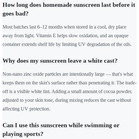
How long does homemade sunscreen last before it
goes bad?
Most batches last 6–12 months when stored in a cool, dry place
away from light. Vitamin E helps slow oxidation, and an opaque
container extends shelf life by limiting UV degradation of the oils.
Why does my sunscreen leave a white cast?
Non-nano zinc oxide particles are intentionally large — that's what
keeps them on the skin's surface rather than penetrating it. The trade-
off is a visible white tint. Adding a small amount of cocoa powder,
adjusted to your skin tone, during mixing reduces the cast without
affecting UV protection.
Can I use this sunscreen while swimming or
playing sports?