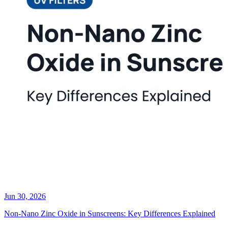
Jun 30, 2026
Non-Nano Zinc Oxide in Sunscreens: Key Differences Explained