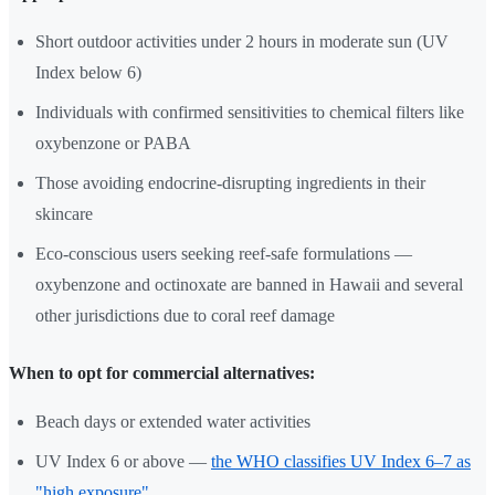
Short outdoor activities under 2 hours in moderate sun (UV
Index below 6)
Individuals with confirmed sensitivities to chemical filters like
oxybenzone or PABA
Those avoiding endocrine-disrupting ingredients in their
skincare
Eco-conscious users seeking reef-safe formulations —
oxybenzone and octinoxate are banned in Hawaii and several
other jurisdictions due to coral reef damage
When to opt for commercial alternatives:
Beach days or extended water activities
UV Index 6 or above —
the WHO classifies UV Index 6–7 as
"high exposure"