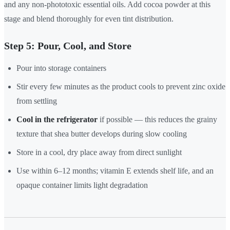
and any non-phototoxic essential oils. Add cocoa powder at this
stage and blend thoroughly for even tint distribution.
Step 5: Pour, Cool, and Store
Pour into storage containers
Stir every few minutes as the product cools to prevent zinc oxide
from settling
Cool in the refrigerator
if possible — this reduces the grainy
texture that shea butter develops during slow cooling
Store in a cool, dry place away from direct sunlight
Use within 6–12 months; vitamin E extends shelf life, and an
opaque container limits light degradation